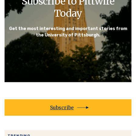
Subscribe to Pittwire
Today
Get the most interesting and important stories from
the University of Pittsburgh.
Subscribe
TRENDING