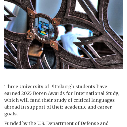
Three University of Pittsburgh students have
earned 2025 Boren Awards for International Study,
which will fund their study of critical languages
abroad in support of their academic and career
goals.
Funded by the U.S. Department of Defense and