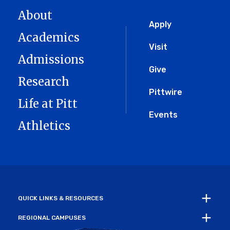
About
Global
Apply
Academics
Menu
Visit
Admissions
Give
Research
Pittwire
Life at Pitt
Events
Athletics
QUICK LINKS & RESOURCES
REGIONAL CAMPUSES