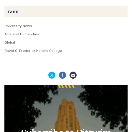
TAGS
University News
Arts and Humanities
Global
David C. Frederick Honors College