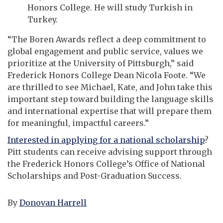
Honors College. He will study Turkish in
Turkey.
“The Boren Awards reflect a deep commitment to
global engagement and public service, values we
prioritize at the University of Pittsburgh,” said
Frederick Honors College Dean Nicola Foote. “We
are thrilled to see Michael, Kate, and John take this
important step toward building the language skills
and international expertise that will prepare them
for meaningful, impactful careers.”
Interested in applying for a national scholarship
?
Pitt students can receive advising support through
the Frederick Honors College’s Office of National
Scholarships and Post-Graduation Success.
By
Donovan Harrell