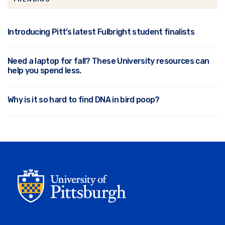
Introducing Pitt’s latest Fulbright student finalists
Need a laptop for fall? These University resources can
help you spend less.
Why is it so hard to find DNA in bird poop?