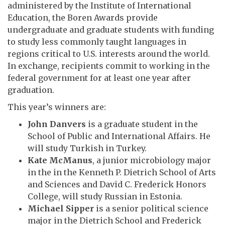
administered by the Institute of International
Education, the Boren Awards provide
undergraduate and graduate students with funding
to study less commonly taught languages in
regions critical to U.S. interests around the world.
In exchange, recipients commit to working in the
federal government for at least one year after
graduation.
This year’s winners are:
John Danvers
is a graduate student in the
School of Public and International Affairs. He
will study Turkish in Turkey.
Kate McManus
, a junior microbiology major
in the in the Kenneth P. Dietrich School of Arts
and Sciences and David C. Frederick Honors
College, will study Russian in Estonia.
Michael Sipper
is a senior political science
major in the Dietrich School and Frederick