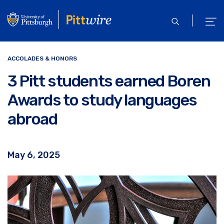
Skip
to
open
ope
main
search
men
content
ACCOLADES & HONORS
3 Pitt students earned Boren
Awards to study languages
abroad
May 6, 2025