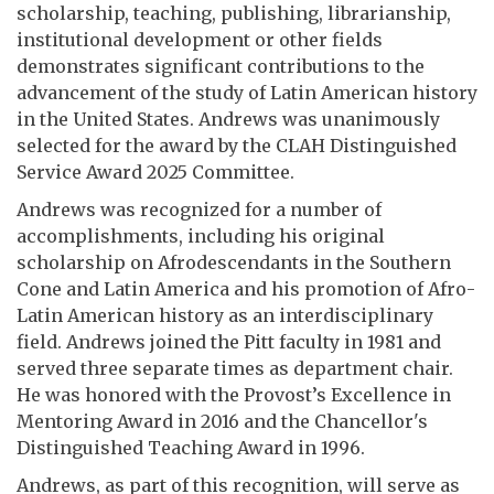
scholarship, teaching, publishing, librarianship,
institutional development or other fields
demonstrates significant contributions to the
advancement of the study of Latin American history
in the United States. Andrews was unanimously
selected for the award by the CLAH Distinguished
Service Award 2025 Committee.
Andrews was recognized for a number of
accomplishments, including his original
scholarship on Afrodescendants in the Southern
Cone and Latin America and his promotion of Afro-
Latin American history as an interdisciplinary
field. Andrews joined the Pitt faculty in 1981 and
served three separate times as department chair.
He was honored with the Provost’s Excellence in
Mentoring Award in 2016 and the Chancellor's
Distinguished Teaching Award in 1996.
Andrews, as part of this recognition, will serve as