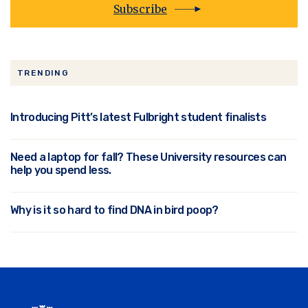
Subscribe
TRENDING
Introducing Pitt’s latest Fulbright student finalists
Need a laptop for fall? These University resources can
help you spend less.
Why is it so hard to find DNA in bird poop?