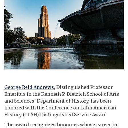
George Reid Andrews
, Distinguished Professor
Emeritus in the Kenneth P. Dietrich School of Arts
and Sciences’ Department of History, has been
honored with the Conference on Latin American
History (CLAH) Distinguished Service Award.
The award recognizes honorees whose career in