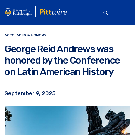
Skip
to
open
ope
main
search
men
content
ACCOLADES & HONORS
George Reid Andrews was
honored by the Conference
on Latin American History
September 9, 2025