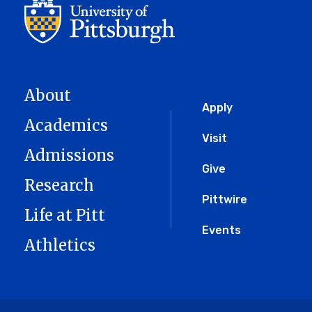
About
Global
Apply
Academics
Menu
Visit
Admissions
Give
Research
Pittwire
Life at Pitt
Events
Athletics