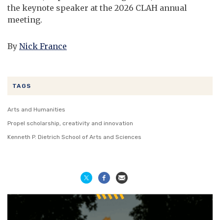
the keynote speaker at the 2026 CLAH annual
meeting.
By
Nick France
TAGS
Arts and Humanities
Propel scholarship, creativity and innovation
Kenneth P. Dietrich School of Arts and Sciences