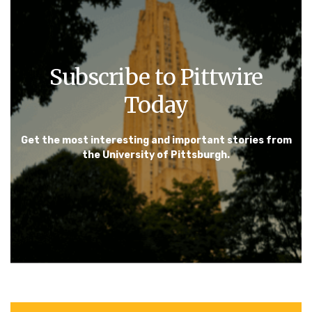
Subscribe to Pittwire
Today
Get the most interesting and important stories from
the University of Pittsburgh.