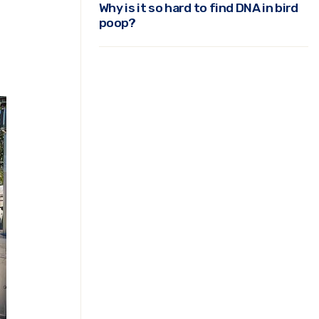
Why is it so hard to find DNA in bird
poop?