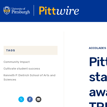
Skip
to
main
content
ACCOLADES
TAGS
Pit
Community Impact
Cultivate student success
st
Kenneth P. Dietrich School of Arts and
Sciences
awa
TR