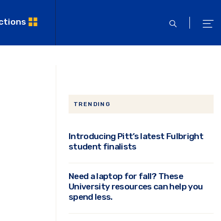
ctions
open
ope
search
men
TRENDING
Introducing Pitt’s latest Fulbright
student finalists
Need a laptop for fall? These
e
University resources can help you
spend less.