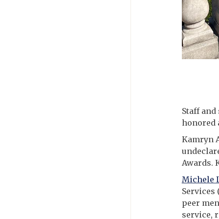
Staff and
honored 
Kamryn A
undeclare
Awards. K
Michele 
Services 
peer ment
service, 