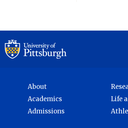
About
Rese
Academics
Life a
Admissions
Athle