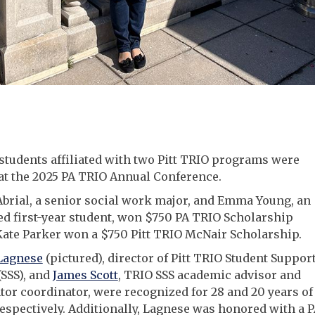
 students affiliated with two Pitt TRIO programs were
at the 2025 PA TRIO Annual Conference.
brial, a senior social work major, and Emma Young, an
d first-year student, won $750 PA TRIO Scholarship
ate Parker won a $750 Pitt TRIO McNair Scholarship.
Lagnese
(pictured), director of Pitt TRIO Student Suppor
(SSS), and
James Scott
, TRIO SSS academic advisor and
or coordinator, were recognized for 28 and 20 years of
respectively. Additionally, Lagnese was honored with a 