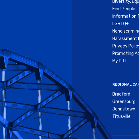
Diversity, Equ
Find People
Information 
LGBTQ+
Nondiscrimin
Harassment P
Privacy Polic
Promoting Ac
My Pitt
REGIONAL CA
Bradford
Greensburg
Johnstown
Titusville