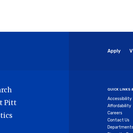
Glo
Apply
V
Me
arch
QUICK LINKS
Accessibilit
t Pitt
Affordability
Careers
tics
Contact Us
Departments