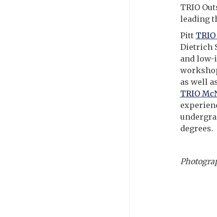
TRIO Outs
leading t
Pitt
TRIO 
Dietrich 
and low-i
workshops
as well a
TRIO McN
experienc
undergrad
degrees.
Photograp