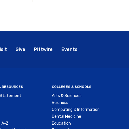
bal
isit
Give
Pittwire
Events
nu
 & RESOURCES
COLLEGES & SCHOOLS
y Statement
Arts & Sciences
Business
Computing & Information
Dental Medicine
 A-Z
Education