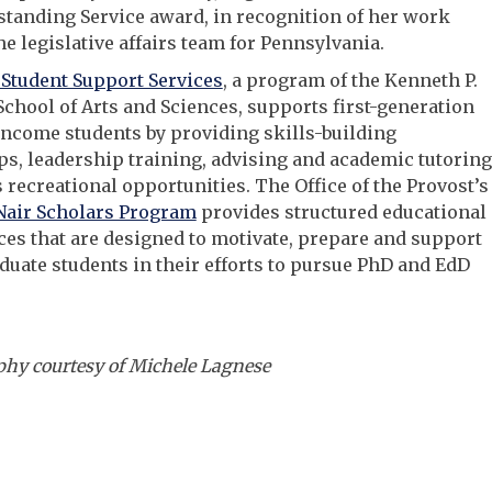
tanding Service award, in recognition of her work
he legislative affairs team for Pennsylvania.
Student Support Services
, a program of the Kenneth P.
School of Arts and Sciences, supports first-generation
ncome students by providing skills-building
, leadership training, advising and academic tutoring
s recreational opportunities. The Office of the Provost’s
air Scholars Program
provides structured educational
es that are designed to motivate, prepare and support
uate students in their efforts to pursue PhD and EdD
hy courtesy of Michele Lagnese