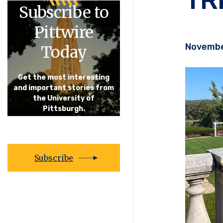
Subscribe to
Pittwire
Novembe
Today
Get the most interesting
and important stories from
the University of
Pittsburgh.
Subscribe