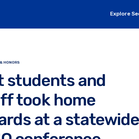
Explore Se
 & HONORS
t students and
aff took home
rds at a statewid
IO conference