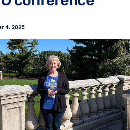
r 4, 2025