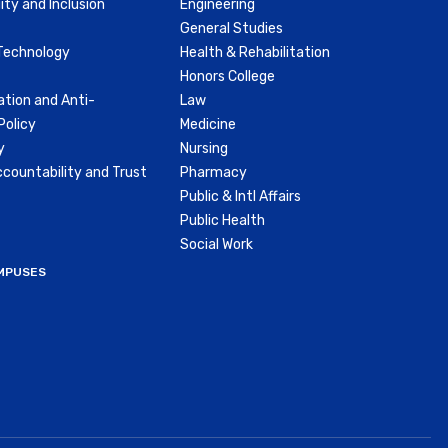
ity and Inclusion
Engineering
General Studies
Technology
Health & Rehabilitation
Honors College
ation and Anti-
Law
olicy
Medicine
y
Nursing
countability and Trust
Pharmacy
Public & Intl Affairs
Public Health
Social Work
MPUSES