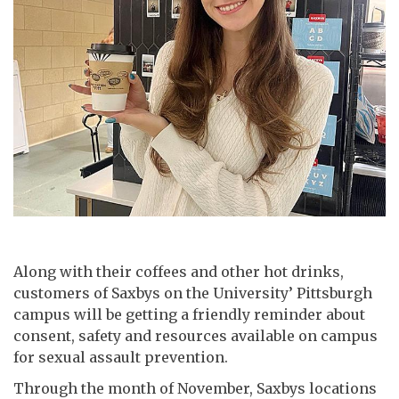
Along with their coffees and other hot drinks,
customers of Saxbys on the University’ Pittsburgh
campus will be getting a friendly reminder about
consent, safety and resources available on campus
for sexual assault prevention.
Through the month of November, Saxbys locations