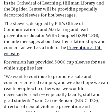
in the Cathedral of Learning, Hillman Library and
the Big Idea Center will be providing specially
decorated sleeves for hot beverages.
The sleeves, designed by Pitt’s Office of
Communications and Marketing and lead
prevention educator Willa Campbell (SPH '23G),
include messages about healthy relationships and
consent as well as a link to the
Prevention at Pitt
website
.
Prevention has provided 5,000 cup sleeves for use
while supplies last.
“We want to continue to promote a safe and
consent-centered campus, and we also hope we can
reach people who otherwise we wouldn’t
necessarily reach — especially faculty, staff and
grad students,” said Carrie Benson (EDUC ’12G),
director of sexual violence prevention and