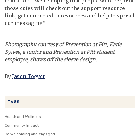
education. “We’re hoping that people who frequent
those cafes will check out the support resource
link, get connected to resources and help to spread
our messaging.”
Photography courtesy of Prevention at Pitt; Katie
Sylves, a junior and Prevention at Pitt student
employee, shows off the sleeve design.
By
Jason Togyer
TAGS
Health and Wellness
Community Impact
Be welcoming and engaged