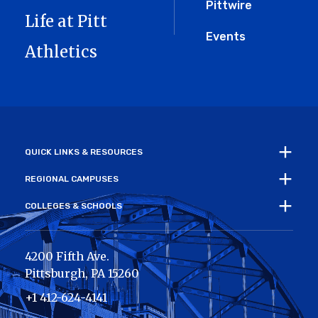
Pittwire
Life at Pitt
Events
Athletics
QUICK LINKS & RESOURCES
REGIONAL CAMPUSES
COLLEGES & SCHOOLS
4200 Fifth Ave.
Pittsburgh
,
PA
15260
+1 412-624-4141