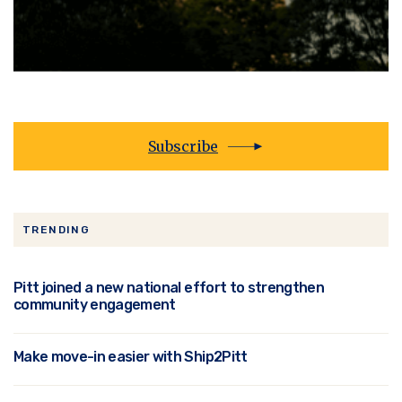
Subscribe
TRENDING
Pitt joined a new national effort to strengthen
community engagement
Make move-in easier with Ship2Pitt