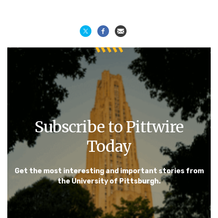
Subscribe to Pittwire
Today
Get the most interesting and important stories from
the University of Pittsburgh.