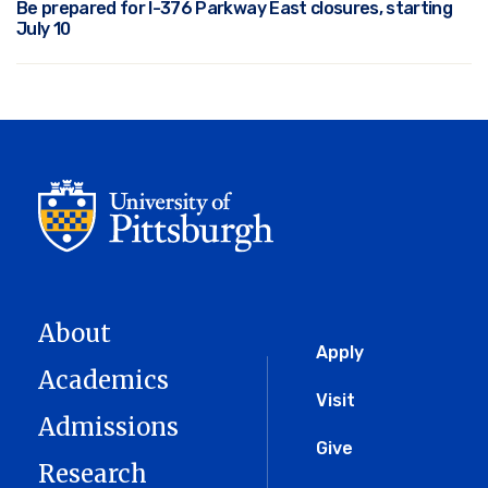
Be prepared for I-376 Parkway East closures, starting
July 10
About
Global
Apply
Academics
Menu
Visit
Admissions
Give
Research