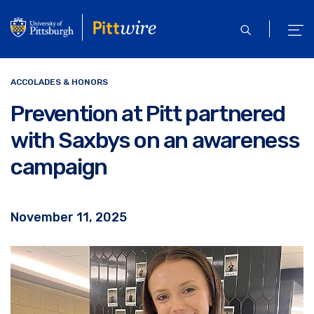
Skip
to
open
ope
main
search
men
content
ACCOLADES & HONORS
Prevention at Pitt partnered
with Saxbys on an awareness
campaign
November 11, 2025