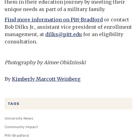
them in their education journey by meeting their
unique needs as part of a military family.
Find more information on Pitt-Bradford
or contact
Bob Dilks Jr., assistant vice president of enrollment
management, at
dilks@pitt.edu
for an eligibility
consultation.
Photography by Aimee Obidzinski
By
Kimberly Marcott Weinberg
TAGS
University News
Community Impact
Pitt-Bradford