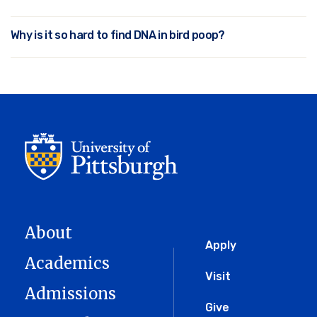
Why is it so hard to find DNA in bird poop?
About
Global
Apply
Academics
Menu
Visit
Admissions
Give