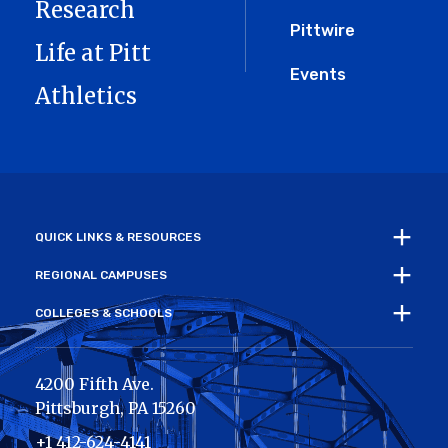
Research
Pittwire
Life at Pitt
Events
Athletics
QUICK LINKS & RESOURCES
REGIONAL CAMPUSES
COLLEGES & SCHOOLS
4200 Fifth Ave.
Pittsburgh
,
PA
15260
+1 412-624-4141