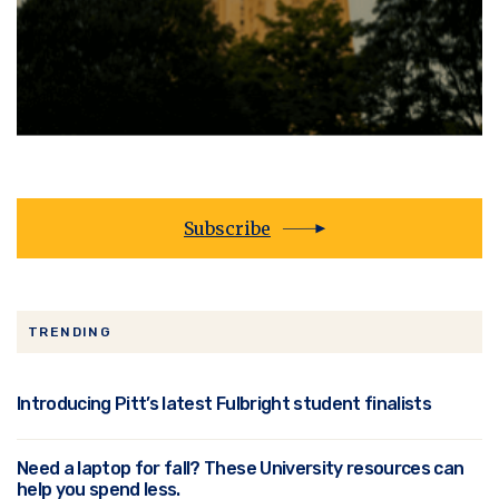
Subscribe
TRENDING
Introducing Pitt’s latest Fulbright student finalists
Need a laptop for fall? These University resources can
help you spend less.