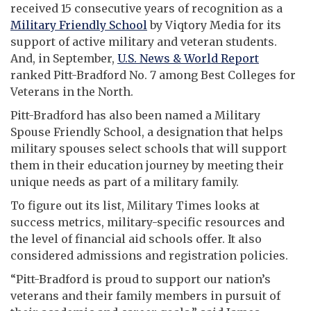
received 15 consecutive years of recognition as a
Military Friendly School
by Viqtory Media for its
support of active military and veteran students.
And, in September,
U.S. News & World Report
ranked Pitt-Bradford No. 7 among Best Colleges for
Veterans in the North.
Pitt-Bradford has also been named a Military
Spouse Friendly School, a designation that helps
military spouses select schools that will support
them in their education journey by meeting their
unique needs as part of a military family.
To figure out its list, Military Times looks at
success metrics, military-specific resources and
the level of financial aid schools offer. It also
considered admissions and registration policies.
“Pitt-Bradford is proud to support our nation’s
veterans and their family members in pursuit of