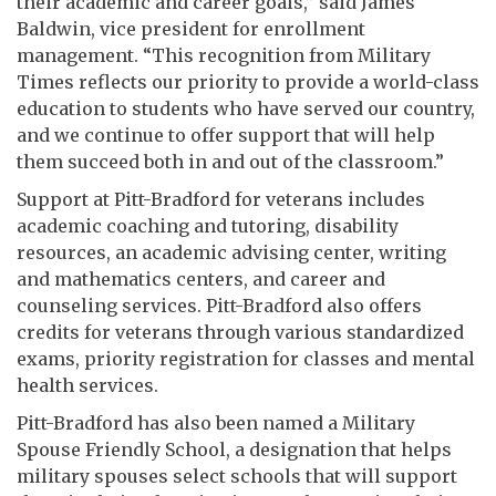
their academic and career goals,” said James
Baldwin, vice president for enrollment
management. “This recognition from Military
Times reflects our priority to provide a world-class
education to students who have served our country,
and we continue to offer support that will help
them succeed both in and out of the classroom.”
Support at Pitt-Bradford for veterans includes
academic coaching and tutoring, disability
resources, an academic advising center, writing
and mathematics centers, and career and
counseling services. Pitt-Bradford also offers
credits for veterans through various standardized
exams, priority registration for classes and mental
health services.
Pitt-Bradford has also been named a Military
Spouse Friendly School, a designation that helps
military spouses select schools that will support