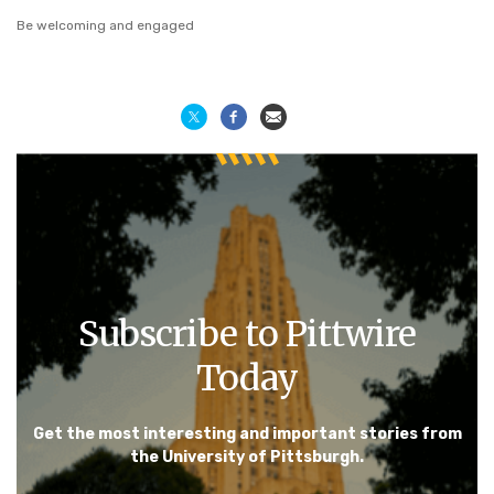
Be welcoming and engaged
Subscribe to Pittwire
Today
Get the most interesting and important stories from
the University of Pittsburgh.