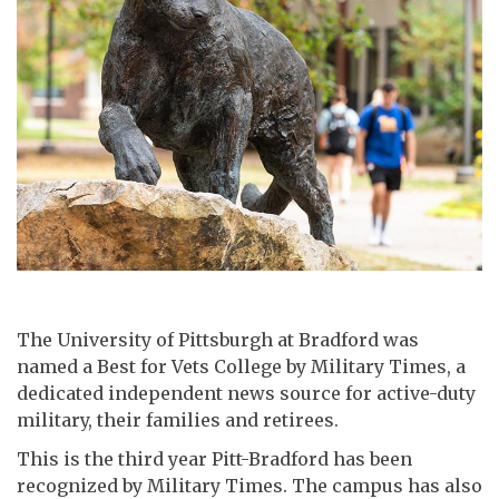
The University of Pittsburgh at Bradford was
named a Best for Vets College by Military Times, a
dedicated independent news source for active-duty
military, their families and retirees.
This is the third year Pitt-Bradford has been
recognized by Military Times. The campus has also