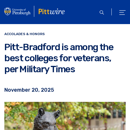
Skip
to
open
ope
main
search
men
content
ACCOLADES & HONORS
Pitt-Bradford is among the
best colleges for veterans,
per Military Times
November 20, 2025