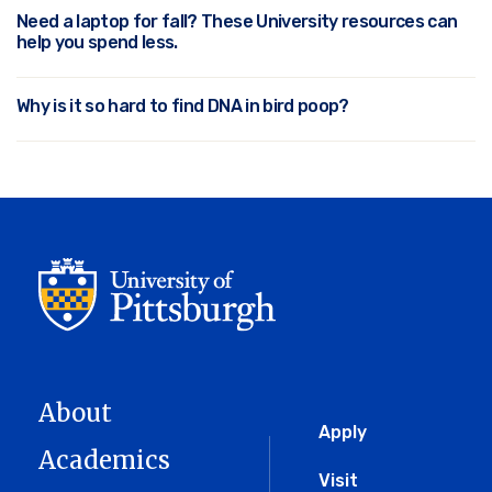
Need a laptop for fall? These University resources can
help you spend less.
Why is it so hard to find DNA in bird poop?
About
Global
Apply
Academics
Menu
Visit