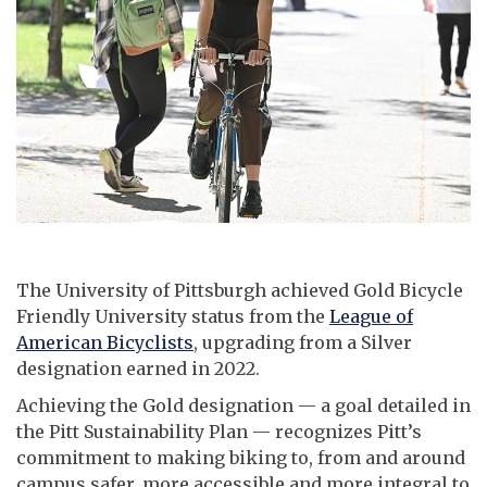
The University of Pittsburgh achieved Gold Bicycle
Friendly University status from the
League of
American Bicyclists
, upgrading from a Silver
designation earned in 2022.
Achieving the Gold designation — a goal detailed in
the Pitt Sustainability Plan — recognizes Pitt’s
commitment to making biking to, from and around
campus safer, more accessible and more integral to