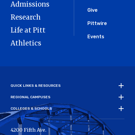
Admissions
Give
Research
Pittwire
Life at Pitt
Events
Athletics
QUICK LINKS & RESOURCES
REGIONAL CAMPUSES
COLLEGES & SCHOOLS
4200 Fifth Ave.