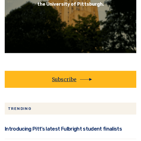
the University of Pittsburgh.
Subscribe
TRENDING
Introducing Pitt’s latest Fulbright student finalists