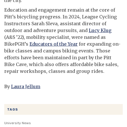
the city.
Education and engagement remain at the core of
Pitt’s bicycling progress. In 2024, League Cycling
Instructors Sarah Sleva, assistant director of
outdoor and adventure pursuits, and
Lucy Klug
(A&S ’22), mobility specialist, were named as
BikePGH’s
Educators of the Year
for expanding on-
bike classes and campus biking events. Those
efforts have been maintained in part by the Pitt
Bike Cave, which also offers affordable bike sales,
repair workshops, classes and group rides.
By
Laura Jellum
TAGS
University News