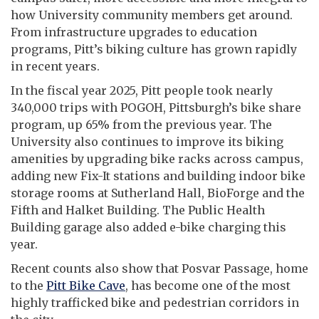
how University community members get around.
From infrastructure upgrades to education
programs, Pitt’s biking culture has grown rapidly
in recent years.
In the fiscal year 2025, Pitt people took nearly
340,000 trips with POGOH, Pittsburgh’s bike share
program, up 65% from the previous year. The
University also continues to improve its biking
amenities by upgrading bike racks across campus,
adding new Fix-It stations and building indoor bike
storage rooms at Sutherland Hall, BioForge and the
Fifth and Halket Building. The Public Health
Building garage also added e-bike charging this
year.
Recent counts also show that Posvar Passage, home
to the
Pitt Bike Cave
, has become one of the most
highly trafficked bike and pedestrian corridors in