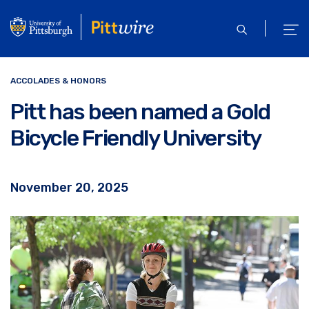
Skip
to
open
ope
main
search
men
content
ACCOLADES & HONORS
Pitt has been named a Gold
Bicycle Friendly University
November 20, 2025