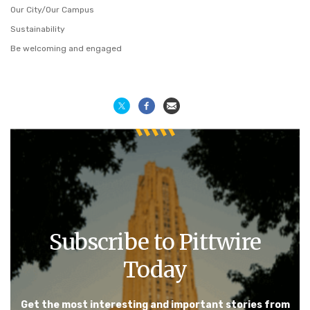
Our City/Our Campus
Sustainability
Be welcoming and engaged
Subscribe to Pittwire
Today
Get the most interesting and important stories from