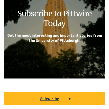
Subscribe to Pittwire
Today
Get the most interesting and important stories from
the University of Pittsburgh.
Subscribe