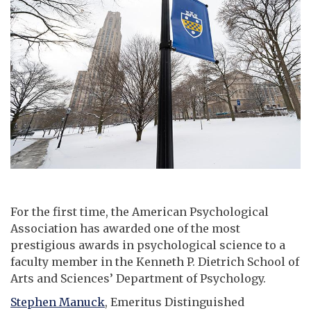
For the first time, the American Psychological
Association has awarded one of the most
prestigious awards in psychological science to a
faculty member in the Kenneth P. Dietrich School of
Arts and Sciences’ Department of Psychology.
Stephen Manuck
, Emeritus Distinguished