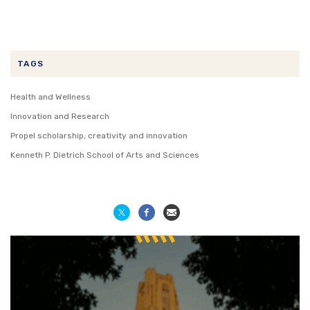
TAGS
Health and Wellness
Innovation and Research
Propel scholarship, creativity and innovation
Kenneth P. Dietrich School of Arts and Sciences