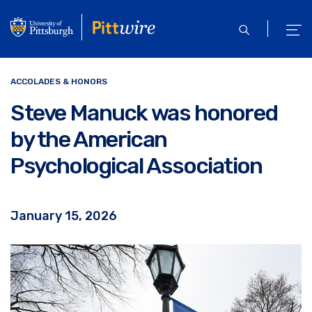
Skip
to
open
ope
main
search
men
content
ACCOLADES & HONORS
Steve Manuck was honored
by the American
Psychological Association
January 15, 2026