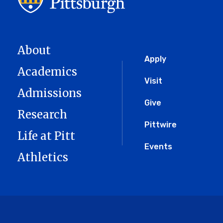
About
Global
Apply
Academics
Menu
Visit
Admissions
Give
Research
Pittwire
Life at Pitt
Events
Athletics