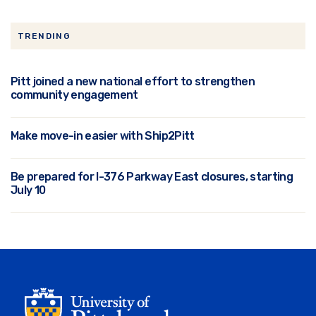
TRENDING
Pitt joined a new national effort to strengthen
community engagement
Make move-in easier with Ship2Pitt
Be prepared for I-376 Parkway East closures, starting
July 10