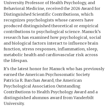
University Professor of Health Psychology, and
Behavioral Medicine, received the 2026 Award for
Distinguished Scientific Contributions, which
recognizes psychologists whose careers have
produced distinguished theoretical or empirical
contributions to psychological science. Manuck’s
research has examined how psychological, social
and biological factors interact to influence brain
function, stress responses, inflammation, sleep,
metabolic health and cardiovascular risk across
the lifespan.
It’s the latest honor for Manuck who has previously
earned the American Psychosomatic Society
Patricia R. Barchas Award, the American
Psychological Association Outstanding
Contributions to Health Psychology Award and a
distinguished alumnus award from Vanderbilt
University.