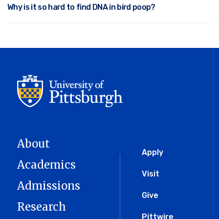
Why is it so hard to find DNA in bird poop?
About
Global
Apply
Academics
Menu
Visit
Admissions
Give
Research
Pittwire