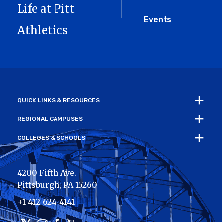
Life at Pitt
Events
Athletics
QUICK LINKS & RESOURCES
REGIONAL CAMPUSES
COLLEGES & SCHOOLS
4200 Fifth Ave.
Pittsburgh
,
PA
15260
+1 412-624-4141