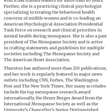
which has trained leaders for more than 40 years.
Further, she is a practicing clinical psychologist
specializing in treating the behavioral health
concerns of midlife women and is co-leading an
American Psychological Association Presidential
Task Force on research and clinical priorities in
mental health during menopause. She is also a past
president of The Menopause Society and is active
in crafting statements and guidelines for multiple
societies including The Menopause Society and
The American Heart Association.
Thurston has authored more than 250 publications,
and her work is regularly featured in major news
outlets including CNN, Forbes, The Washington
Post and The New York Times. Her many accolades
include the top menopause research award
internationally, the Henry Burger Award from the
International Menopause Society as well as the
University’s Chancellor’s Senior Distinguished