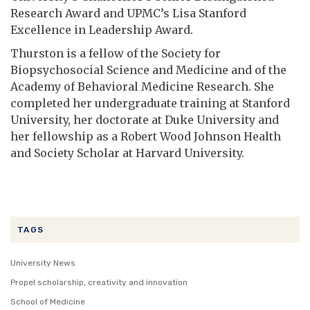
Research Award and UPMC’s Lisa Stanford
Excellence in Leadership Award.
Thurston is a fellow of the Society for
Biopsychosocial Science and Medicine and of the
Academy of Behavioral Medicine Research. She
completed her undergraduate training at Stanford
University, her doctorate at Duke University and
her fellowship as a Robert Wood Johnson Health
and Society Scholar at Harvard University.
TAGS
University News
Propel scholarship, creativity and innovation
School of Medicine