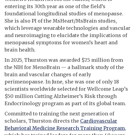
entering its 30th year as one of the field’s
foundational longitudinal studies of menopause.
She is also PI of the MsHeart/MsBrain studies,
which leverage wearable technologies and vascular
and neuroimaging to elucidate the implications of
menopausal symptoms for women’s heart and
brain health.
In 2025, Thurston was awarded $7.5 million from
the NIH for MenoBrain — a hallmark study of the
brain and vascular changes of early
perimenopause. In June, she was one of only 18
scientists worldwide selected for Wellcome Leap’s
$50 million Cutting Alzheimer’s Risk through
Endocrinology program as part of its global team.
Committed to training the next generation of
scholars, Thurston directs the
Cardiovascular
Behavioral Medicine Research Training Program
,