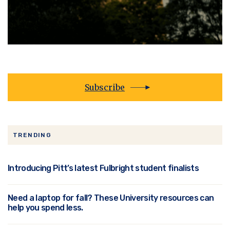
Subscribe
TRENDING
Introducing Pitt’s latest Fulbright student finalists
Need a laptop for fall? These University resources can
help you spend less.