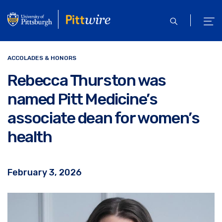
Skip
to
open
ope
main
search
men
content
ACCOLADES & HONORS
Rebecca Thurston was
named Pitt Medicine’s
associate dean for women’s
health
February 3, 2026