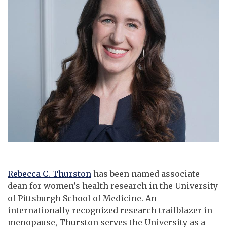
Rebecca C. Thurston
has been named associate
dean for women’s health research in the University
of Pittsburgh School of Medicine. An
internationally recognized research trailblazer in
menopause, Thurston serves the University as a