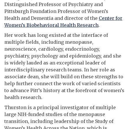
Distinguished Professor of Psychiatry and
Pittsburgh Foundation Professor of Women’s
Health and Dementia and director of the
Center for
Women’s Biobehavioral Health Research
.
Her work has long existed at the interface of
multiple fields, including menopause,
neuroscience, cardiology, endocrinology,
psychiatry, psychology and epidemiology, and she
is widely lauded as an exceptional leader of
interdisciplinary research teams. In her role as
associate dean, she will build on these strengths to
help further connect the work of varied scientists
to advance Pitt’s history at the forefront of women’s
health research.
Thurston is a principal investigator of multiple
large NIH-funded studies of the menopause
transition, including leadership of the Study of
Women’s Health Across the Nation, which is