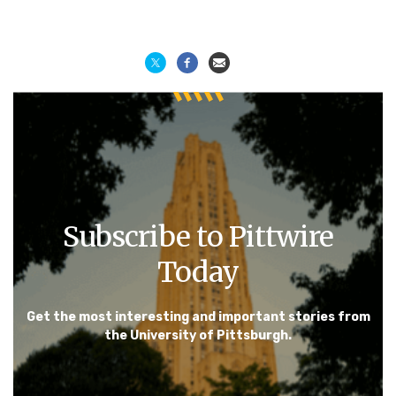
Subscribe to Pittwire
Today
Get the most interesting and important stories from
the University of Pittsburgh.