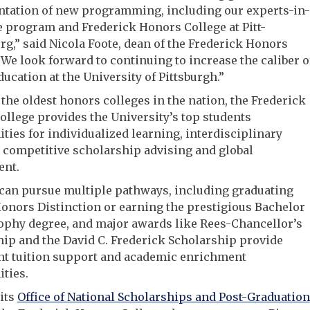
tation of new programming, including our experts-in-
 program and Frederick Honors College at Pitt-
g,” said Nicola Foote, dean of the Frederick Honors
“We look forward to continuing to increase the caliber o
ucation at the University of Pittsburgh.”
 the oldest honors colleges in the nation, the Frederick
llege provides the University’s top students
ties for individualized learning, interdisciplinary
 competitive scholarship advising and global
nt.
 can pursue multiple pathways, including graduating
onors Distinction or earning the prestigious Bachelor
ophy degree, and major awards like Rees-Chancellor’s
ip and the David C. Frederick Scholarship provide
nt tuition support and academic enrichment
ties.
its
Office of National Scholarships and Post-Graduation