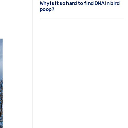
Why is it so hard to find DNA in bird
poop?