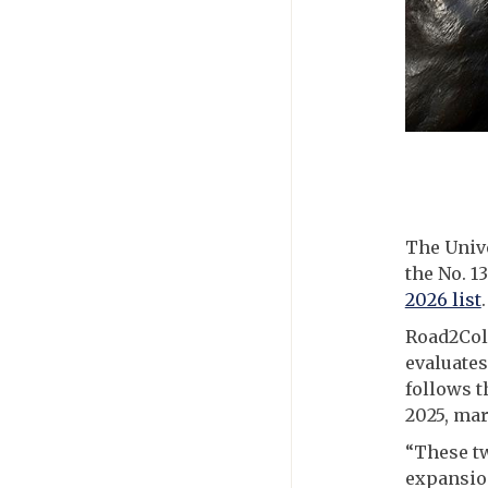
The Unive
the No. 1
2026 list
.
Road2Coll
evaluates
follows t
2025, mar
“These t
expansio