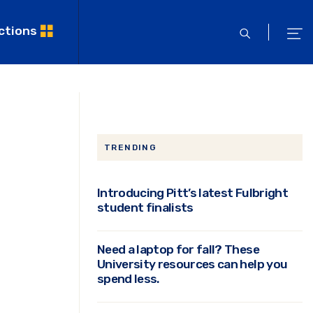
ctions
open
ope
search
men
TRENDING
Introducing Pitt’s latest Fulbright
student finalists
Need a laptop for fall? These
University resources can help you
spend less.