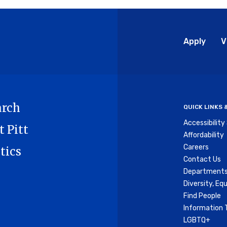
Glo
Apply
V
Me
arch
QUICK LINKS
Accessibilit
t Pitt
Affordability
Careers
tics
Contact Us
Departments
Diversity, Equ
Find People
Information 
LGBTQ+