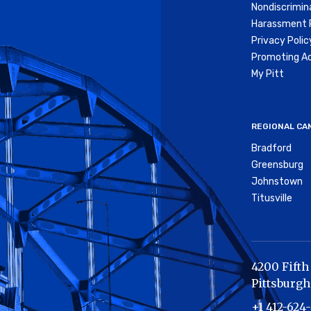
Nondiscrimin
Harassment P
Privacy Polic
Promoting Ac
My Pitt
REGIONAL CA
Bradford
Greensburg
Johnstown
Titusville
4200 Fifth
Pittsburgh
+1 412-624-