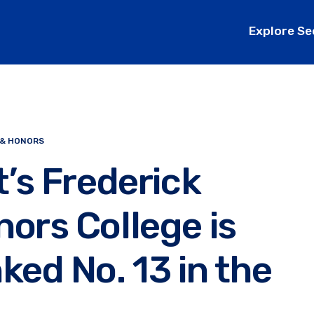
Explore Se
 & HONORS
t’s Frederick
ors College is
ked No. 13 in the