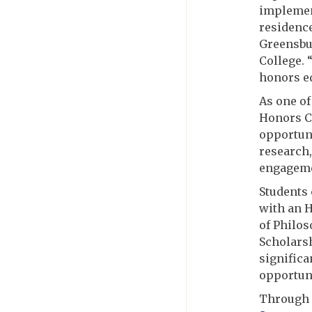
implemen
residence
Greensbur
College. 
honors ed
As one of
Honors Co
opportuni
research,
engageme
Students
with an H
of Philos
Scholarsh
significa
opportuni
Through 