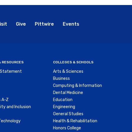
bal
isit
Give
Pittwire
Events
nu
 & RESOURCES
COLLEGES & SCHOOLS
y Statement
Arts & Sciences
Business
Computing & Information
Dental Medicine
 A-Z
Education
ity and Inclusion
Engineering
General Studies
Technology
Health & Rehabilitation
Honors College