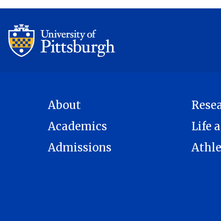
About
Rese
Academics
Life a
Admissions
Athle