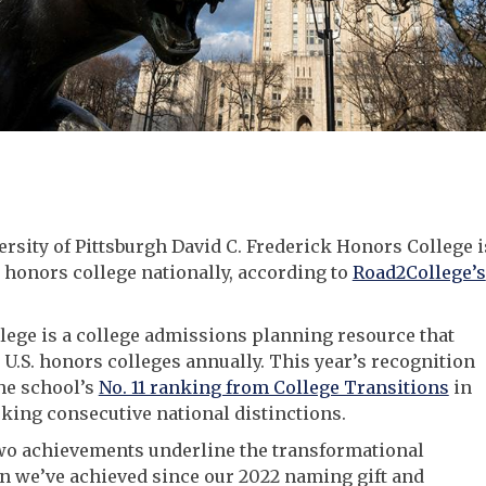
rsity of Pittsburgh David C. Frederick Honors College i
3 honors college nationally, according to
Road2College’s
ege is a college admissions planning resource that
 U.S. honors colleges annually. This year’s recognition
he school’s
No. 11 ranking from College Transitions
in
king consecutive national distinctions.
wo achievements underline the transformational
n we’ve achieved since our 2022 naming gift and