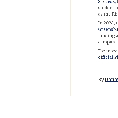
Success
,
student i
as the Rh
In 2024, 
Greensbu
funding a
campus.
For more 
official P
By
Donov