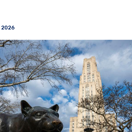
, 2026