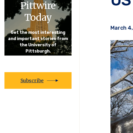
Pittwire
Today
March 4
Get the most interesting
and important stories from
the University of
Pittsburgh.
Subscribe