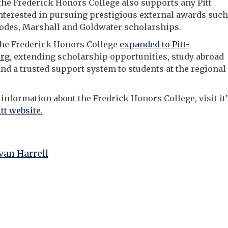
 the Frederick Honors College also supports any Pitt
nterested in pursuing prestigious external awards such
odes, Marshall and Goldwater scholarships.
the Frederick Honors College
expanded to Pitt-
rg
, extending scholarship opportunities, study abroad
nd a trusted support system to students at the regional
information about the Fredrick Honors College, visit it’
itt website.
an Harrell