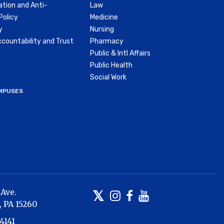
ation and Anti-
Law
olicy
Medicine
y
Nursing
countability and Trust
Pharmacy
Public & Intl Affairs
Public Health
Social Work
MPUSES
 Ave.
Twitter
Instagram
Facebook
Youtube
,
PA
15260
4141