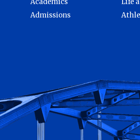
Academics
Life a
Admissions
Athle