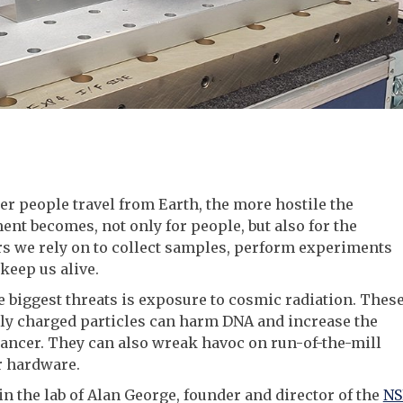
er people travel from Earth, the more hostile the
nt becomes, not only for people, but also for the
s we rely on to collect samples, perform experiments
keep us alive.
e biggest threats is exposure to cosmic radiation. Thes
hly charged particles can harm DNA and increase the
cancer. They can also wreak havoc on run-of-the-mill
 hardware.
in the lab of Alan George, founder and director of the
NS