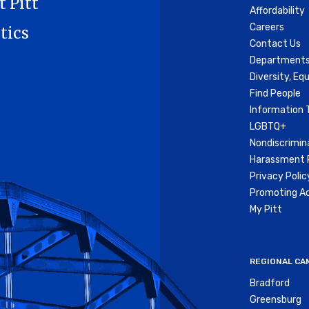
t Pitt
Affordability
Careers
tics
Contact Us
Departments
Diversity, Equ
Find People
Information 
LGBTQ+
Nondiscrimin
Harassment P
Privacy Polic
Promoting Ac
My Pitt
REGIONAL CA
Bradford
Greensburg