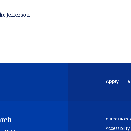
ie Jefferson
Glo
Apply
V
Me
arch
QUICK LINKS
Accessibilit