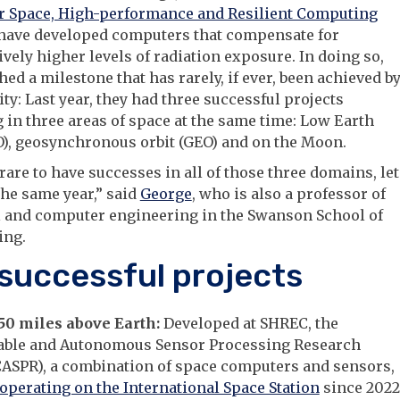
or Space, High-performance and Resilient Computing
 have developed computers that compensate for
vely higher levels of radiation exposure. In doing so,
hed a milestone that has rarely, if ever, been achieved b
ity: Last year, they had three successful projects
 in three areas of space at the same time: Low Earth
O), geosynchronous orbit (GEO) and on the Moon.
y rare to have successes in all of those three domains, let
the same year,” said
George
, who is also a professor of
l and computer engineering in the Swanson School of
ing.
successful projects
250 miles above Earth:
Developed at SHREC, the
able and Autonomous Sensor Processing Research
CASPR), a combination of space computers and sensors,
operating on the International Space Station
since 2022