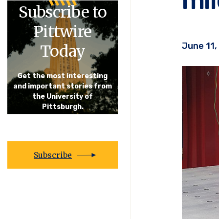
Subscribe to
Pittwire
June 11,
Today
Get the most interesting
and important stories from
the University of
Pittsburgh.
Subscribe