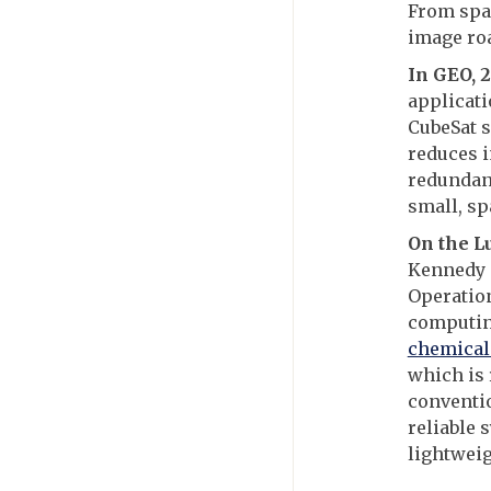
From spac
image ro
In GEO, 
applicati
CubeSat s
reduces i
redundan
small, sp
On the L
Kennedy 
Operatio
computing
chemical
which is 
conventi
reliable 
lightweig