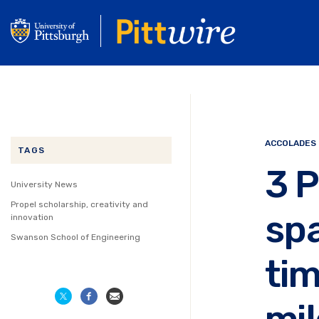
Skip
to
main
content
ACCOLADES
TAGS
3 P
University News
Propel scholarship, creativity and
sp
innovation
Swanson School of Engineering
tim
mi