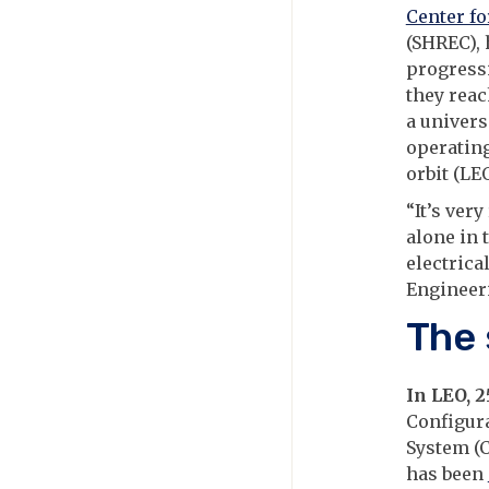
Center f
(SHREC),
progressi
they reac
a univers
operating
orbit (LE
“It’s ver
alone in 
electrica
Engineer
The 
In LEO, 
Configur
System (
has been