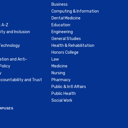
Business
Computing & Information
Dental Medicine
 A-Z
Education
ity and Inclusion
Engineering
General Studies
Technology
Health & Rehabilitation
Honors College
ation and Anti-
Law
olicy
Medicine
y
Nursing
countability and Trust
Pharmacy
Public & Intl Affairs
Public Health
Social Work
MPUSES