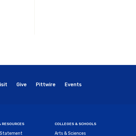
bal
isit
Give
Pittwire
Events
nu
 & RESOURCES
COLLEGES & SCHOOLS
y Statement
Arts & Sciences