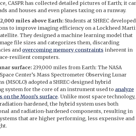
e, CASPR has collected detailed pictures of Earth; it ca
ads and houses and even planes taxing on a runway.
22,000 miles above Earth:
Students at SHREC developed
ons to improve imaging efficiency on a Lockheed Mart
atellite. They designed a machine learning model that
mage file sizes and categorizes them, discarding
cies and
overcoming memory constraints
inherent in
ace-resilient computers.
unar surface:
239,000 miles from Earth: The NASA
Space Center’s Mass Spectrometer Observing Lunar
ns (MSOLO) adopted a SHREC-designed hybrid
 system for the core of an instrument used to
analyze
s on the Moon’s surface
. Unlike most space technology,
radiation-hardened, the hybrid system uses both
onal and radiation-hardened components, resulting in
systems that are higher performing, less expensive and
ht.