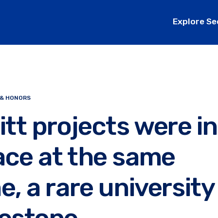
Explore Se
 & HONORS
itt projects were in
ace at the same
e, a rare university
lestone