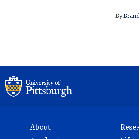
By
Brand
About
Rese