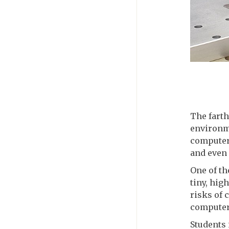
The farth
environme
computer
and even 
One of th
tiny, hig
risks of 
computer
Students 