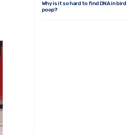
Why is it so hard to find DNA in bird
poop?