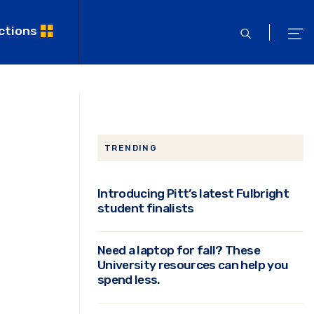
ctions
open
ope
search
men
TRENDING
Introducing Pitt’s latest Fulbright
student finalists
Need a laptop for fall? These
University resources can help you
spend less.