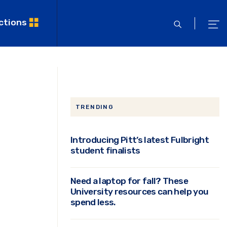
ctions
open
ope
search
men
TRENDING
Introducing Pitt’s latest Fulbright
student finalists
Need a laptop for fall? These
University resources can help you
spend less.