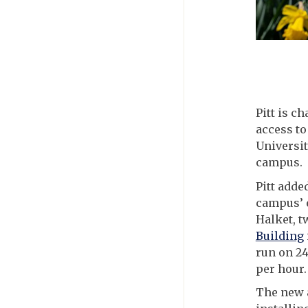
Pitt is c
access to
Universit
campus.
Pitt adde
campus’ e
Halket, t
Building
run on 24
per hour.
The new 