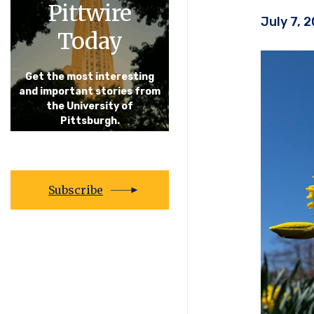
Pittwire
July 7, 
Today
Get the most interesting
and important stories from
the University of
Pittsburgh.
Subscribe