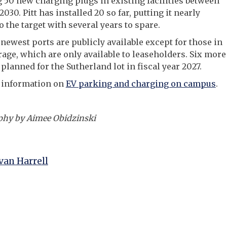
g 50 new charging plugs in existing facilities between
030. Pitt has installed 20 so far, putting it nearly
o the target with several years to spare.
e newest ports are publicly available except for those in
rage, which are only available to leaseholders. Six more
 planned for the Sutherland lot in fiscal year 2027.
 information on
EV parking and charging on campus
.
phy by Aimee Obidzinski
an Harrell