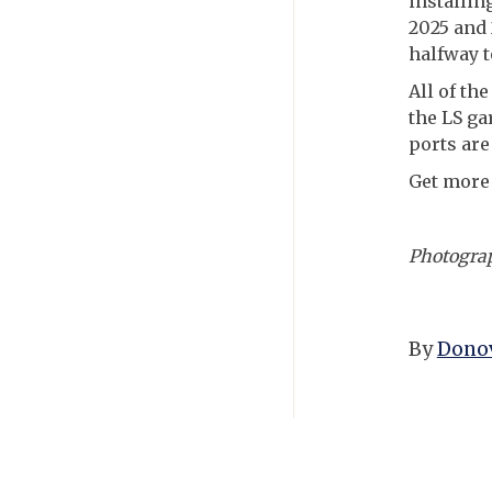
installin
2025 and 2
halfway t
All of th
the LS ga
ports are
Get more
Photogra
By
Donov