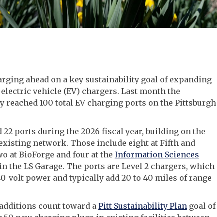
harging ahead on a key sustainability goal of expanding
 electric vehicle (EV) chargers. Last month the
y reached 100 total EV charging ports on the Pittsburgh
d 22 ports during the 2026 fiscal year, building on the
xisting network. Those include eight at Fifth and
wo at BioForge and four at the
Information Sciences
in the LS Garage. The ports are Level 2 chargers, which
0-volt power and typically add 20 to 40 miles of range
additions count toward a
Pitt Sustainability Plan
goal of