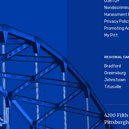
LGBTQ+
Nondiscrimin
Harassment P
Privacy Polic
Promoting Ac
My Pitt
REGIONAL CA
Bradford
Greensburg
Johnstown
Titusville
4200 Fifth
Pittsburgh