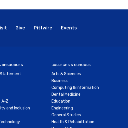
bal
isit
Give
Pittwire
Events
nu
 & RESOURCES
COLLEGES & SCHOOLS
y Statement
Arts & Sciences
Business
Computing & Information
Dental Medicine
 A-Z
Education
ity and Inclusion
Engineering
General Studies
Technology
Health & Rehabilitation