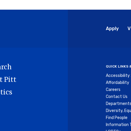
Glo
Apply
V
Me
arch
QUICK LINKS
Accessibilit
t Pitt
Affordability
Careers
tics
Contact Us
Departments
Diversity, Equ
Find People
Information 