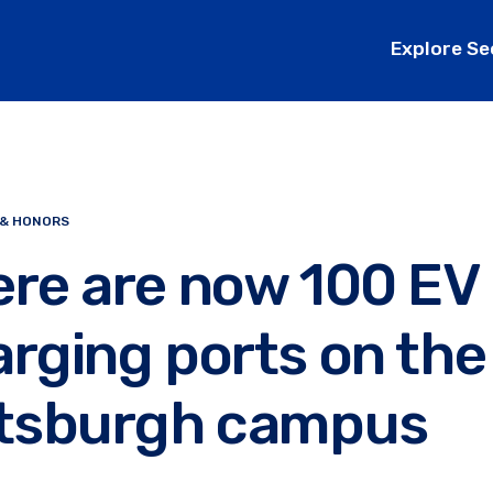
Explore Se
 & HONORS
ere are now 100 EV
rging ports on the
ttsburgh campus