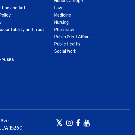
Honors College
ation and Anti-
Law
olicy
Medicine
y
Nursing
countability and Trust
Pharmacy
Public & Intl Affairs
Public Health
Social Work
MPUSES
 Ave.
Twitter
Instagram
Facebook
Youtube
,
PA
15260