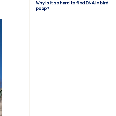
Why is it so hard to find DNA in bird
poop?