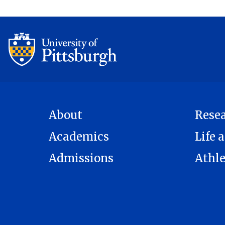
About
Rese
Academics
Life a
Admissions
Athle