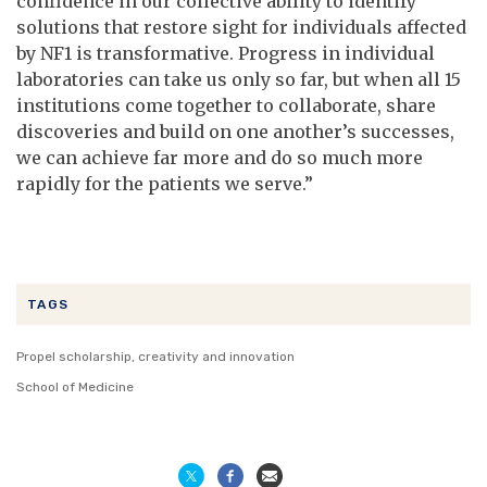
confidence in our collective ability to identify
solutions that restore sight for individuals affected
by NF1 is transformative. Progress in individual
laboratories can take us only so far, but when all 15
institutions come together to collaborate, share
discoveries and build on one another’s successes,
we can achieve far more and do so much more
rapidly for the patients we serve.”
TAGS
Propel scholarship, creativity and innovation
School of Medicine