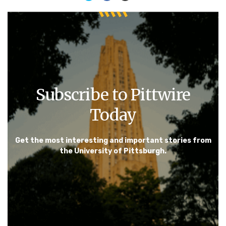
Subscribe to Pittwire
Today
Get the most interesting and important stories from
the University of Pittsburgh.