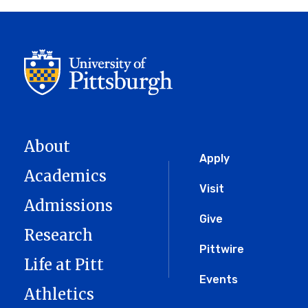
About
Global
Apply
Academics
Menu
Visit
Admissions
Give
Research
Pittwire
Life at Pitt
Events
Athletics