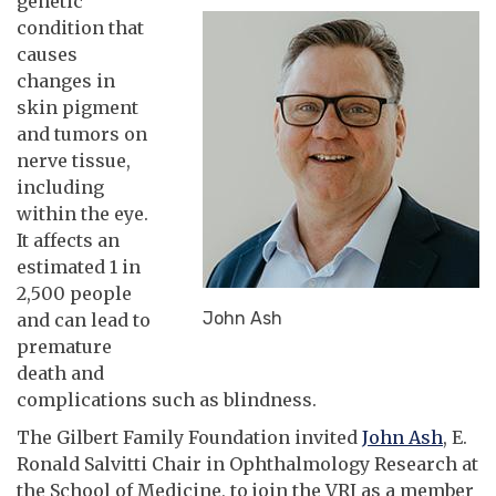
genetic
condition that
causes
changes in
skin pigment
and tumors on
nerve tissue,
including
within the eye.
It affects an
estimated 1 in
2,500 people
John Ash
and can lead to
premature
death and
complications such as blindness.
The Gilbert Family Foundation invited
John Ash
, E.
Ronald Salvitti Chair in Ophthalmology Research at
the School of Medicine, to join the VRI as a member