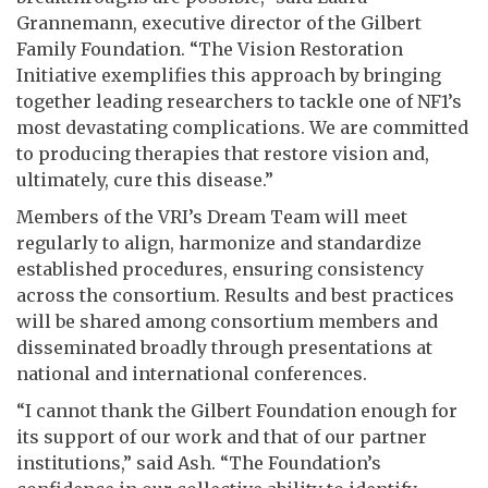
Grannemann, executive director of the Gilbert
Family Foundation. “The Vision Restoration
Initiative exemplifies this approach by bringing
together leading researchers to tackle one of NF1’s
most devastating complications. We are committed
to producing therapies that restore vision and,
ultimately, cure this disease.”
Members of the VRI’s Dream Team will meet
regularly to align, harmonize and standardize
established procedures, ensuring consistency
across the consortium. Results and best practices
will be shared among consortium members and
disseminated broadly through presentations at
national and international conferences.
“I cannot thank the Gilbert Foundation enough for
its support of our work and that of our partner
institutions,” said Ash. “The Foundation’s