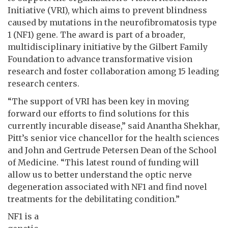
Initiative (VRI), which aims to prevent blindness
caused by mutations in the neurofibromatosis type
1 (NF1) gene. The award is part of a broader,
multidisciplinary initiative by the Gilbert Family
Foundation to advance transformative vision
research and foster collaboration among 15 leading
research centers.
“The support of VRI has been key in moving
forward our efforts to find solutions for this
currently incurable disease,” said Anantha Shekhar,
Pitt’s senior vice chancellor for the health sciences
and John and Gertrude Petersen Dean of the School
of Medicine. “This latest round of funding will
allow us to better understand the optic nerve
degeneration associated with NF1 and find novel
treatments for the debilitating condition.”
NF1 is a