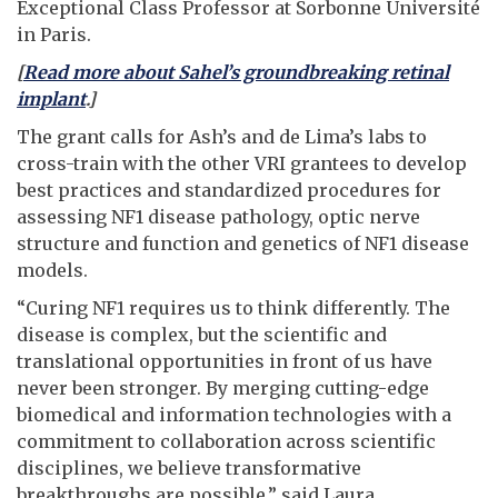
Exceptional Class Professor at Sorbonne Université
in Paris.
[
Read more about Sahel’s groundbreaking retinal
implant
.]
The grant calls for Ash’s and de Lima’s labs to
cross-train with the other VRI grantees to develop
best practices and standardized procedures for
assessing NF1 disease pathology, optic nerve
structure and function and genetics of NF1 disease
models.
“Curing NF1 requires us to think differently. The
disease is complex, but the scientific and
translational opportunities in front of us have
never been stronger. By merging cutting-edge
biomedical and information technologies with a
commitment to collaboration across scientific
disciplines, we believe transformative
breakthroughs are possible,” said Laura