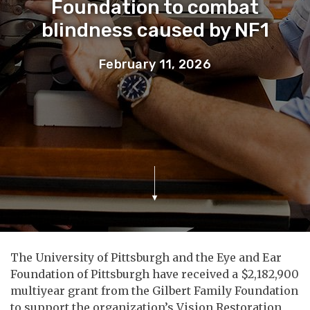
Foundation to combat
blindness caused by NF1
February 11, 2026
The University of Pittsburgh and the Eye and Ear
Foundation of Pittsburgh have received a $2,182,900
multiyear grant from the Gilbert Family Foundation
to support the organization’s Vision Restoration