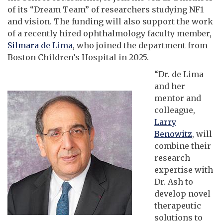
of its “Dream Team” of researchers studying NF1
and vision. The funding will also support the work
of a recently hired ophthalmology faculty member,
Silmara de Lima
, who joined the department from
Boston Children’s Hospital in 2025.
“Dr. de Lima
and her
mentor and
colleague,
Larry
Benowitz
, will
combine their
research
expertise with
Dr. Ash to
develop novel
therapeutic
solutions to