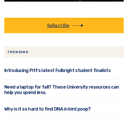
Subscribe
TRENDING
Introducing Pitt’s latest Fulbright student finalists
Need a laptop for fall? These University resources can
help you spend less.
Why is it so hard to find DNA in bird poop?