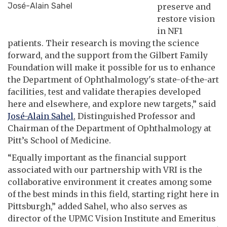
José-Alain Sahel
preserve and
restore vision
in NF1
patients. Their research is moving the science
forward, and the support from the Gilbert Family
Foundation will make it possible for us to enhance
the Department of Ophthalmology's state-of-the-art
facilities, test and validate therapies developed
here and elsewhere, and explore new targets,” said
José-Alain Sahel
, Distinguished Professor and
Chairman of the Department of Ophthalmology at
Pitt’s School of Medicine.
“Equally important as the financial support
associated with our partnership with VRI is the
collaborative environment it creates among some
of the best minds in this field, starting right here in
Pittsburgh,” added Sahel, who also serves as
director of the UPMC Vision Institute and Emeritus