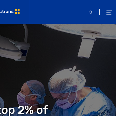
ctions
open
ope
search
men
top 2% of