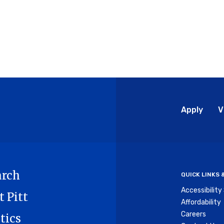
Glo
Apply
V
Me
arch
QUICK LINKS
Accessibilit
t Pitt
Affordability
Careers
tics