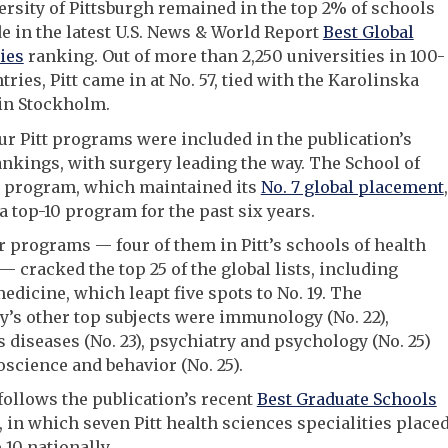
rsity of Pittsburgh remained in the top 2% of schools
 in the latest U.S. News & World Report
Best Global
ies
ranking. Out of more than 2,250 universities in 100-
tries, Pitt came in at No. 57, tied with the Karolinska
 in Stockholm.
ur Pitt programs were included in the publication’s
ankings, with surgery leading the way. The School of
 program, which maintained its
No. 7 global placement
,
a top-10 program for the past six years.
r programs — four of them in Pitt’s schools of health
— cracked the top 25 of the global lists, including
medicine, which leapt five spots to No. 19. The
y’s other top subjects were immunology (No. 22),
s diseases (No. 23), psychiatry and psychology (No. 25)
science and behavior (No. 25).
 follows the publication’s recent
Best Graduate Schools
 in which seven Pitt health sciences specialities place
 10 nationally.