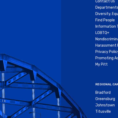
Contact Us
Departments
Diversity, Equ
Find People
Information 
LGBTQ+
Nondiscrimin
Harassment P
Privacy Polic
Promoting Ac
My Pitt
REGIONAL CA
Bradford
Greensburg
Johnstown
Titusville