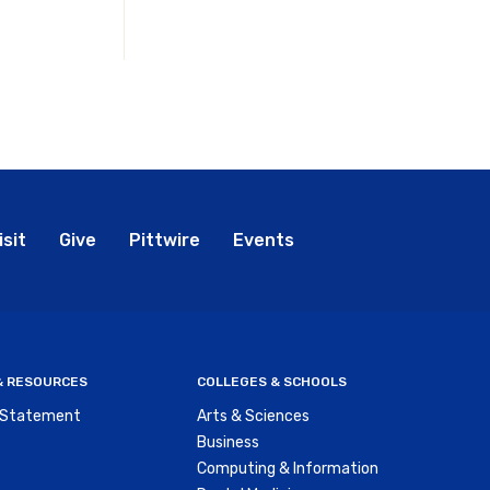
bal
isit
Give
Pittwire
Events
nu
 & RESOURCES
COLLEGES & SCHOOLS
y Statement
Arts & Sciences
Business
Computing & Information