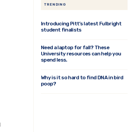
TRENDING
Introducing Pitt’s latest Fulbright
student finalists
Need a laptop for fall? These
University resources can help you
spend less.
Why is it so hard to find DNA in bird
poop?
d