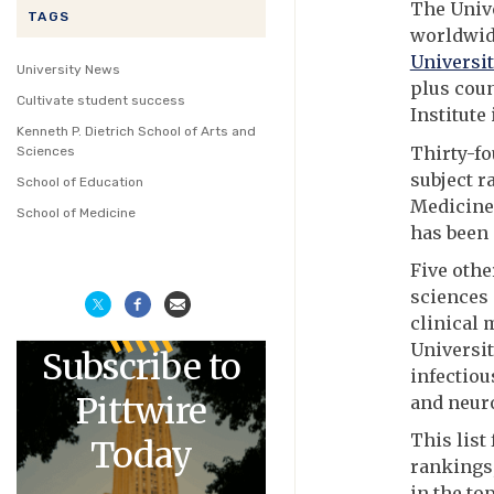
The Unive
TAGS
worldwide
Universit
University News
plus coun
Cultivate student success
Institute
Kenneth P. Dietrich School of Arts and
Thirty-fo
Sciences
subject r
School of Education
Medicine
School of Medicine
has been 
Five othe
sciences 
clinical 
Universit
Subscribe to
infectiou
Pittwire
and neuro
This list
Today
rankings,
in the top