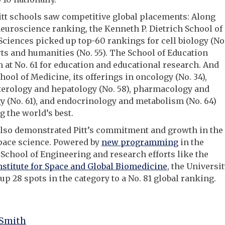
itt schools saw competitive global placements: Along
neuroscience ranking, the Kenneth P. Dietrich School of
Sciences picked up top-60 rankings for cell biology (No
rts and humanities (No. 55). The School of Education
 at No. 61 for education and educational research. And
chool of Medicine, its offerings in oncology (No. 34),
terology and hepatology (No. 58), pharmacology and
y (No. 61), and endocrinology and metabolism (No. 64)
 the world’s best.
also demonstrated Pitt’s commitment and growth in the
space science. Powered by
new programming
in the
chool of Engineering and research efforts like the
nstitute for Space and Global Biomedicine
, the Universi
up 28 spots in the category to a No. 81 global ranking.
 Smith