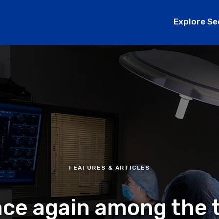
Explore Se
FEATURES & ARTICLES
once again among the 