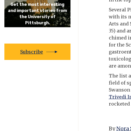
Get the most interesting
Several P
and important stories from
with its 
the University of
Pittsburgh.
Arts and 
35) and a
chimed in
for the S
Subscribe
gastroen
toxicolog
are among
The list 
field of 
Swanson S
Trivedi I
rocketed 
By
Nora