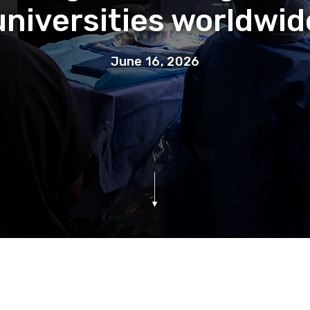
universities worldwid
June 16, 2026