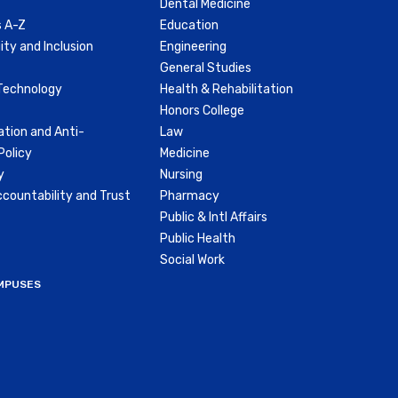
Dental Medicine
 A-Z
Education
ity and Inclusion
Engineering
General Studies
Technology
Health & Rehabilitation
Honors College
ation and Anti-
Law
olicy
Medicine
y
Nursing
countability and Trust
Pharmacy
Public & Intl Affairs
Public Health
Social Work
MPUSES