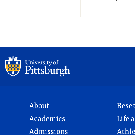
About
Rese
Academics
Life a
Admissions
Athle