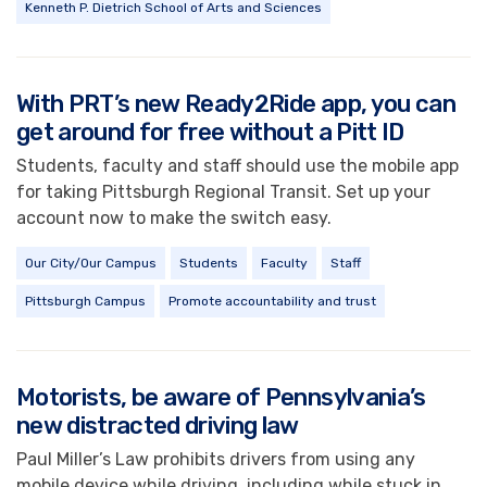
Kenneth P. Dietrich School of Arts and Sciences
With PRT’s new Ready2Ride app, you can
get around for free without a Pitt ID
Students, faculty and staff should use the mobile app
for taking Pittsburgh Regional Transit. Set up your
account now to make the switch easy.
Our City/Our Campus
Students
Faculty
Staff
Pittsburgh Campus
Promote accountability and trust
Motorists, be aware of Pennsylvania’s
new distracted driving law
Paul Miller’s Law prohibits drivers from using any
mobile device while driving, including while stuck in