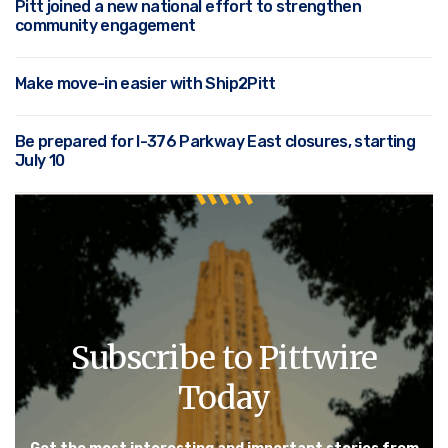
Pitt joined a new national effort to strengthen
community engagement
Make move-in easier with Ship2Pitt
Be prepared for I-376 Parkway East closures, starting
July 10
Subscribe to Pittwire
Today