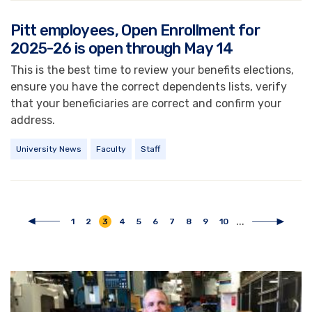
Pitt employees, Open Enrollment for
2025-26 is open through May 14
This is the best time to review your benefits elections,
ensure you have the correct dependents lists, verify
that your beneficiaries are correct and confirm your
address.
University News
Faculty
Staff
Pagination
...
Page
1
Page
2
Current
3
Page
4
Page
5
Page
6
Page
7
Page
8
Page
9
Page
10
Previous
Next
page
page
page