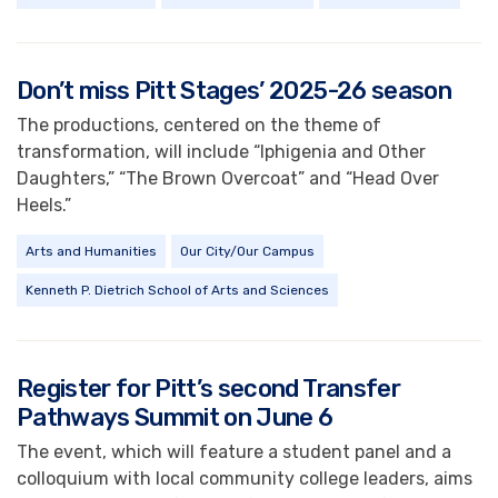
Don’t miss Pitt Stages’ 2025-26 season
The productions, centered on the theme of
transformation, will include “Iphigenia and Other
Daughters,” “The Brown Overcoat” and “Head Over
Heels.”
Arts and Humanities
Our City/Our Campus
Kenneth P. Dietrich School of Arts and Sciences
Register for Pitt’s second Transfer
Pathways Summit on June 6
The event, which will feature a student panel and a
colloquium with local community college leaders, aims