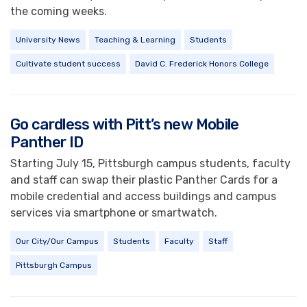
the coming weeks.
University News
Teaching & Learning
Students
Cultivate student success
David C. Frederick Honors College
Go cardless with Pitt’s new Mobile
Panther ID
Starting July 15, Pittsburgh campus students, faculty
and staff can swap their plastic Panther Cards for a
mobile credential and access buildings and campus
services via smartphone or smartwatch.
Our City/Our Campus
Students
Faculty
Staff
Pittsburgh Campus