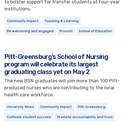
to bolster support for transfer students at four-year
institutions.
Community Impact
Teaching & Learning
Be welcoming and engaged
Provost
School of Education
Pitt-Greensburg’s School of Nursing
program will celebrate its largest
graduating class yet on May 2
The new BSN graduates will join more than 100 Pitt-
produced nurses who are contributing to the local
health care workforce.
University News
Community Impact
Pitt-Greensburg
Cultivate student success
Promote accountability and trust