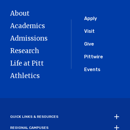
About
Global
Apply
Academics
Menu
Visit
Admissions
Give
Research
Pittwire
Life at Pitt
Events
Athletics
QUICK LINKS & RESOURCES
REGIONAL CAMPUSES