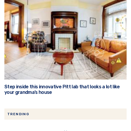
Step inside this innovative Pitt lab that looks a lot like
your grandma’s house
TRENDING