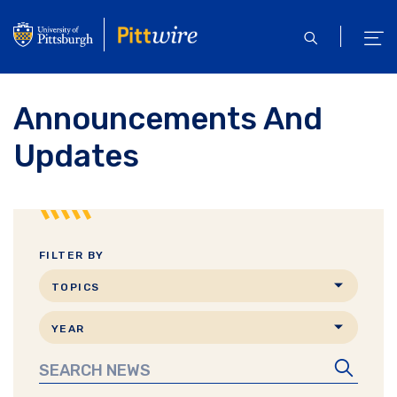
Skip
to
open
ope
main
search
men
content
Announcements And
Updates
FILTER BY
Search
TOPICS
by
Search
topic
YEAR
by
Search
date
News
Search