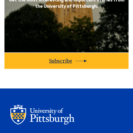
Get the most interesting and important stories from
the University of Pittsburgh.
Subscribe