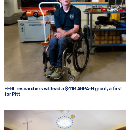
HERL researchers will lead a $41M ARPA-H grant, a first
for Pitt