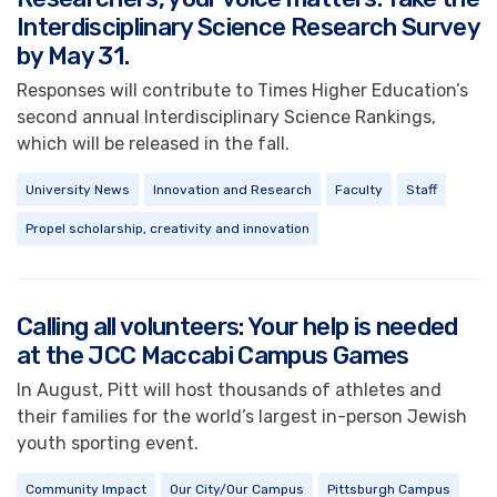
Interdisciplinary Science Research Survey
by May 31.
Responses will contribute to Times Higher Education’s
second annual Interdisciplinary Science Rankings,
which will be released in the fall.
University News
Innovation and Research
Faculty
Staff
Propel scholarship, creativity and innovation
Calling all volunteers: Your help is needed
at the JCC Maccabi Campus Games
In August, Pitt will host thousands of athletes and
their families for the world’s largest in-person Jewish
youth sporting event.
Community Impact
Our City/Our Campus
Pittsburgh Campus