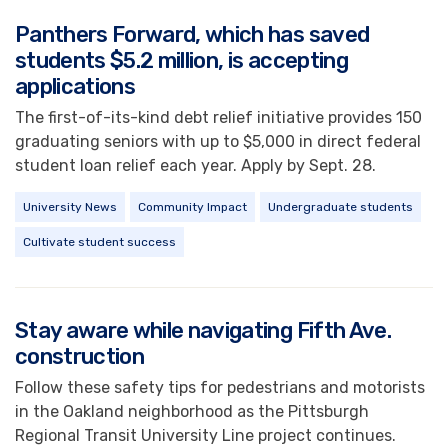
Panthers Forward, which has saved
students $5.2 million, is accepting
applications
The first-of-its-kind debt relief initiative provides 150
graduating seniors with up to $5,000 in direct federal
student loan relief each year. Apply by Sept. 28.
University News
Community Impact
Undergraduate students
Cultivate student success
Stay aware while navigating Fifth Ave.
construction
Follow these safety tips for pedestrians and motorists
in the Oakland neighborhood as the Pittsburgh
Regional Transit University Line project continues.