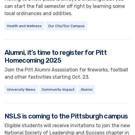
can start the fall semester off right by learning some
local ordinances and oddities.
Health and Wellness
Our City/Our Campus
Alumni, it’s time to register for Pitt
Homecoming 2025
Join the Pitt Alumni Association for fireworks, football
and other festivities starting Oct. 23.
University News
Community Impact
Alumni
NSLS is coming to the Pittsburgh campus
Eligible students will receive invitations to join the new
National Society of Leadership and Success chapter in