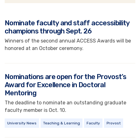
News
Nominate faculty and staff accessibility
champions through Sept. 26
Winners of the second annual ACCESS Awards will be
honored at an October ceremony.
Nominations are open for the Provost’s
Award for Excellence in Doctoral
Mentoring
The deadline to nominate an outstanding graduate
faculty member is Oct. 10.
University News
Teaching & Learning
Faculty
Provost