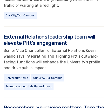
traffic or waiting at a red light.
Our City/Our Campus
External Relations leadership team will
elevate Pitt’s engagement
Senior Vice Chancellor for External Relations Kevin
Washo says integrating and aligning Pitt’s outward-
facing functions will enhance the University’s profile
and drive public impact.
University News
Our City/Our Campus
Promote accountability and trust
Researchers, your voice matters. Take the