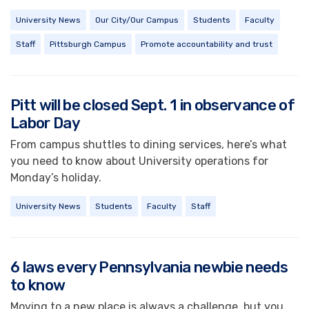
University News
Our City/Our Campus
Students
Faculty
Staff
Pittsburgh Campus
Promote accountability and trust
Pitt will be closed Sept. 1 in observance of
Labor Day
From campus shuttles to dining services, here’s what
you need to know about University operations for
Monday’s holiday.
University News
Students
Faculty
Staff
6 laws every Pennsylvania newbie needs
to know
Moving to a new place is always a challenge, but you