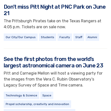
Don’t miss Pitt Night at PNC Park on June
21
The Pittsburgh Pirates take on the Texas Rangers at
4:05 p.m. Tickets are on sale now.
Our City/Our Campus
Students
Faculty
Staff
Alumni
See the first photos from the world’s
largest astronomical camera on June 23
Pitt and Carnegie Mellon will host a viewing party for
the images from the Vera C. Rubin Observatory’s
Legacy Survey of Space and Time camera.
Technology & Science
Space
Propel scholarship, creativity and innovation