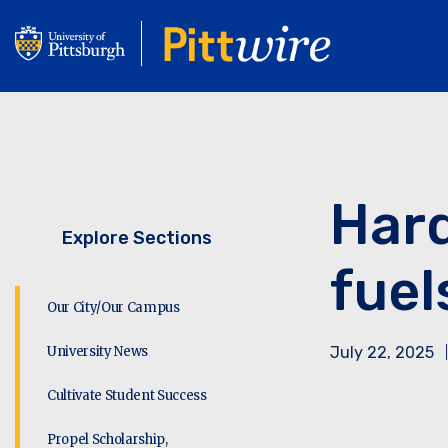
Skip
to
main
content
Hard
Explore Sections
fuel
Our City/Our Campus
University News
July 22, 2025
Cultivate Student Success
Propel Scholarship,