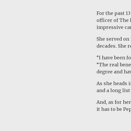
For the past 1
officer of The
impressive car
She served on 
decades. She r
“I have been f
“The real benef
degree and hav
As she heads i
and a long lis
And, as for he
it has to be Pe