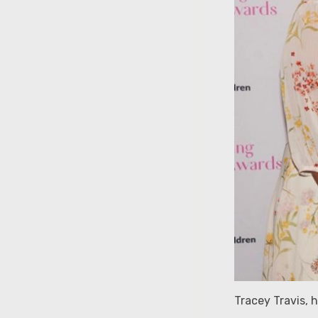
Tracey Travis,