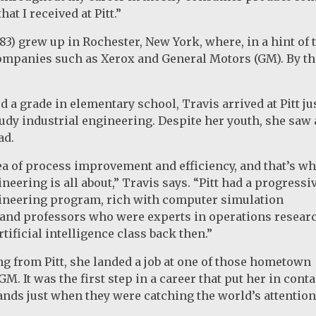
hat I received at Pitt.”
83) grew up in Rochester, New York, where, in a hint of
mpanies such as Xerox and General Motors (GM). By the
 a grade in elementary school, Travis arrived at Pitt ju
study industrial engineering. Despite her youth, she saw 
ad.
dea of process improvement and efficiency, and that’s wh
neering is all about,” Travis says. “Pitt had a progressi
gineering program, rich with computer simulation
and professors who were experts in operations researc
tificial intelligence class back then.”
ng from Pitt, she landed a job at one of those hometown
. It was the first step in a career that put her in conta
ands just when they were catching the world’s attentio