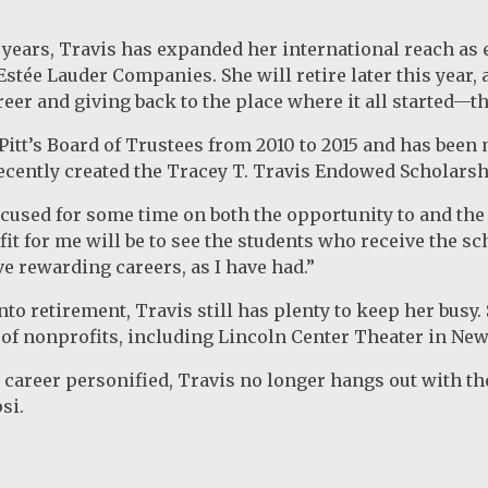
3 years, Travis has expanded her international reach as 
 Estée Lauder Companies. She will retire later this year
eer and giving back to the place where it all started—th
Pitt’s Board of Trustees from 2010 to 2015 and has been
ecently created the Tracey T. Travis Endowed Scholars
ocused for some time on both the opportunity to and the 
it for me will be to see the students who receive the sch
e rewarding careers, as I have had.”
nto retirement, Travis still has plenty to keep her busy
t of nonprofits, including Lincoln Center Theater in New
r career personified, Travis no longer hangs out with t
psi.