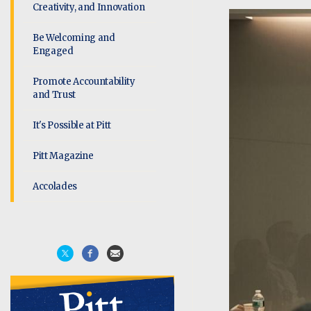
Creativity, and Innovation
Be Welcoming and
Engaged
Promote Accountability
and Trust
It's Possible at Pitt
Pitt Magazine
Accolades