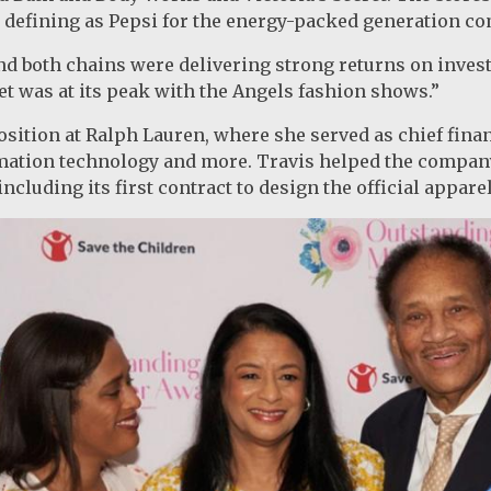
 defining as Pepsi for the energy-packed generation co
and both chains were delivering strong returns on inves
ret was at its peak with the Angels fashion shows.”
position at Ralph Lauren, where she served as chief finan
rmation technology and more. Travis helped the compan
ncluding its first contract to design the official appare