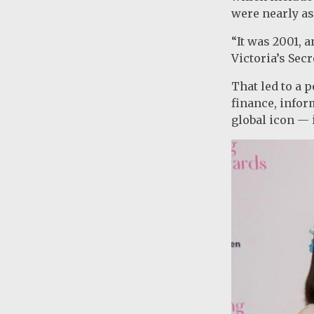
were nearly as
“It was 2001, 
Victoria’s Sec
That led to a 
finance, info
global icon — i