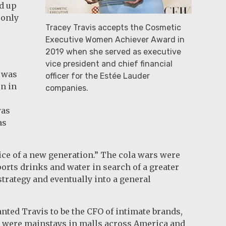
d up
 only
Tracey Travis accepts the Cosmetic
Executive Women Achiever Award in
2019 when she served as executive
vice president and chief financial
I was
officer for the Estée Lauder
n in
companies.
was
as
oice of a new generation.” The cola wars were
orts drinks and water in search of a greater
strategy and eventually into a general
ted Travis to be the CFO of intimate brands,
s were mainstays in malls across America and