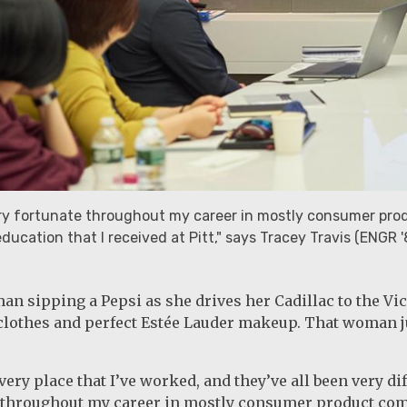
ry fortunate throughout my career in mostly consumer produ
ducation that I received at Pitt," says Tracey Travis (ENGR '
n sipping a Pepsi as she drives her Cadillac to the Vic
lothes and perfect Estée Lauder makeup. That woman ju
very place that I’ve worked, and they’ve all been very di
 throughout my career in mostly consumer product compan