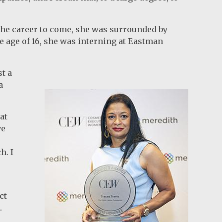
 the career to come, she was surrounded by
 age of 16, she was interning at Eastman
st a
a
at
ve
h. I
ct
n.