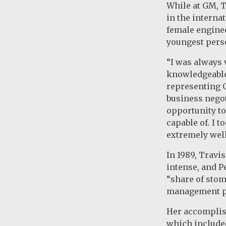
While at GM, 
in the interna
female enginee
youngest perso
“I was always 
knowledgeable 
representing 
business negot
opportunity to
capable of. I 
extremely well
In 1989, Travi
intense, and P
“share of stom
management p
Her accomplish
which include