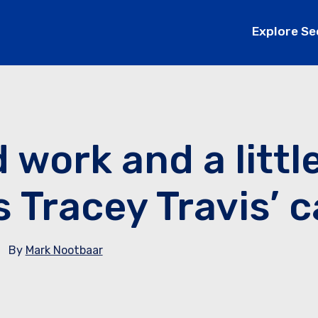
Explore Se
 work and a littl
s Tracey Travis’ 
By
Mark Nootbaar