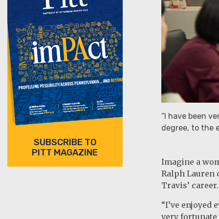
“I have been ve
degree, to the e
SUBSCRIBE TO
PITT MAGAZINE
Imagine a woma
Ralph Lauren c
Travis’ career.
“I’ve enjoyed e
very fortunate