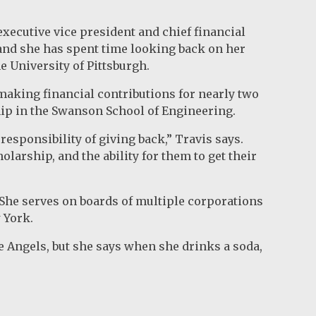
executive vice president and chief financial
, and she has spent time looking back on her
e University of Pittsburgh.
 making financial contributions for nearly two
hip in the Swanson School of Engineering.
responsibility of giving back,” Travis says.
olarship, and the ability for them to get their
. She serves on boards of multiple corporations
 York.
he Angels, but she says when she drinks a soda,