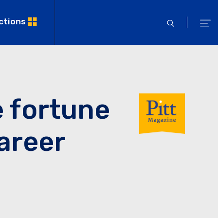
ctions
open
ope
search
men
e fortune
career