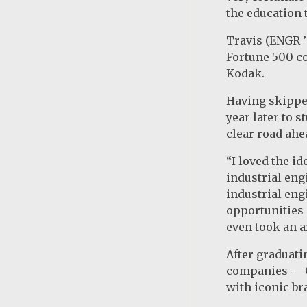
the education t
Travis (ENGR ’
Fortune 500 co
Kodak.
Having skipped
year later to 
clear road ahe
“I loved the i
industrial engi
industrial en
opportunities 
even took an ar
After graduati
companies — GM
with iconic br