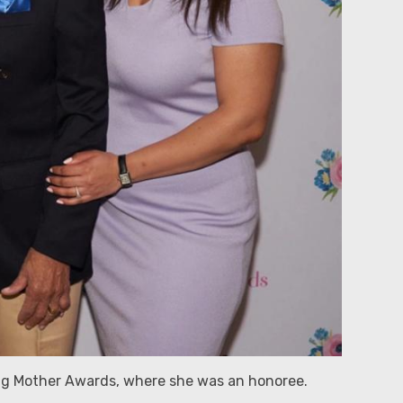
ng Mother Awards, where she was an honoree.