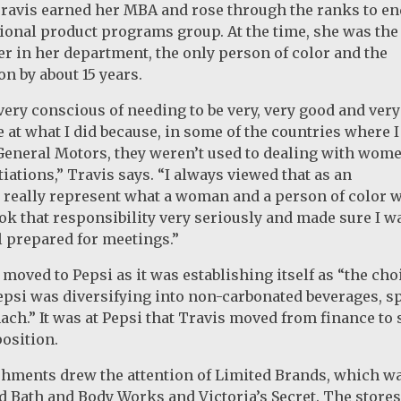
Travis earned her MBA and rose through the ranks to en
tional product programs group. At the time, she was the
r in her department, the only person of color and the
n by about 15 years.
very conscious of needing to be very, very good and very
at what I did because, in some of the countries where 
General Motors, they weren’t used to dealing with wome
iations,” Travis says. “I always viewed that as an
 really represent what a woman and a person of color 
took that responsibility very seriously and made sure I w
 prepared for meetings.”
s moved to Pepsi as it was establishing itself as “the ch
epsi was diversifying into non-carbonated beverages, sp
ach.” It was at Pepsi that Travis moved from finance to 
osition.
ments drew the attention of Limited Brands, which wan
d Bath and Body Works and Victoria’s Secret. The store