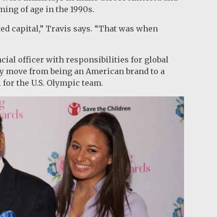
ming of age in the 1990s.
ted capital,” Travis says. “That was when
cial officer with responsibilities for global
y move from being an American brand to a
l for the U.S. Olympic team.