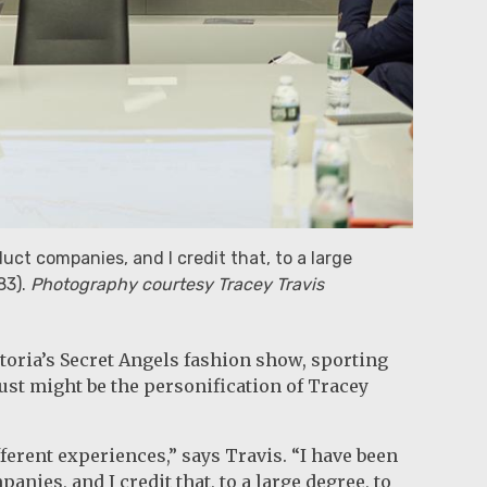
ct companies, and I credit that, to a large
83).
Photography courtesy Tracey Travis
toria’s Secret Angels fashion show, sporting
st might be the personification of Tracey
fferent experiences,” says Travis. “I have been
ies, and I credit that, to a large degree, to