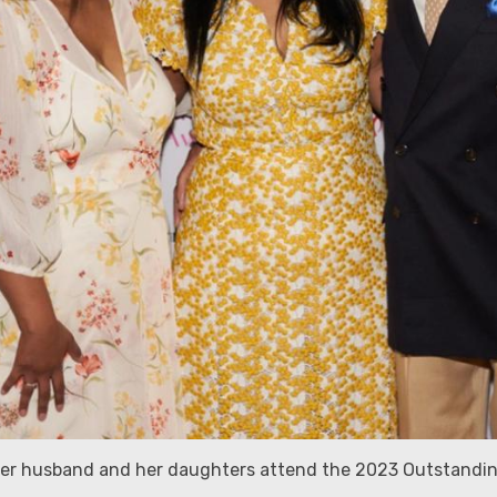
 her husband and her daughters attend the 2023 Outstandi