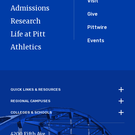
Menu
Visit
Admissions
Give
Research
Pittwire
Life at Pitt
Events
Athletics
QUICK LINKS & RESOURCES
REGIONAL CAMPUSES
COLLEGES & SCHOOLS
4200 Fifth Ave.