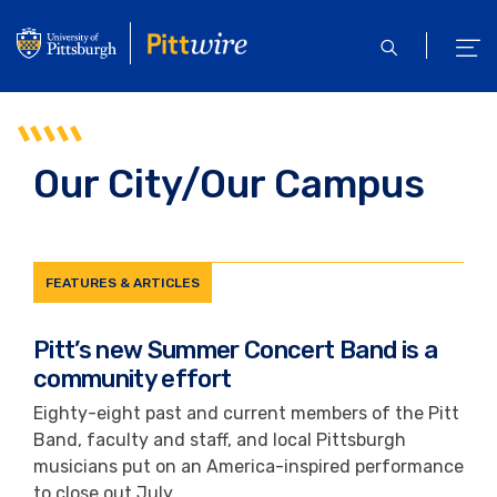
Skip
to
open
ope
main
search
men
content
Our City/Our Campus
FEATURES & ARTICLES
Pitt’s new Summer Concert Band is a
community effort
Eighty-eight past and current members of the Pitt
Band, faculty and staff, and local Pittsburgh
musicians put on an America-inspired performance
to close out July.