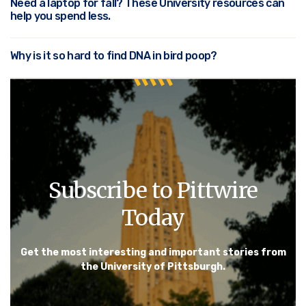
Need a laptop for fall? These University resources can
help you spend less.
Why is it so hard to find DNA in bird poop?
Subscribe to Pittwire
Today
Get the most interesting and important stories from
the University of Pittsburgh.