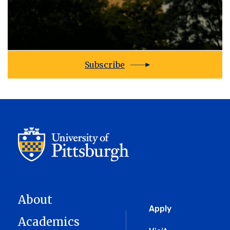
Subscribe
About
Global
Apply
Academics