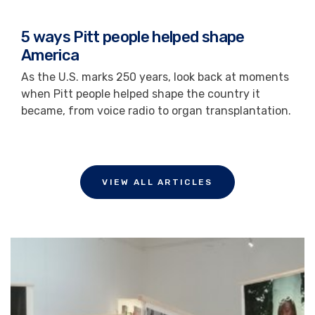
5 ways Pitt people helped shape
America
As the U.S. marks 250 years, look back at moments
when Pitt people helped shape the country it
became, from voice radio to organ transplantation.
VIEW ALL ARTICLES