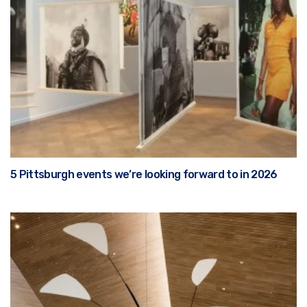
5 Pittsburgh events we’re looking forward to in 2026