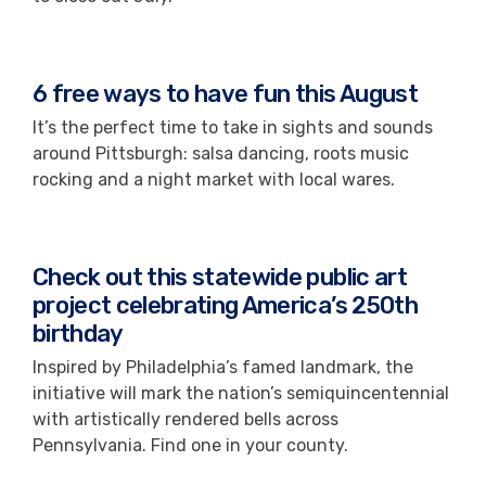
6 free ways to have fun this August
It’s the perfect time to take in sights and sounds
around Pittsburgh: salsa dancing, roots music
rocking and a night market with local wares.
Check out this statewide public art
project celebrating America’s 250th
birthday
Inspired by Philadelphia’s famed landmark, the
initiative will mark the nation’s semiquincentennial
with artistically rendered bells across
Pennsylvania. Find one in your county.