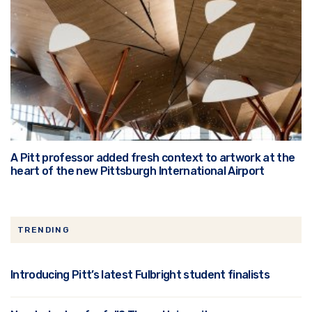
A Pitt professor added fresh context to artwork at the
heart of the new Pittsburgh International Airport
TRENDING
Introducing Pitt’s latest Fulbright student finalists