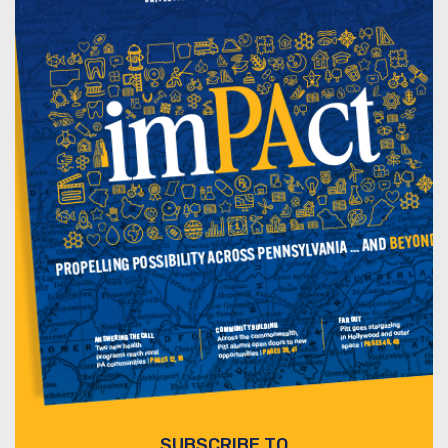
SUBSCRIBE TO