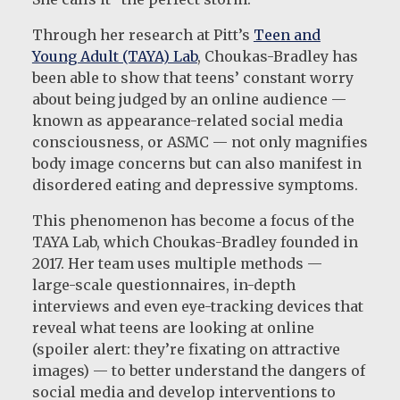
Through her research at Pitt’s
Teen and
Young Adult (TAYA) Lab
, Choukas-Bradley has
been able to show that teens’ constant worry
about being judged by an online audience —
known as appearance-related social media
consciousness, or ASMC — not only magnifies
body image concerns but can also manifest in
disordered eating and depressive symptoms.
This phenomenon has become a focus of the
TAYA Lab, which Choukas-Bradley founded in
2017. Her team uses multiple methods —
large-scale questionnaires, in-depth
interviews and even eye-tracking devices that
reveal what teens are looking at online
(spoiler alert: they’re fixating on attractive
images) — to better understand the dangers of
social media and develop interventions to