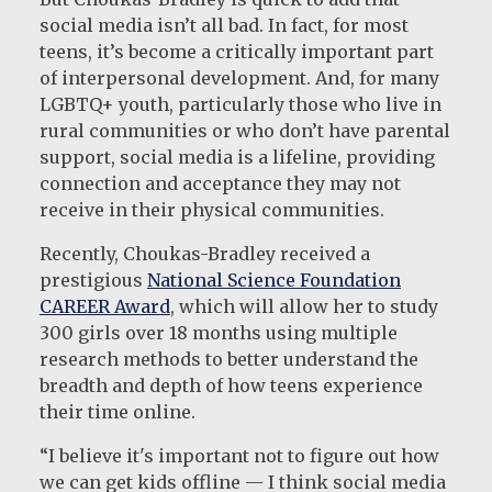
social media isn’t all bad. In fact, for most
teens, it’s become a critically important part
of interpersonal development. And, for many
LGBTQ+ youth, particularly those who live in
rural communities or who don’t have parental
support, social media is a lifeline, providing
connection and acceptance they may not
receive in their physical communities.
Recently, Choukas-Bradley received a
prestigious
National Science Foundation
CAREER Award
, which will allow her to study
300 girls over 18 months using multiple
research methods to better understand the
breadth and depth of how teens experience
their time online.
“I believe it's important not to figure out how
we can get kids offline — I think social media