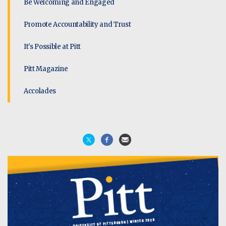
Be Welcoming and Engaged
Promote Accountability and Trust
It's Possible at Pitt
Pitt Magazine
Accolades