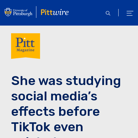
Skip
to
open
ope
main
search
men
content
She was studying
social media’s
effects before
TikTok even