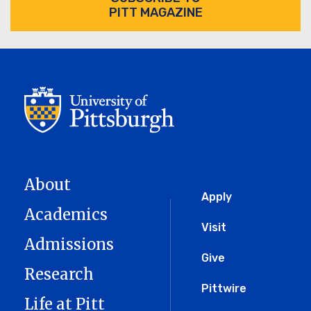
PITT MAGAZINE
About
Global
Apply
Academics
Menu
Visit
Admissions
Give
Research
Pittwire
Life at Pitt