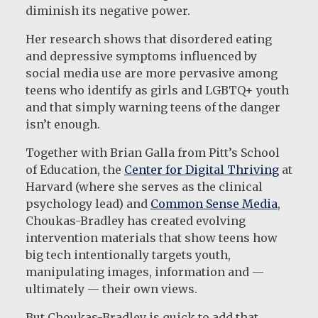
diminish its negative power.
Her research shows that disordered eating
and depressive symptoms influenced by
social media use are more pervasive among
teens who identify as girls and LGBTQ+ youth
and that simply warning teens of the danger
isn’t enough.
Together with Brian Galla from Pitt’s School
of Education, the
Center for Digital Thriving
at
Harvard (where she serves as the clinical
psychology lead) and
Common Sense Media
,
Choukas-Bradley has created evolving
intervention materials that show teens how
big tech intentionally targets youth,
manipulating images, information and —
ultimately — their own views.
But Choukas-Bradley is quick to add that