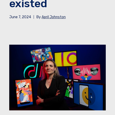
existed
June 7, 2024
By
April Johnston