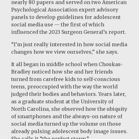
nearly 80 papers and served on two American
Psychological Association expert advisory
panels to develop guidelines for adolescent
social media use — the first of which
influenced the 2023 Surgeon General’s report.
“I’m just really interested in how social media
changes how we view ourselves,” she says.
It all began in middle school when Choukas-
Bradley noticed how she and her friends
turned from carefree kids to self-conscious
teens, preoccupied with the way the world
judged their bodies and behaviors. Years later,
as a graduate student at the University of
North Carolina, she observed how the ubiquity
of smartphones and the always-on nature of
social media turned up the volume on those
already pulsing adolescent body image issues.
She calls it “the perfect storm.”