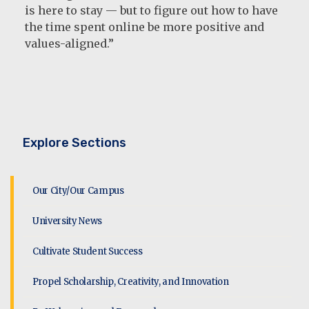
is here to stay — but to figure out how to have
the time spent online be more positive and
values-aligned.”
Explore Sections
Our City/Our Campus
University News
Cultivate Student Success
Propel Scholarship, Creativity, and Innovation