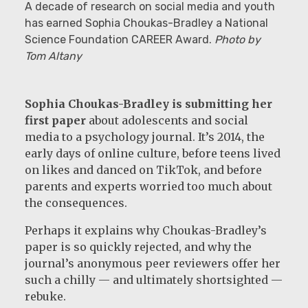
A decade of research on social media and youth
has earned Sophia Choukas-Bradley a National
Science Foundation CAREER Award.
Photo by
Tom Altany
Sophia Choukas-Bradley is submitting her
first paper
about adolescents and social
media to a psychology journal. It’s 2014, the
early days of online culture, before teens lived
on likes and danced on TikTok, and before
parents and experts worried too much about
the consequences.
Perhaps it explains why Choukas-Bradley’s
paper is so quickly rejected, and why the
journal’s anonymous peer reviewers offer her
such a chilly — and ultimately shortsighted —
rebuke.