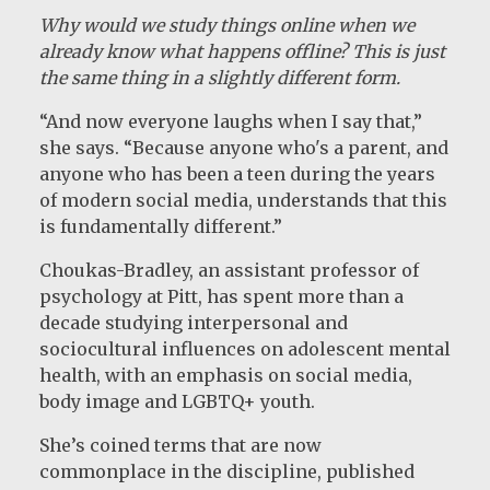
Why would we study things online when we
already know what happens offline? This is just
the same thing in a slightly different form.
“And now everyone laughs when I say that,”
she says. “Because anyone who's a parent, and
anyone who has been a teen during the years
of modern social media, understands that this
is fundamentally different.”
Choukas-Bradley, an assistant professor of
psychology at Pitt, has spent more than a
decade studying interpersonal and
sociocultural influences on adolescent mental
health, with an emphasis on social media,
body image and LGBTQ+ youth.
She’s coined terms that are now
commonplace in the discipline, published