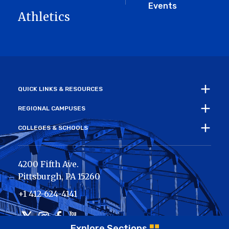
Events
Athletics
QUICK LINKS & RESOURCES
REGIONAL CAMPUSES
COLLEGES & SCHOOLS
4200 Fifth Ave.
Pittsburgh
,
PA
15260
+1 412-624-4141
Twitter
Instagram
Facebook
Youtube
Explore Sections