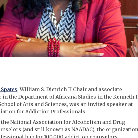
Spates
, William S. Dietrich II Chair and associate
 in the Department of Africana Studies in the Kenneth P
School of Arts and Sciences, was an invited speaker at
iation for Addiction Professionals.
the National Association for Alcoholism and Drug
nselors (and still known as NAADAC), the organizatio
ofessional hub for 100,000 addiction counselors,