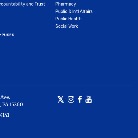
countability and Trust
Pharmacy
Public & Intl Affairs
Public Health
Social Work
MPUSES
 Ave.
Twitter
Instagram
Facebook
Youtube
,
PA
15260
4141