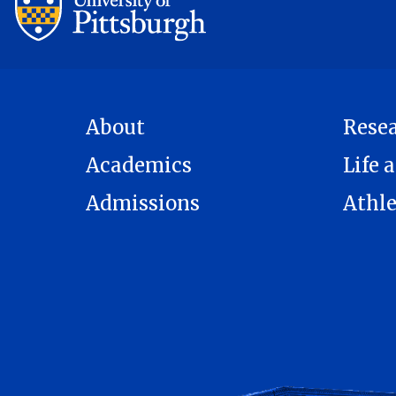
About
Rese
Academics
Life a
Admissions
Athle