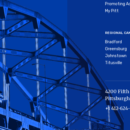
Promoting Ac
My Pitt
REGIONAL CA
Bradford
Greensburg
Johnstown
Titusville
4200 Fifth
Pittsburgh
+1 412-624-