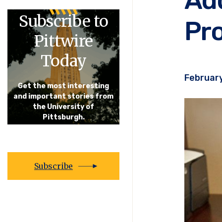
Subscribe to
Pro
Pittwire
Today
February
Get the most interesting
and important stories from
the University of
Pittsburgh.
Subscribe