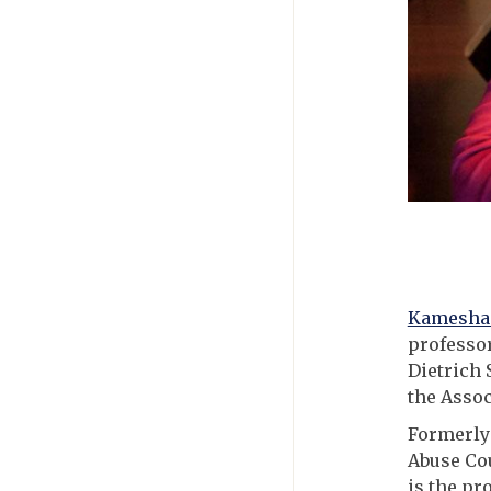
Kamesha 
professor
Dietrich 
the Assoc
Formerly 
Abuse Cou
is the pr