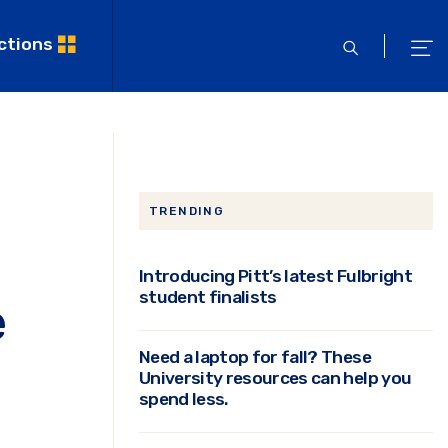
ctions
open
ope
search
men
TRENDING
Introducing Pitt’s latest Fulbright
student finalists
e
Need a laptop for fall? These
University resources can help you
spend less.