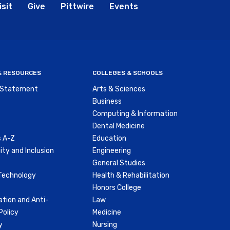
bal
isit
Give
Pittwire
Events
nu
 & RESOURCES
COLLEGES & SCHOOLS
y Statement
Arts & Sciences
Business
Computing & Information
Dental Medicine
 A-Z
Education
ity and Inclusion
Engineering
General Studies
Technology
Health & Rehabilitation
Honors College
ation and Anti-
Law
olicy
Medicine
y
Nursing