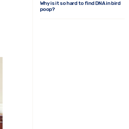
Why is it so hard to find DNA in bird
poop?