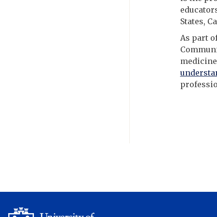
educators
States, C
As part o
Community
medicine
understa
professio