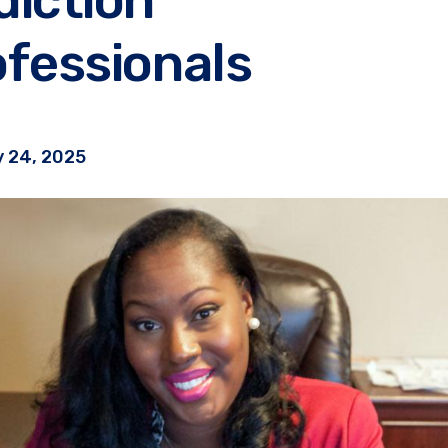
fessionals
 24, 2025