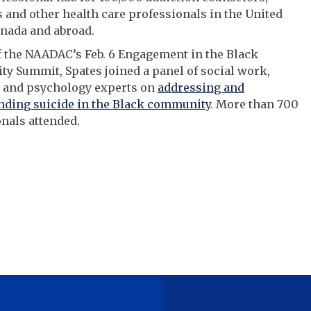
 and other health care professionals in the United
anada and abroad.
f the NAADAC’s Feb. 6 Engagement in the Black
 Summit, Spates joined a panel of social work,
 and psychology experts on
addressing and
nding suicide in the Black community
. More than 700
nals attended.