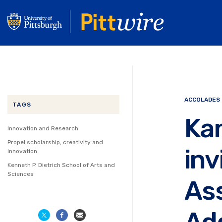
Skip
to
main
content
ACCOLADES
TAGS
Ka
Innovation and Research
Propel scholarship, creativity and
inv
innovation
Kenneth P. Dietrich School of Arts and
Sciences
Ass
Ad