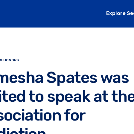
Explore Se
 & HONORS
mesha Spates was
ited to speak at th
ociation for
diction