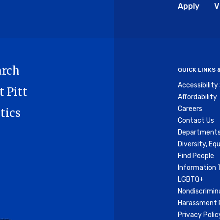
Glo
Apply
V
Me
arch
QUICK LINKS
Accessibilit
t Pitt
Affordability
Careers
tics
Contact Us
Departments
Diversity, Equ
Find People
Information 
LGBTQ+
Nondiscrimin
Harassment P
Privacy Polic