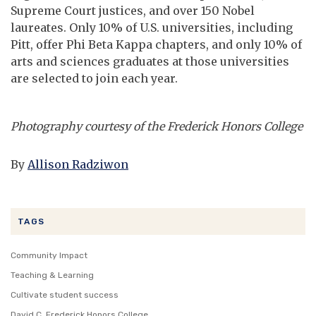
Supreme Court justices, and over 150 Nobel
laureates. Only 10% of U.S. universities, including
Pitt, offer Phi Beta Kappa chapters, and only 10% of
arts and sciences graduates at those universities
are selected to join each year.
Photography courtesy of the Frederick Honors College
By
Allison Radziwon
TAGS
Community Impact
Teaching & Learning
Cultivate student success
David C. Frederick Honors College