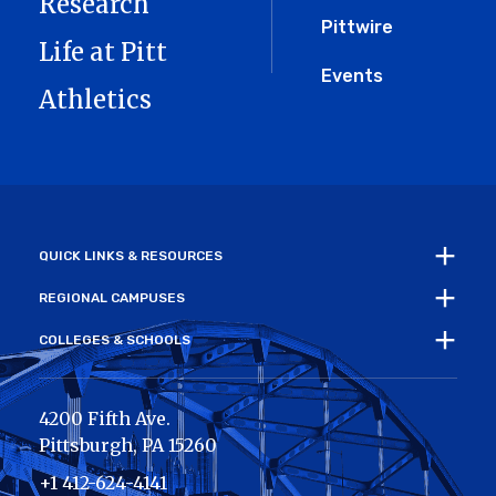
Research
Pittwire
Life at Pitt
Events
Athletics
QUICK LINKS & RESOURCES
REGIONAL CAMPUSES
COLLEGES & SCHOOLS
4200 Fifth Ave.
Pittsburgh
,
PA
15260
+1 412-624-4141