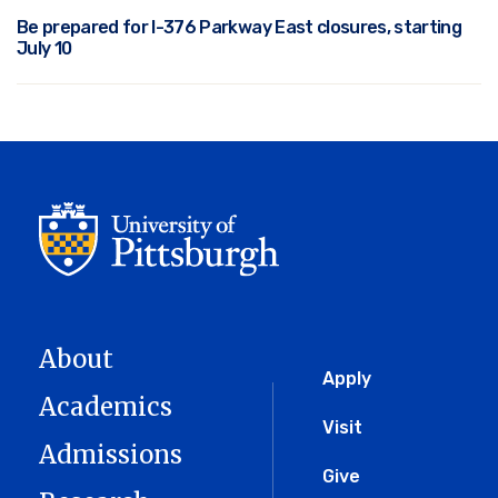
Be prepared for I-376 Parkway East closures, starting
July 10
About
Global
Apply
Academics
Menu
Visit
Admissions
Give