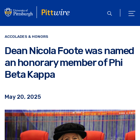
Skip
to
open
ope
main
search
men
content
ACCOLADES & HONORS
Dean Nicola Foote was named
an honorary member of Phi
Beta Kappa
May 20, 2025