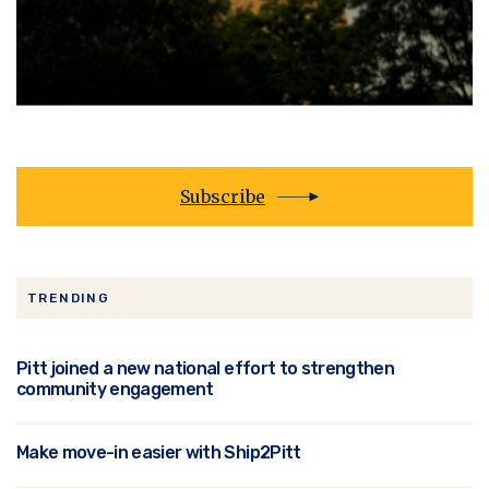
Subscribe
TRENDING
Pitt joined a new national effort to strengthen
community engagement
Make move-in easier with Ship2Pitt