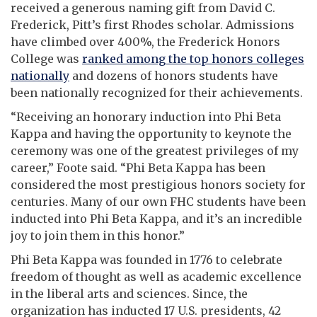
received a generous naming gift from David C.
Frederick, Pitt’s first Rhodes scholar. Admissions
have climbed over 400%, the Frederick Honors
College was
ranked
among the top honors colleges
nationally
and dozens of honors students have
been nationally recognized for their achievements.
“Receiving an honorary induction into Phi Beta
Kappa and having the opportunity to keynote the
ceremony was one of the greatest privileges of my
career,” Foote said. “Phi Beta Kappa has been
considered the most prestigious honors society for
centuries. Many of our own FHC students have been
inducted into Phi Beta Kappa, and it’s an incredible
joy to join them in this honor.”
Phi Beta Kappa was founded in 1776 to celebrate
freedom of thought as well as academic excellence
in the liberal arts and sciences. Since, the
organization has inducted 17 U.S. presidents, 42