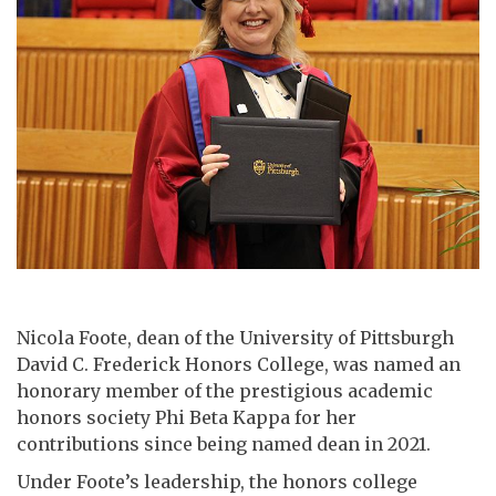
Nicola Foote, dean of the University of Pittsburgh
David C. Frederick Honors College, was named an
honorary member of the prestigious academic
honors society Phi Beta Kappa for her
contributions since being named dean in 2021.
Under Foote’s leadership, the honors college