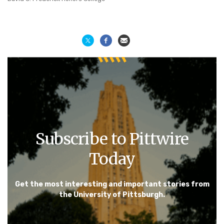
Subscribe to Pittwire
Today
Get the most interesting and important stories from
the University of Pittsburgh.