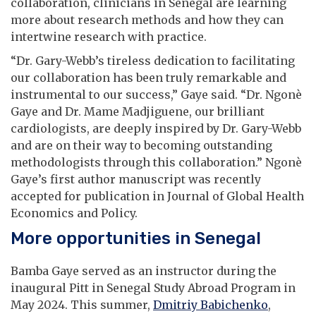
collaboration, clinicians in Senegal are learning
more about research methods and how they can
intertwine research with practice.
“Dr. Gary-Webb’s tireless dedication to facilitating
our collaboration has been truly remarkable and
instrumental to our success,” Gaye said. “Dr. Ngonè
Gaye and Dr. Mame Madjiguene, our brilliant
cardiologists, are deeply inspired by Dr. Gary-Webb
and are on their way to becoming outstanding
methodologists through this collaboration.” Ngonè
Gaye’s first author manuscript was recently
accepted for publication in Journal of Global Health
Economics and Policy.
More opportunities in Senegal
Bamba Gaye served as an instructor during the
inaugural Pitt in Senegal Study Abroad Program in
May 2024. This summer,
Dmitriy Babichenko
,