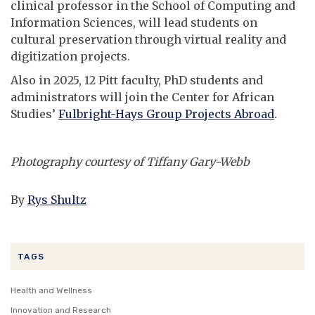
clinical professor in the School of Computing and
Information Sciences, will lead students on
cultural preservation through virtual reality and
digitization projects.
Also in 2025, 12 Pitt faculty, PhD students and
administrators will join the Center for African
Studies’
Fulbright-Hays Group Projects Abroad
.
Photography courtesy of Tiffany Gary-Webb
By
Rys Shultz
TAGS
Health and Wellness
Innovation and Research