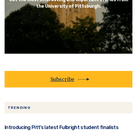
the University of Pittsburgh.
Subscribe
TRENDING
Introducing Pitt’s latest Fulbright student finalists