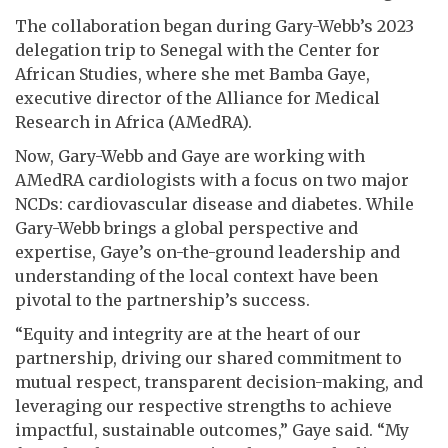
The collaboration began during Gary-Webb’s 2023
delegation trip to Senegal with the Center for
African Studies, where she met Bamba Gaye,
executive director of the Alliance for Medical
Research in Africa (AMedRA).
Now, Gary-Webb and Gaye are working with
AMedRA cardiologists with a focus on two major
NCDs: cardiovascular disease and diabetes. While
Gary-Webb brings a global perspective and
expertise, Gaye’s on-the-ground leadership and
understanding of the local context have been
pivotal to the partnership’s success.
“Equity and integrity are at the heart of our
partnership, driving our shared commitment to
mutual respect, transparent decision-making, and
leveraging our respective strengths to achieve
impactful, sustainable outcomes,” Gaye said. “My