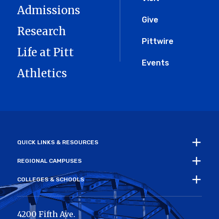
Menu
Admissions
Give
Research
Pittwire
Life at Pitt
Events
Athletics
QUICK LINKS & RESOURCES
REGIONAL CAMPUSES
COLLEGES & SCHOOLS
4200 Fifth Ave.