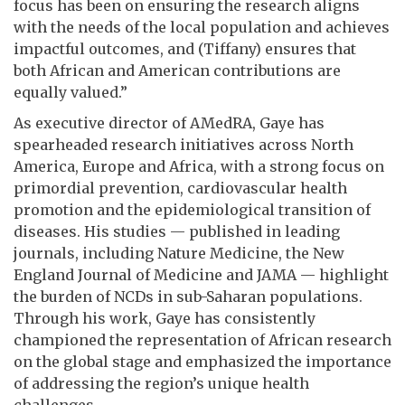
focus has been on ensuring the research aligns
with the needs of the local population and achieves
impactful outcomes, and (Tiffany) ensures that
both African and American contributions are
equally valued.”
As executive director of AMedRA, Gaye has
spearheaded research initiatives across North
America, Europe and Africa, with a strong focus on
primordial prevention, cardiovascular health
promotion and the epidemiological transition of
diseases. His studies — published in leading
journals, including Nature Medicine, the New
England Journal of Medicine and JAMA — highlight
the burden of NCDs in sub-Saharan populations.
Through his work, Gaye has consistently
championed the representation of African research
on the global stage and emphasized the importance
of addressing the region’s unique health