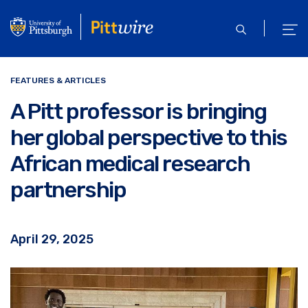
Skip
to
open
ope
main
search
men
content
FEATURES & ARTICLES
A Pitt professor is bringing
her global perspective to this
African medical research
partnership
April 29, 2025