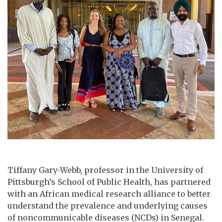
Tiffany Gary-Webb, professor in the University of
Pittsburgh’s School of Public Health, has partnered
with an African medical research alliance to better
understand the prevalence and underlying causes
of noncommunicable diseases (NCDs) in Senegal.