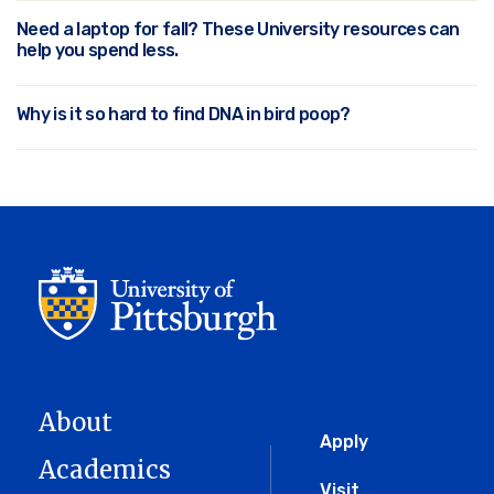
Need a laptop for fall? These University resources can
help you spend less.
Why is it so hard to find DNA in bird poop?
About
Global
Apply
Academics
Visit