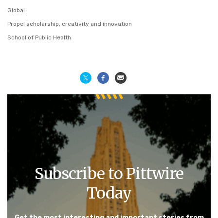
Global
Propel scholarship, creativity and innovation
School of Public Health
Subscribe to Pittwire
Today
Get the most interesting and important stories from