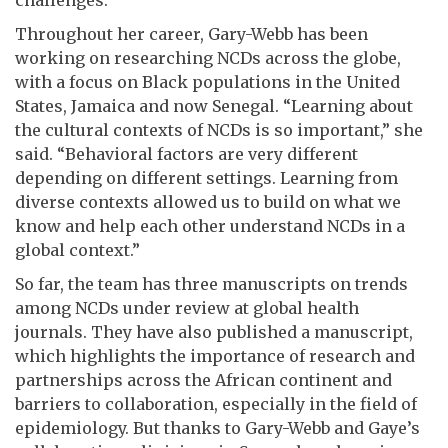
challenges.
Throughout her career, Gary-Webb has been
working on researching NCDs across the globe,
with a focus on Black populations in the United
States, Jamaica and now Senegal. “Learning about
the cultural contexts of NCDs is so important,” she
said. “Behavioral factors are very different
depending on different settings. Learning from
diverse contexts allowed us to build on what we
know and help each other understand NCDs in a
global context.”
So far, the team has three manuscripts on trends
among NCDs under review at global health
journals. They have also published a manuscript,
which highlights the importance of research and
partnerships across the African continent and
barriers to collaboration, especially in the field of
epidemiology. But thanks to Gary-Webb and Gaye’s