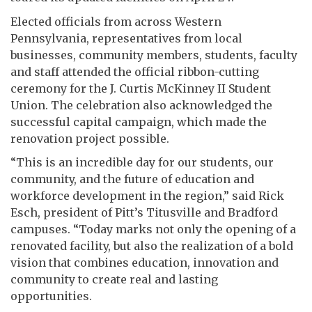
Elected officials from across Western
Pennsylvania, representatives from local
businesses, community members, students, faculty
and staff attended the official ribbon-cutting
ceremony for the J. Curtis McKinney II Student
Union. The celebration also acknowledged the
successful capital campaign, which made the
renovation project possible.
“This is an incredible day for our students, our
community, and the future of education and
workforce development in the region,” said Rick
Esch, president of Pitt’s Titusville and Bradford
campuses. “Today marks not only the opening of a
renovated facility, but also the realization of a bold
vision that combines education, innovation and
community to create real and lasting
opportunities.