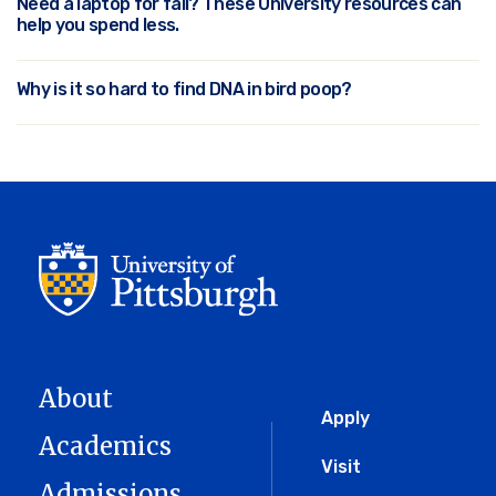
Need a laptop for fall? These University resources can
help you spend less.
Why is it so hard to find DNA in bird poop?
About
Global
Apply
Academics
Menu
Visit
Admissions