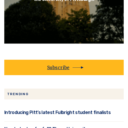
Subscribe
TRENDING
Introducing Pitt’s latest Fulbright student finalists