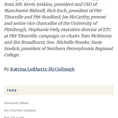
from left: Kevin Jenkins, president and CEO of
Manchester Bidwell; Rick Esch, president of Pitt-
Titusville and Pitt-Bradford; Joe McCarthy, provost
and senior vice chancellor of the University of
Pittsburgh; Stephanie Fiely, executive director of ETC
at Pitt-Titusville; campaign co-chairs Tom McKinney
and Jim Broadhurst; Sen. Michelle Brooks; Susie
Snelick, president of Northern Pennsylvania Regional
College.
By
Katrina Leftheris-McCullough
TAGS
University News
Our City/Our Campus
Pitt-Titusville