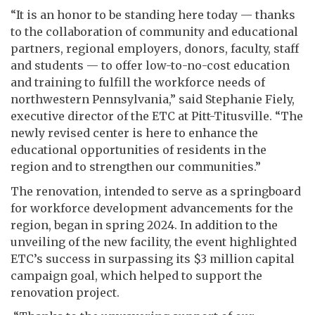
“It is an honor to be standing here today — thanks
to the collaboration of community and educational
partners, regional employers, donors, faculty, staff
and students — to offer low-to-no-cost education
and training to fulfill the workforce needs of
northwestern Pennsylvania,” said Stephanie Fiely,
executive director of the ETC at Pitt-Titusville. “The
newly revised center is here to enhance the
educational opportunities of residents in the
region and to strengthen our communities.”
The renovation, intended to serve as a springboard
for workforce development advancements for the
region, began in spring 2024. In addition to the
unveiling of the new facility, the event highlighted
ETC’s success in surpassing its $3 million capital
campaign goal, which helped to support the
renovation project.