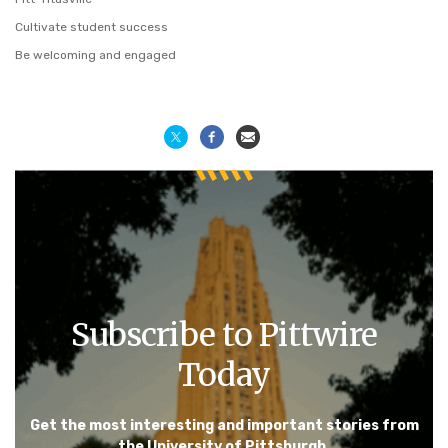
Cultivate student success
Be welcoming and engaged
Subscribe to Pittwire
Today
Get the most interesting and important stories from
the University of Pittsburgh.