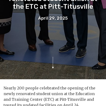
the ETC at Pitt-Titusville
April 29, 2025
Nearly 200 people celebrated the opening of the
newly renovated student union at the Education
and Training Center (ETC) at Pitt-Titusville and
toured its updated facilities on April 24.