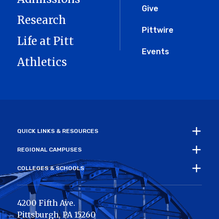
Give
Research
Pittwire
Life at Pitt
Events
Athletics
QUICK LINKS & RESOURCES
REGIONAL CAMPUSES
COLLEGES & SCHOOLS
4200 Fifth Ave.
Pittsburgh
,
PA
15260