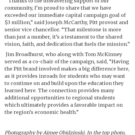
“Thanks to the unwavering support of our
community, I’m proud to share that we have
exceeded our immediate capital campaign goal of
$3 million,” said Joseph McCarthy, Pitt provost and
senior vice chancellor. “That milestone is more
than just a number, it’s a testament to the shared
vision, faith, and dedication that fuels the mission.”
Jim Broadhurst, who along with Tom McKinney
served as a co-chair of the campaign, said, “Having
the Pitt brand involved makes a big difference here,
as it provides inroads for students who may want
to continue on and build upon the education they
learned here. The connection provides many
additional opportunities to regional students
which ultimately provides a favorable impact on
the region’s economic health.”
Photography by Aimee Obidzinski. In the top photo,