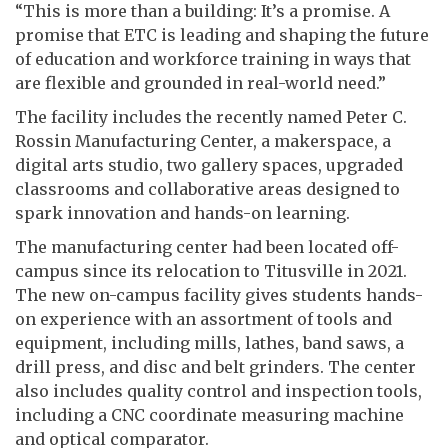
“This is more than a building: It’s a promise. A
promise that ETC is leading and shaping the future
of education and workforce training in ways that
are flexible and grounded in real-world need.”
The facility includes the recently named Peter C.
Rossin Manufacturing Center, a makerspace, a
digital arts studio, two gallery spaces, upgraded
classrooms and collaborative areas designed to
spark innovation and hands-on learning.
The manufacturing center had been located off-
campus since its relocation to Titusville in 2021.
The new on-campus facility gives students hands-
on experience with an assortment of tools and
equipment, including mills, lathes, band saws, a
drill press, and disc and belt grinders. The center
also includes quality control and inspection tools,
including a CNC coordinate measuring machine
and optical comparator.