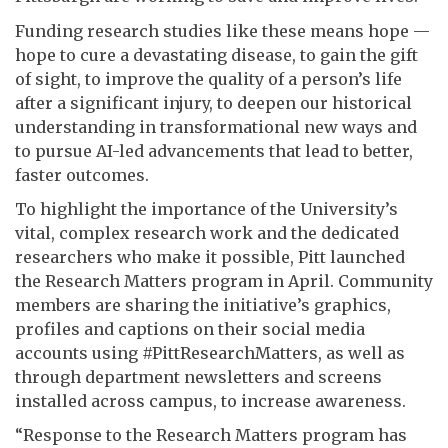
Funding research studies like these means hope —
hope to cure a devastating disease, to gain the gift
of sight, to improve the quality of a person’s life
after a significant injury, to deepen our historical
understanding in transformational new ways and
to pursue AI-led advancements that lead to better,
faster outcomes.
To highlight the importance of the University’s
vital, complex research work and the dedicated
researchers who make it possible, Pitt launched
the Research Matters program in April. Community
members are sharing the initiative’s graphics,
profiles and captions on their social media
accounts using #PittResearchMatters, as well as
through department newsletters and screens
installed across campus, to increase awareness.
“Response to the Research Matters program has