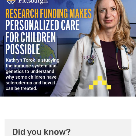
Did you know?