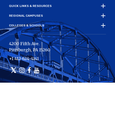
QUICK LINKS & RESOURCES
REGIONAL CAMPUSES
COLLEGES & SCHOOLS
4200 Fifth Ave.
Pittsburgh
,
PA
15260
+1 412-624-4141
Twitter
Instagram
Facebook
Youtube