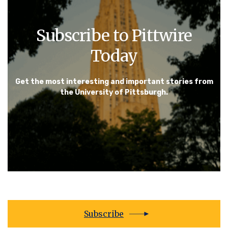
Subscribe to Pittwire
Today
Get the most interesting and important stories from
the University of Pittsburgh.
Subscribe