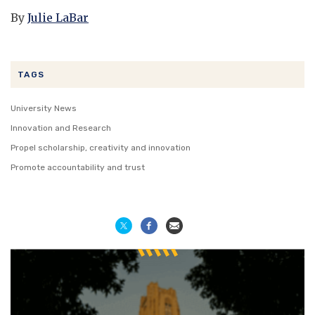
By
Julie LaBar
TAGS
University News
Innovation and Research
Propel scholarship, creativity and innovation
Promote accountability and trust