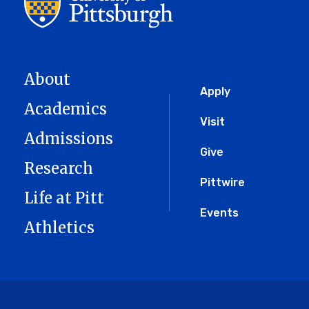
About
Global
Apply
Academics
Menu
Visit
Admissions
Give
Research
Pittwire
Life at Pitt
Events
Athletics