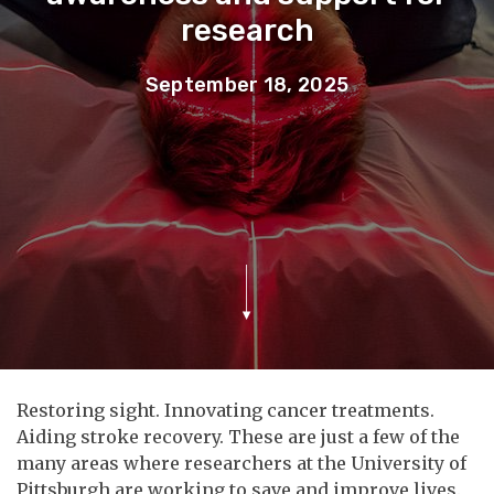
research
September 18, 2025
Restoring sight. Innovating cancer treatments.
Aiding stroke recovery. These are just a few of the
many areas where researchers at the University of
Pittsburgh are working to save and improve lives.