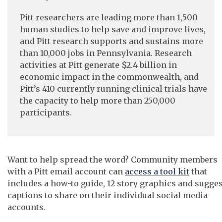
Pitt researchers are leading more than 1,500
human studies to help save and improve lives,
and Pitt research supports and sustains more
than 10,000 jobs in Pennsylvania. Research
activities at Pitt generate $2.4 billion in
economic impact in the commonwealth, and
Pitt’s 410 currently running clinical trials have
the capacity to help more than 250,000
participants.
Want to help spread the word? Community members
with a Pitt email account can
access a tool kit
that
includes a how-to guide, 12 story graphics and sugge
captions to share on their individual social media
accounts.