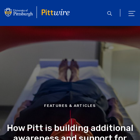
Skip
to
open
ope
main
search
men
content
FEATURES & ARTICLES
How Pitt is building additional
awareness and support for