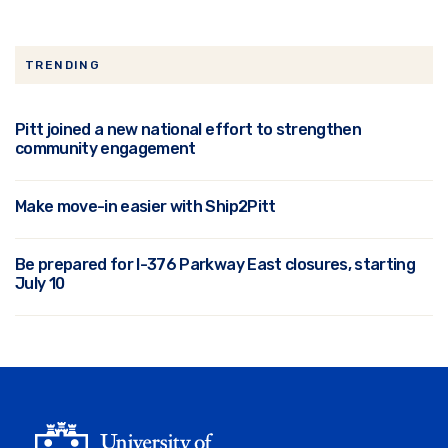
TRENDING
Pitt joined a new national effort to strengthen
community engagement
Make move-in easier with Ship2Pitt
Be prepared for I-376 Parkway East closures, starting
July 10