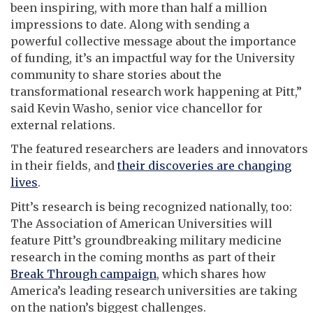
been inspiring, with more than half a million
impressions to date. Along with sending a
powerful collective message about the importance
of funding, it’s an impactful way for the University
community to share stories about the
transformational research work happening at Pitt,”
said Kevin Washo, senior vice chancellor for
external relations.
The featured researchers are leaders and innovators
in their fields, and
their discoveries are changing
lives
.
Pitt’s research is being recognized nationally, too:
The Association of American Universities will
feature Pitt’s groundbreaking military medicine
research in the coming months as part of their
Break Through campaign
, which shares how
America’s leading research universities are taking
on the nation’s biggest challenges.