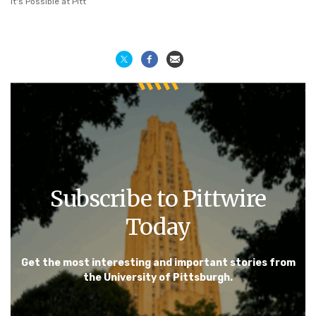
It's Possible at Pitt
Subscribe to Pittwire
Today
Get the most interesting and important stories from
the University of Pittsburgh.