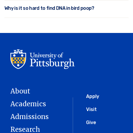
Why is it so hard to find DNA in bird poop?
About
Global
Apply
Academics
Menu
Visit
Admissions
Give
Research