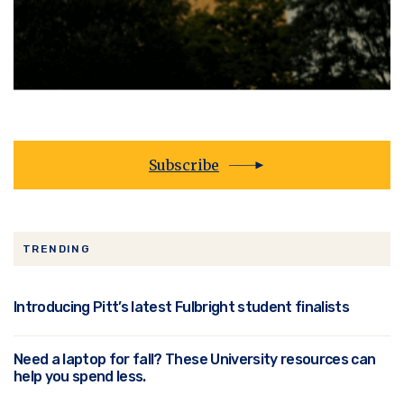
Subscribe
TRENDING
Introducing Pitt’s latest Fulbright student finalists
Need a laptop for fall? These University resources can
help you spend less.