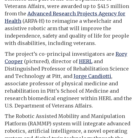
Veterans Affairs, were awarded up to $41.5 million
from the
Advanced Research Projects Agency for
Health
(ARPA-H) to reimagine a wheelchair and
assistive robotic arm that will improve the
independence, safety and quality of life for people
with disabilities, including veterans.
The project’s co-principal investigators are
Rory
Cooper
(pictured), director of
HERL
and
Distinguished Professor of Rehabilitation Science
and Technology at Pitt, and
Jorge Candiotti
,
associate professor of physical medicine and
rehabilitation in Pitt’s School of Medicine and
research biomedical engineer within HERL and the
U.S. Department of Veterans Affairs.
The Robotic Assisted Mobility and Manipulation
Platform (RAMMP) system will integrate advanced
robotics, artificial intelligence, a novel operating