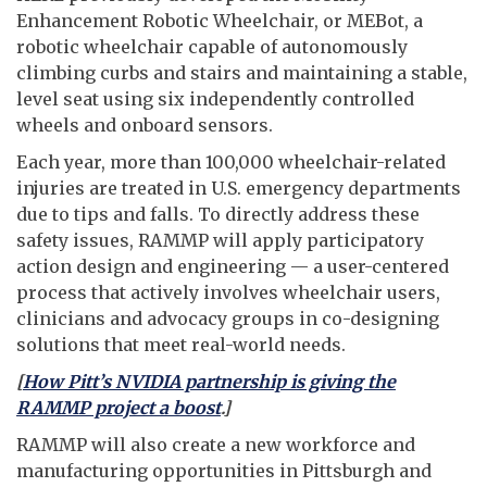
Enhancement Robotic Wheelchair, or MEBot, a
robotic wheelchair capable of autonomously
climbing curbs and stairs and maintaining a stable,
level seat using six independently controlled
wheels and onboard sensors.
Each year, more than 100,000 wheelchair-related
injuries are treated in U.S. emergency departments
due to tips and falls. To directly address these
safety issues, RAMMP will apply participatory
action design and engineering — a user-centered
process that actively involves wheelchair users,
clinicians and advocacy groups in co-designing
solutions that meet real-world needs.
[
How Pitt’s NVIDIA partnership is giving the
RAMMP project a boost
.]
RAMMP will also create a new workforce and
manufacturing opportunities in Pittsburgh and