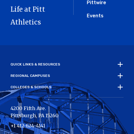
Pittwire
Life at Pitt
Events
Athletics
QUICK LINKS & RESOURCES
REGIONAL CAMPUSES
COLLEGES & SCHOOLS
4200 Fifth Ave.
Pittsburgh
,
PA
15260
+1 412-624-4141