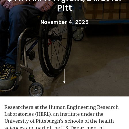
Pitt
November 4, 2025
Researchers at the Human Engineering Research
Laboratories (HERL), an institute under the
University of Pittsburgh’s schools of the health
sciences and part of the U.S. Department of