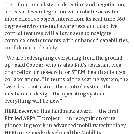
their function, obstacle detection and negotiation,
and seamless integration with robotic arms for
more effective object interaction. Its real-time 360-
degree environmental awareness and adaptive
control features will allow users to navigate
complex environments with enhanced capabilities,
confidence and safety.
“We are redesigning everything from the ground
up,” said Cooper, who is also Pitt’s assistant vice
chancellor for research for STEM-health sciences
collaborations. “In terms of the seating system, the
base, its robotic arm, the control system, the
mechanical design, the operating system —
everything will be new.”
HERL received this landmark award — the first
Pitt-led ARPA-H project — in recognition of its
pioneering work in advanced mobility technology.
HERL previously developed the Mobility