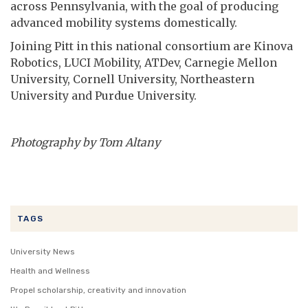
across Pennsylvania, with the goal of producing
advanced mobility systems domestically.
Joining Pitt in this national consortium are Kinova
Robotics, LUCI Mobility, ATDev, Carnegie Mellon
University, Cornell University, Northeastern
University and Purdue University.
Photography by Tom Altany
TAGS
University News
Health and Wellness
Propel scholarship, creativity and innovation