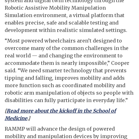
system and digital twin technology through the
Robotic Assistive Mobility Manipulation
Simulation environment, a virtual platform that
enables precise, safe and scalable testing and
development within realistic simulated settings.
“Most powered wheelchairs aren’t designed to
overcome many of the common challenges in the
real world — and changing the environment to
accommodate them is nearly impossible,” Cooper
said. “We need smarter technology that prevents
tipping and falling, improves mobility and adds
more function such as coordinated mobility and
robotic arm manipulation of objects so people with
disabilities can fully participate in everyday life.”
[
Read more about the kickoff in the School of
Medicine
.]
RAMMP will advance the design of powered
mobility and manipulation devices by improving