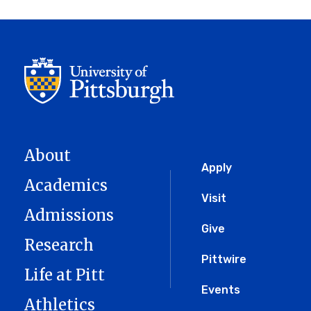
About
Global
Apply
Academics
Menu
Visit
Admissions
Give
Research
Pittwire
Life at Pitt
Events
Athletics