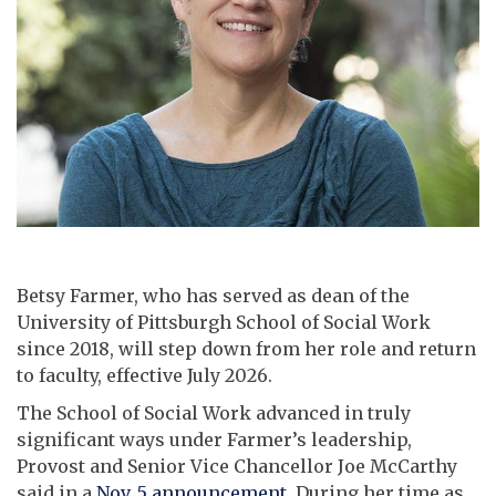
Betsy Farmer, who has served as dean of the
University of Pittsburgh School of Social Work
since 2018, will step down from her role and return
to faculty, effective July 2026.
The School of Social Work advanced in truly
significant ways under Farmer’s leadership,
Provost and Senior Vice Chancellor Joe McCarthy
said in a
Nov. 5 announcement
. During her time as