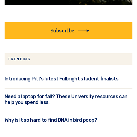
Subscribe
TRENDING
Introducing Pitt’s latest Fulbright student finalists
Need a laptop for fall? These University resources can
help you spend less.
Why is it so hard to find DNA in bird poop?