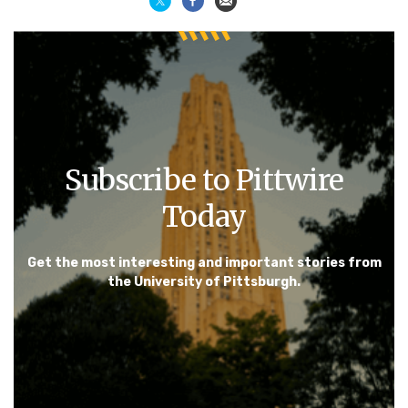
Subscribe to Pittwire
Today
Get the most interesting and important stories from
the University of Pittsburgh.