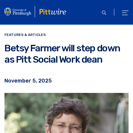
Skip
to
open
ope
main
search
men
content
FEATURES & ARTICLES
Betsy Farmer will step down
as Pitt Social Work dean
November 5, 2025