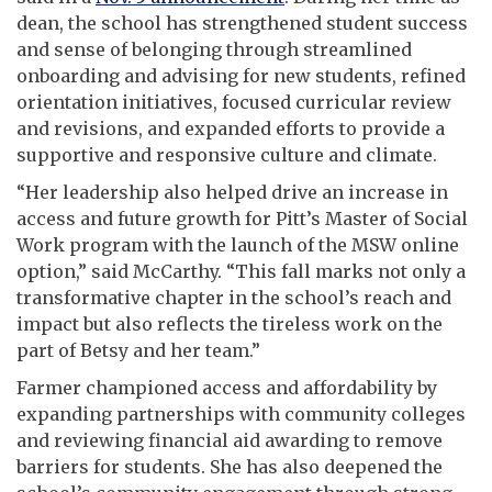
dean, the school has strengthened student success
and sense of belonging through streamlined
onboarding and advising for new students, refined
orientation initiatives, focused curricular review
and revisions, and expanded efforts to provide a
supportive and responsive culture and climate.
“Her leadership also helped drive an increase in
access and future growth for Pitt’s Master of Social
Work program with the launch of the MSW online
option,” said McCarthy. “This fall marks not only a
transformative chapter in the school’s reach and
impact but also reflects the tireless work on the
part of Betsy and her team.”
Farmer championed access and affordability by
expanding partnerships with community colleges
and reviewing financial aid awarding to remove
barriers for students. She has also deepened the