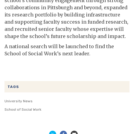
school’s community engagement through strong
collaborations in Pittsburgh and beyond, expanded
its research portfolio by building infrastructure
and supporting faculty success in funded research,
and recruited senior faculty whose expertise will
shape the school’s future scholarship and impact.
A national search will be launched to find the
School of Social Work’s next leader.
TAGS
University News
School of Social Work