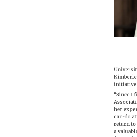
Universit
Kimberlee
initiative
“Since I 
Associati
her exper
can-do at
return to
a valuabl