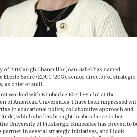
y of Pittsburgh Chancellor Joan Gabel has named
 Eberle-Sudré (EDUC ’20G), senior director of strategic
s, as chief of staff.
first worked with Kimberlee Eberle-Sudré at the
on of American Universities, I have been impressed wi
tise in educational policy, collaborative approach and
titude, which she has brought in abundance in her
 the University of Pittsburgh. Kimberlee has proven to b
e partner in several strategic initiatives, and I look