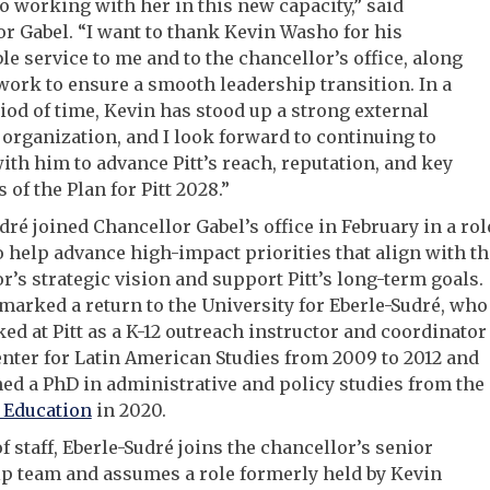
o working with her in this new capacity,” said
r Gabel. “I want to thank Kevin Washo for his
e service to me and to the chancellor’s office, along
work to ensure a smooth leadership transition. In a
iod of time, Kevin has stood up a strong external
 organization, and I look forward to continuing to
ith him to advance Pitt’s reach, reputation, and key
s of the Plan for Pitt 2028.”
dré joined Chancellor Gabel’s office in February in a rol
o help advance high-impact priorities that align with th
r’s strategic vision and support Pitt’s long-term goals.
marked a return to the University for Eberle-Sudré, who
ked at Pitt as a K-12 outreach instructor and coordinator
enter for Latin American Studies from 2009 to 2012 and
ned a PhD in administrative and policy studies from the
 Education
in 2020.
of staff, Eberle-Sudré joins the chancellor’s senior
p team and assumes a role formerly held by Kevin