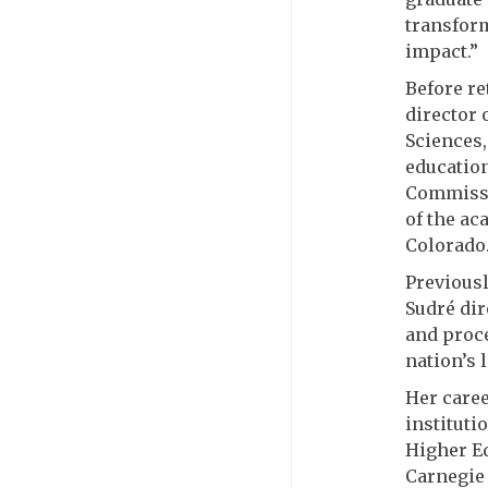
transform
impact.”
Before re
director 
Sciences,
education
Commissi
of the ac
Colorado
Previousl
Sudré dir
and proce
nation’s 
Her caree
instituti
Higher E
Carnegie 