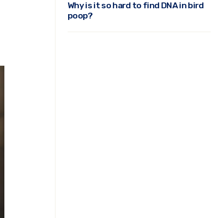
Why is it so hard to find DNA in bird
poop?