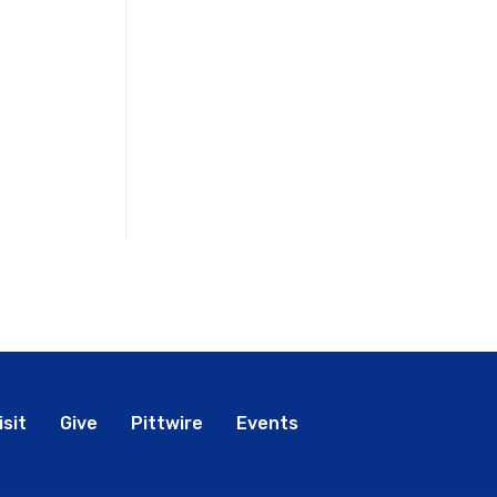
bal
isit
Give
Pittwire
Events