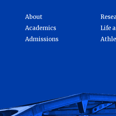
About
Rese
Academics
Life a
Admissions
Athle