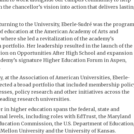
 the chancellor’s vision into action that delivers lastin
turning to the University, Eberle-Sudré was the progra
of education at the American Academy of Arts and
 where she led a revitalization of the academy’s
 portfolio. Her leadership resulted in the launch of the
on on Opportunities After High School and expansion
ademy’s signature Higher Education Forum in Aspen,
.
y, at the Association of American Universities, Eberle-
ected a broad portfolio that included membership polic
sses, policy research and other initiatives across the
leading research universities.
r in higher education spans the federal, state and
onal levels, including roles with EdTrust, the Maryland
ducation Commission, the U.S. Department of Education
Mellon University and the University of Kansas.