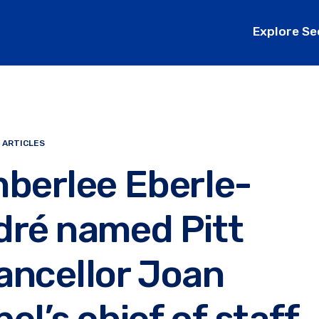
Explore Se
 ARTICLES
berlee Eberle-
dré named Pitt
ancellor Joan
el’s chief of staff