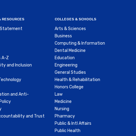
nu
 & RESOURCES
COLLEGES & SCHOOLS
y Statement
Arts & Sciences
Business
Computing & Information
Dental Medicine
 A-Z
Education
ity and Inclusion
Engineering
General Studies
Technology
Health & Rehabilitation
Honors College
ation and Anti-
Law
olicy
Medicine
y
Nursing
countability and Trust
Pharmacy
Public & Intl Affairs
Public Health