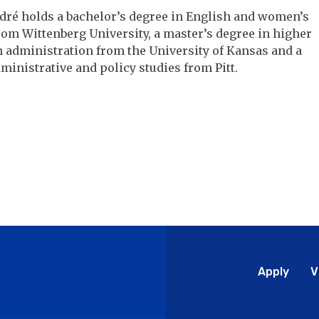
dré holds a bachelor’s degree in English and women’s
rom Wittenberg University, a master’s degree in higher
 administration from the University of Kansas and a
ministrative and policy studies from Pitt.
Glo
Apply
V