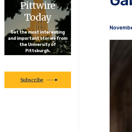
Pittwire
Today
Novembe
Get the most interesting
and important stories from
the University of
Pittsburgh.
Subscribe