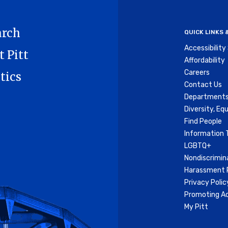
Me
arch
QUICK LINKS
Accessibilit
t Pitt
Affordability
Careers
tics
Contact Us
Departments
Diversity, Equ
Find People
Information 
LGBTQ+
Nondiscrimin
Harassment P
Privacy Polic
Promoting Ac
My Pitt