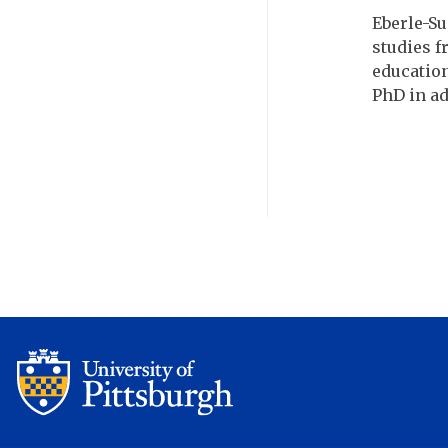
Eberle-Su
studies f
education
PhD in ad