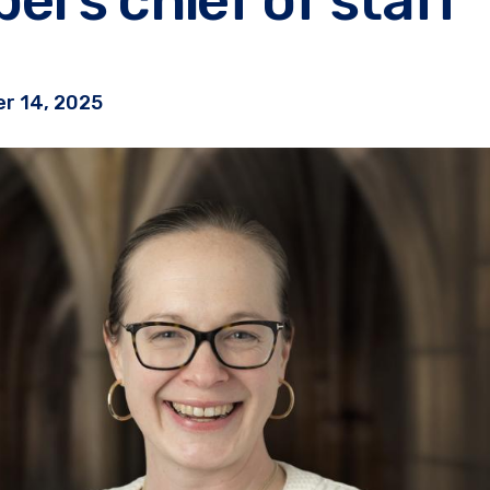
r 14, 2025