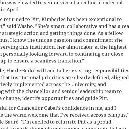
o was elevated to senior vice chancellor of external
 in April.
e returned to Pitt, Kimberlee has been exceptional to
,” said Washo. “She’s smart, collaborative and has a rea
 strategic action and getting things done. As a fellow
mnus, I know the unique passion and commitment she
 serving this institution, her alma mater, at the highest
am personally looking forward to continuing our close
ip to ensure a seamless transition.”
ole, Eberle-Sudré will add to her existing responsibilities
that institutional priorities are clearly defined, aligned
tively implemented across the University, and
g with the chancellor and senior leadership team to
e change, identify opportunities and guide Pitt.
eful for Chancellor Gabel’s confidence in me, and I
e the warm welcome that I’ve received across campus,”
le-Sudré. “I’m excited to return to Pitt as a proud
 and to work alongside our campus community to help