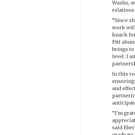
Washo, wh
relations
“Since sh
work with
knack for
Pitt alu
brings to
level. I 
partnersh
In this r
ensuring 
and effec
partnerin
anticipat
“I’m grat
appreciat
said Eber
graduate