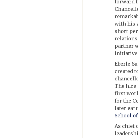
forward t
Chancello
remarkabl
with his 
short per
relations
partner w
initiative
Eberle-Su
created t
chancello
The hire 
first wor
for the C
later ear
School of
As chief 
leadershi