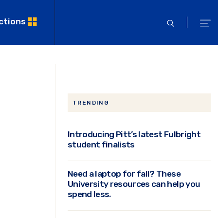
ctions
open
ope
search
men
TRENDING
Introducing Pitt’s latest Fulbright
student finalists
Need a laptop for fall? These
University resources can help you
spend less.