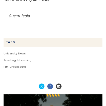
— Susan Isola
TAGS
University News
Teaching & Learning
Pitt-Greensburg