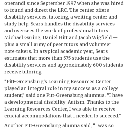
operandi since September 1997 when she was hired
to found and direct the LRC. The center offers
disability services, tutoring, a writing center and
study help. Sears handles the disability services
and oversees the work of professional tutors
Michael Garing, Daniel Hitt and Jacob Wigfield —
plus a small army of peer tutors and volunteer
note-takers. In a typical academic year, Sears
estimates that more than 575 students use the
disability services and approximately 600 students
receive tutoring.
“Pitt-Greensburg’s Learning Resources Center
played an integral role in my success as a college
student,” said one Pitt-Greensburg alumnus. “I have
a developmental disability: Autism. Thanks to the
Learning Resources Center, I was able to receive
crucial accommodations that I needed to succeed.”
Another Pitt-Greensburg alumna said, “I was so