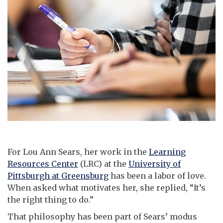
For Lou Ann Sears, her work in the
Learning
Resources Center
(LRC) at the
University of
Pittsburgh at Greensburg
has been a labor of love.
When asked what motivates her, she replied, “It’s
the right thing to do.”
That philosophy has been part of Sears’ modus