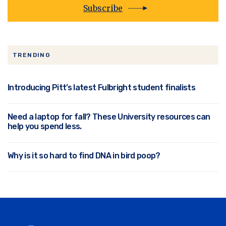
Subscribe
TRENDING
Introducing Pitt’s latest Fulbright student finalists
Need a laptop for fall? These University resources can
help you spend less.
Why is it so hard to find DNA in bird poop?