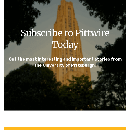
Subscribe to Pittwire
Today
Get the most interesting and important stories from
the University of Pittsburgh.