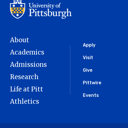
About
Global
Apply
Academics
Menu
Visit
Admissions
Give
Research
Pittwire
Life at Pitt
Events
Athletics