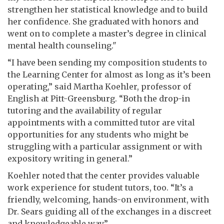
strengthen her statistical knowledge and to build
her confidence. She graduated with honors and
went on to complete a master’s degree in clinical
mental health counseling."
“I have been sending my composition students to
the Learning Center for almost as long as it’s been
operating,” said Martha Koehler, professor of
English at Pitt-Greensburg. “Both the drop-in
tutoring and the availability of regular
appointments with a committed tutor are vital
opportunities for any students who might be
struggling with a particular assignment or with
expository writing in general.”
Koehler noted that the center provides valuable
work experience for student tutors, too. “It’s a
friendly, welcoming, hands-on environment, with
Dr. Sears guiding all of the exchanges in a discreet
and knowledgeable way.”