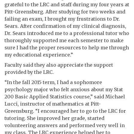
grateful to the LRC and staff during my four years at
Pitt-Greensburg. After studying for two weeks and
failing an exam, I brought my frustrations to Dr.
Sears. After confirmation of my clinical diagnosis,
Dr. Sears introduced me to a professional tutor who
thoroughly supported me each semester to make
sure I had the proper resources to help me through
my educational experience.”
Faculty said they also appreciate the support
provided by the LRC.
“In the fall 2015 term, I had a sophomore
psychology major who felt anxious about my Stat
200 Basic Applied Statistics course,” said Michael
Lucci, instructor of mathematics at Pitt-
Greensburg. “I encouraged her to go to the LRC for
tutoring. She improved her grade, started
volunteering answers and performed very well in
my class. The LRC experience helped her to