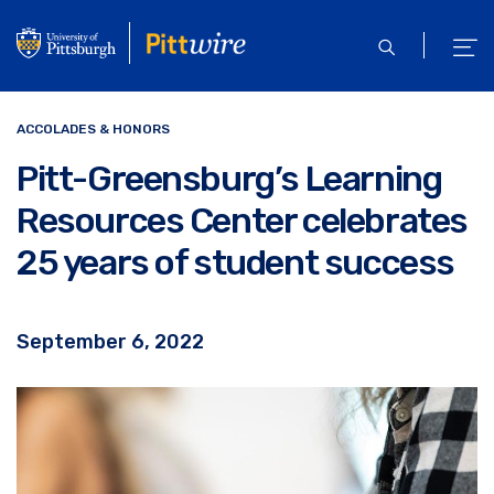
Skip
to
open
ope
main
search
men
content
ACCOLADES & HONORS
Pitt-Greensburg’s Learning
Resources Center celebrates
25 years of student success
September 6, 2022