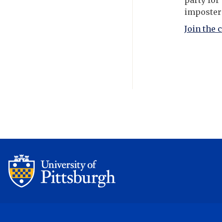
party for
imposter
Join the 