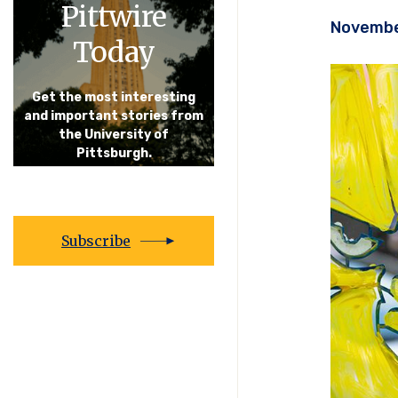
Pittwire
Novembe
Today
Get the most interesting
and important stories from
the University of
Pittsburgh.
Subscribe