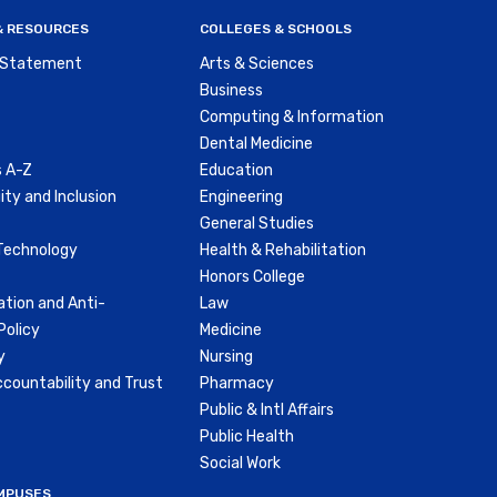
 & RESOURCES
COLLEGES & SCHOOLS
y Statement
Arts & Sciences
Business
Computing & Information
Dental Medicine
 A-Z
Education
ity and Inclusion
Engineering
General Studies
Technology
Health & Rehabilitation
Honors College
ation and Anti-
Law
olicy
Medicine
y
Nursing
countability and Trust
Pharmacy
Public & Intl Affairs
Public Health
Social Work
MPUSES