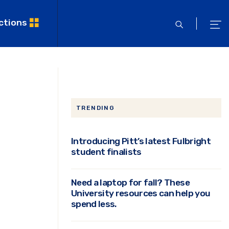
ctions
open
ope
search
men
TRENDING
Introducing Pitt’s latest Fulbright
student finalists
Need a laptop for fall? These
University resources can help you
spend less.