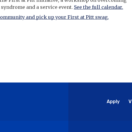
 the First at Pitt initiative, a workshop on overcoming
 syndrome and a service event.
See the full calendar.
community and pick up your First at Pitt swag.
Glo
Apply
V
Me