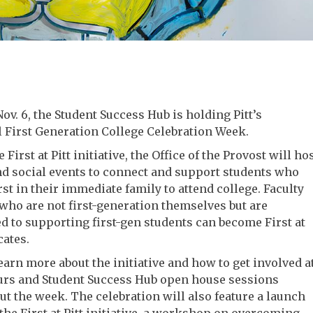
Nov. 6, the Student Success Hub is holding Pitt’s
 First Generation College Celebration Week.
e First at Pitt initiative, the Office of the Provost will ho
d social events to connect and support students who
irst in their immediate family to attend college. Faculty
 who are not first-generation themselves but are
 to supporting first-gen students can become First at
cates.
earn more about the initiative and how to get involved a
ours and Student Success Hub open house sessions
t the week. The celebration will also feature a launch