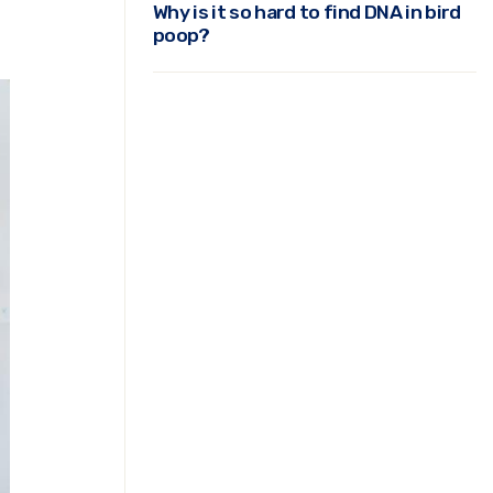
Why is it so hard to find DNA in bird
poop?