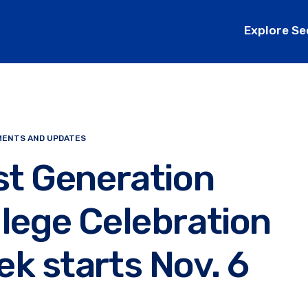
Explore Se
ENTS AND UPDATES
st Generation
lege Celebration
k starts Nov. 6