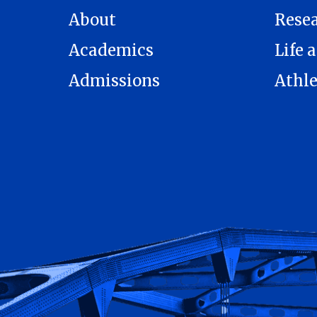
About
Rese
Academics
Life a
Admissions
Athle