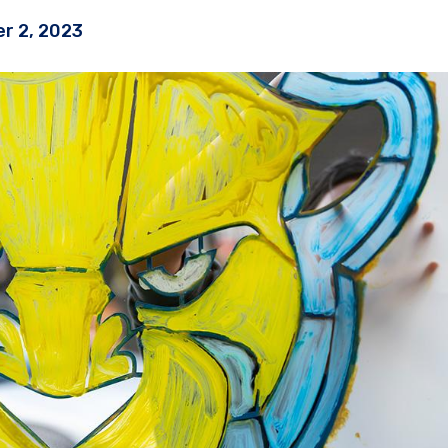
r 2, 2023