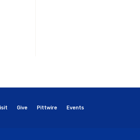
bal
isit
Give
Pittwire
Events
nu