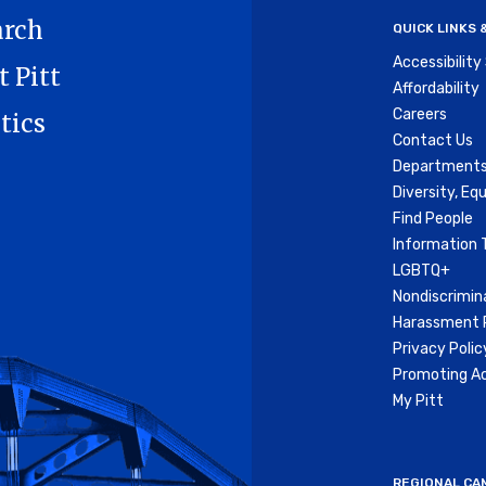
arch
QUICK LINKS
Accessibilit
t Pitt
Affordability
Careers
tics
Contact Us
Departments
Diversity, Equ
Find People
Information 
LGBTQ+
Nondiscrimin
Harassment P
Privacy Polic
Promoting Ac
My Pitt
REGIONAL CA