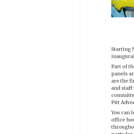
Starting 
inaugural
Part of th
panels an
are the f
and staff
committed
Pitt Advo
You can l
office h
throughou