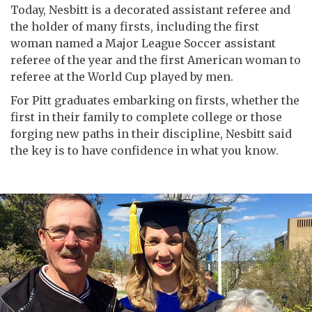
Today, Nesbitt is a decorated assistant referee and
the holder of many firsts, including the first
woman named a Major League Soccer assistant
referee of the year and the first American woman to
referee at the World Cup played by men.
For Pitt graduates embarking on firsts, whether the
first in their family to complete college or those
forging new paths in their discipline, Nesbitt said
the key is to have confidence in what you know.