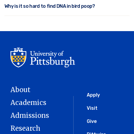
Why is it so hard to find DNA in bird poop?
About
Global
Apply
Academics
Menu
Visit
Admissions
Give
Research