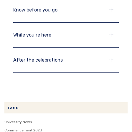
Know before you go
While you’re here
After the celebrations
TAGS
University News
Commencement 2023