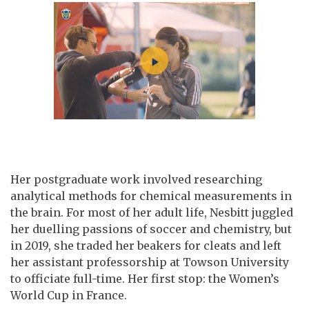
Her postgraduate work involved researching
analytical methods for chemical measurements in
the brain. For most of her adult life, Nesbitt juggled
her duelling passions of soccer and chemistry, but
in 2019, she traded her beakers for cleats and left
her assistant professorship at Towson University
to officiate full-time. Her first stop: the Women’s
World Cup in France.