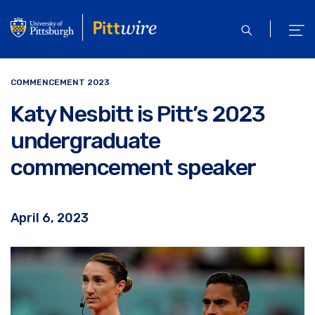
Skip
to
open
ope
main
search
men
content
COMMENCEMENT 2023
Katy Nesbitt is Pitt’s 2023
undergraduate
commencement speaker
April 6, 2023