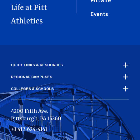
Pittwire
Life at Pitt
Events
Athletics
QUICK LINKS & RESOURCES
REGIONAL CAMPUSES
COLLEGES & SCHOOLS
4200 Fifth Ave.
Pittsburgh
,
PA
15260
+1 412-624-4141