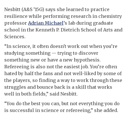
Nesbitt (A&S ’15G) says she learned to practice
resilience while performing research in chemistry
professor
Adrian Michael
’s lab during graduate
school in the Kenneth P. Dietrich School of Arts and
Sciences.
“In science, it often doesn't work out when you’re
studying something — trying to discover
something new or have a new hypothesis.
Refereeing is also not the easiest job. You’re often
hated by half the fans and not well-liked by some of
the players, so finding a way to work through these
struggles and bounce back is a skill that works
well in both fields,” said Nesbitt.
“You do the best you can, but not everything you do
is successful in science or refereeing,” she added.