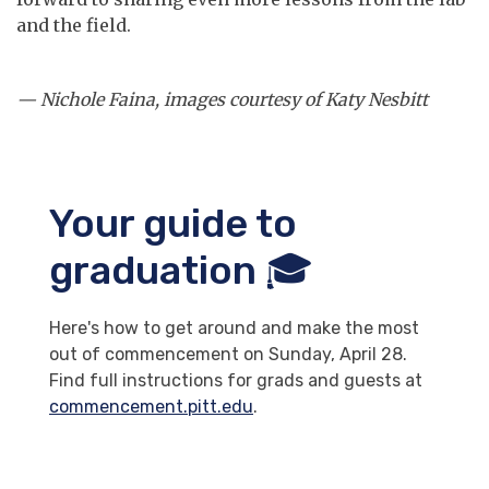
and the field.
— Nichole Faina, images courtesy of Katy Nesbitt
Your guide to
graduation 🎓
Here's how to get around and make the most
out of commencement on Sunday, April 28.
Find full instructions for grads and guests at
commencement.pitt.edu
.