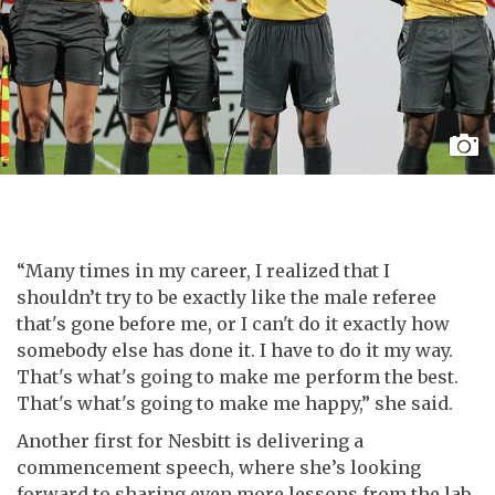
“Many times in my career, I realized that I
shouldn’t try to be exactly like the male referee
that's gone before me, or I can't do it exactly how
somebody else has done it. I have to do it my way.
That's what's going to make me perform the best.
That's what's going to make me happy,” she said.
Another first for Nesbitt is delivering a
commencement speech, where she’s looking
forward to sharing even more lessons from the lab