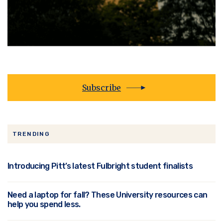
Subscribe
TRENDING
Introducing Pitt’s latest Fulbright student finalists
Need a laptop for fall? These University resources can
help you spend less.