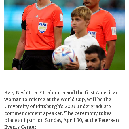
Katy Nesbitt, a Pitt alumna and the first American
woman to referee at the World Cup, will be the
University of Pittsburgh’s 2023 undergraduate
commencement speaker. The ceremony takes
place at 1 p.m. on Sunday, April 30, at the Petersen
Events Center.