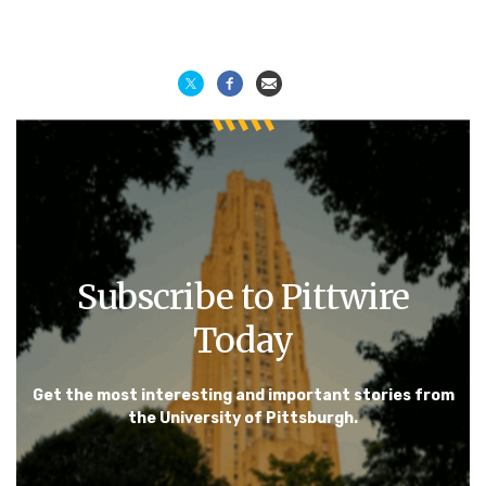
Subscribe to Pittwire
Today
Get the most interesting and important stories from
the University of Pittsburgh.