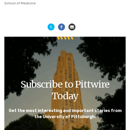
School of Medicine
Subscribe to Pittwire
Today
Get the most interesting and important stories from
the University of Pittsburgh.