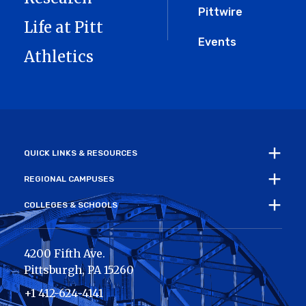
Pittwire
Life at Pitt
Events
Athletics
QUICK LINKS & RESOURCES
REGIONAL CAMPUSES
COLLEGES & SCHOOLS
4200 Fifth Ave.
Pittsburgh
,
PA
15260
+1 412-624-4141