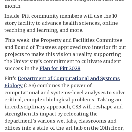
month.
Inside, Pitt community members will use the 10-
story facility to advance health sciences, online
teaching and learning, and more.
This week, the Property and Facilities Committee
and Board of Trustees approved two interior fit out
projects to make this vision a reality, supporting
the University’s commitment to cultivate student
success in the
Plan for Pitt 2028
.
Pitt’s
Department of Computational and Systems
Biology
(CSB) combines the power of
computational and systems-level analyses to solve
critical, complex biological problems. Taking an
interdisciplinary approach, CSB will reshape and
strengthen its impact by relocating the
department’s various wet labs, classrooms and
offices into a state-of-the-art hub on the 10th floor,