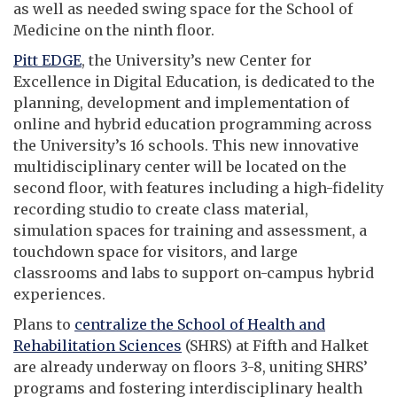
as well as needed swing space for the School of
Medicine on the ninth floor.
Pitt EDGE
, the University’s new Center for
Excellence in Digital Education, is dedicated to the
planning, development and implementation of
online and hybrid education programming across
the University’s 16 schools. This new innovative
multidisciplinary center will be located on the
second floor, with features including a high-fidelity
recording studio to create class material,
simulation spaces for training and assessment, a
touchdown space for visitors, and large
classrooms and labs to support on-campus hybrid
experiences.
Plans to
centralize the School of Health and
Rehabilitation Sciences
(SHRS) at Fifth and Halket
are already underway on floors 3-8, uniting SHRS’
programs and fostering interdisciplinary health