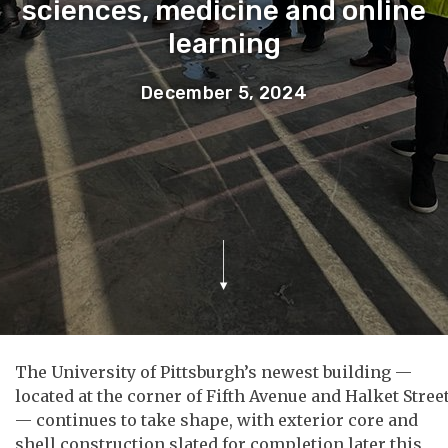
sciences, medicine and online
learning
December 5, 2024
The University of Pittsburgh’s newest building —
located at the corner of Fifth Avenue and Halket Stree
— continues to take shape, with exterior core and
shell construction slated for completion later this