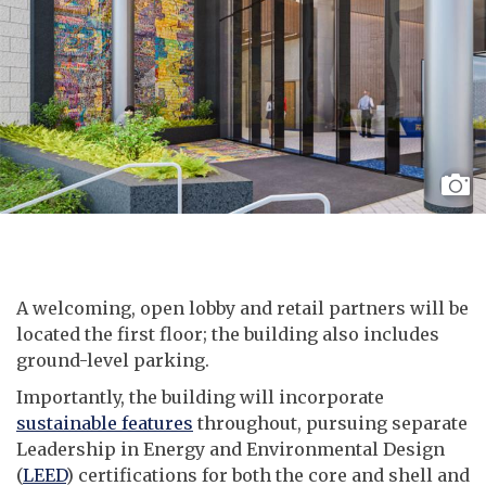
A welcoming, open lobby and retail partners will be
located the first floor; the building also includes
ground-level parking.
Importantly, the building will incorporate
sustainable features
throughout, pursuing separate
Leadership in Energy and Environmental Design
(
LEED
) certifications for both the core and shell and