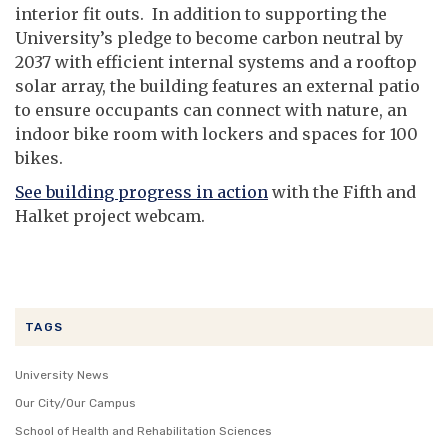
interior fit outs. In addition to supporting the
University’s pledge to become carbon neutral by
2037 with efficient internal systems and a rooftop
solar array, the building features an external patio
to ensure occupants can connect with nature, an
indoor bike room with lockers and spaces for 100
bikes.
See building progress in action
with the Fifth and
Halket project webcam.
TAGS
University News
Our City/Our Campus
School of Health and Rehabilitation Sciences