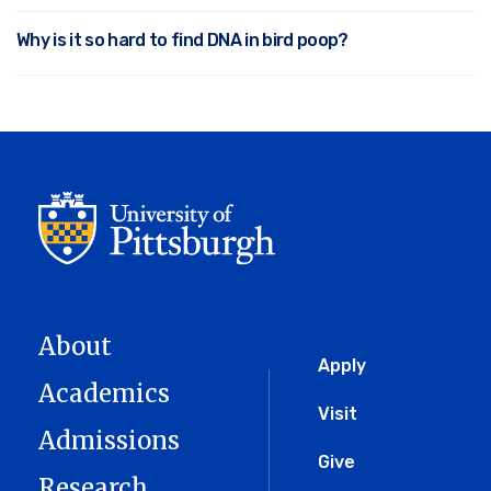
Why is it so hard to find DNA in bird poop?
About
Global
Apply
Academics
Menu
Visit
Admissions
Give
Research