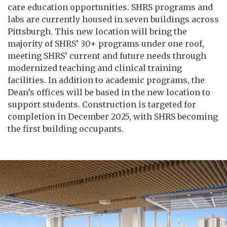
care education opportunities. SHRS programs and
labs are currently housed in seven buildings across
Pittsburgh. This new location will bring the
majority of SHRS’ 30+ programs under one roof,
meeting SHRS’ current and future needs through
modernized teaching and clinical training
facilities. In addition to academic programs, the
Dean’s offices will be based in the new location to
support students. Construction is targeted for
completion in December 2025, with SHRS becoming
the first building occupants.