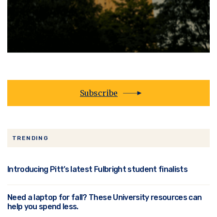
Subscribe
TRENDING
Introducing Pitt’s latest Fulbright student finalists
Need a laptop for fall? These University resources can
help you spend less.