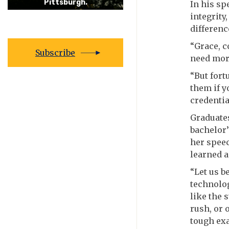
Pittsburgh.
In his s
integrity
differenc
“Grace, c
Subscribe
need more
“But fort
them if y
credentia
Graduates
bachelor’
her speec
learned a
“Let us b
technolog
like the 
rush, or 
tough exa