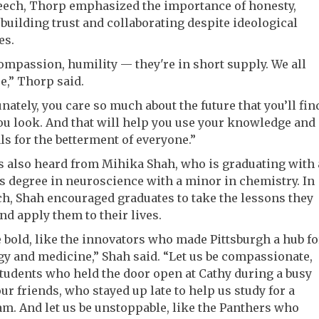
peech, Thorp emphasized the importance of honesty,
, building trust and collaborating despite ideological
es.
ompassion, humility — they're in short supply. We all
,” Thorp said.
unately, you care so much about the future that you’ll fin
ou look. And that will help you use your knowledge and
ls for the betterment of everyone.”
 also heard from Mihika Shah, who is graduating with 
s degree in neuroscience with a minor in chemistry. In
h, Shah encouraged graduates to take the lessons they
nd apply them to their lives.
e bold, like the innovators who made Pittsburgh a hub fo
y and medicine,” Shah said. “Let us be compassionate,
students who held the door open at Cathy during a busy
our friends, who stayed up late to help us study for a
m. And let us be unstoppable, like the Panthers who