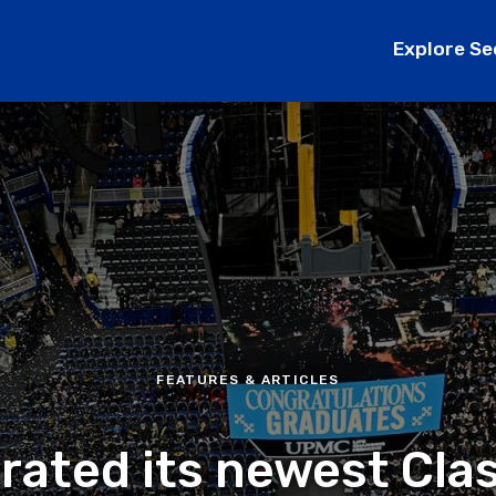
Explore Se
FEATURES & ARTICLES
brated its newest Cla