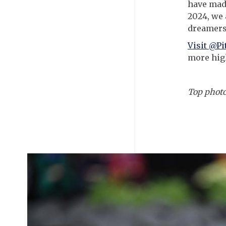
have made
2024, we 
dreamers
Visit @P
more high
Top phot