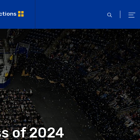
ctions
open
ope
search
men
ss of 2024