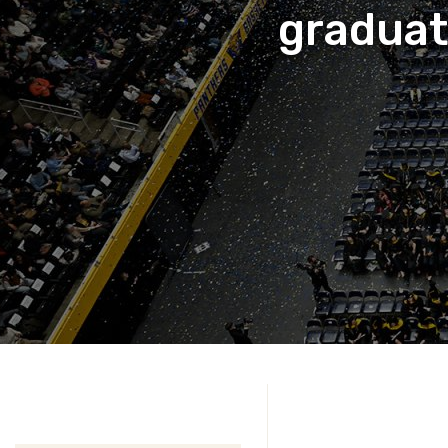
gradua