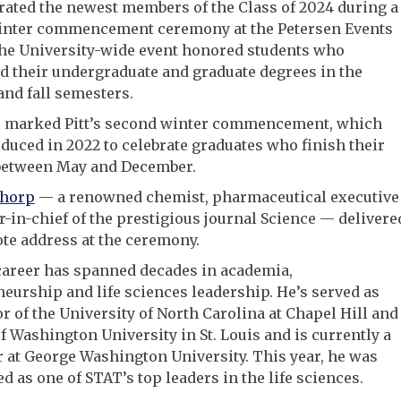
brated the newest members of the Class of 2024 during a
winter commencement ceremony at the Petersen Events
The University-wide event honored students who
 their undergraduate and graduate degrees in the
nd fall semesters.
r marked Pitt’s second winter commencement, which
duced in 2022 to celebrate graduates who finish their
between May and December.
Thorp
— a renowned chemist, pharmaceutical executive
r-in-chief of the prestigious journal Science — delivere
te address at the ceremony.
career has spanned decades in academia,
eurship and life sciences leadership. He’s served as
r of the University of North Carolina at Chapel Hill and
f Washington University in St. Louis and is currently a
 at George Washington University. This year, he was
d as one of STAT’s top leaders in the life sciences.