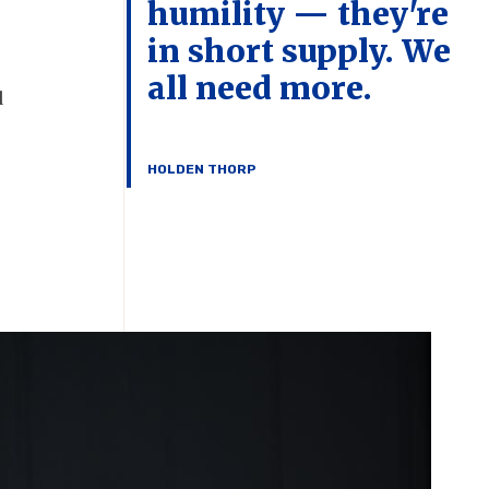
humility — they're
in short supply. We
all need more.
d
HOLDEN THORP