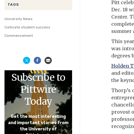
Pitt cele
TAGS
Dec. 18 
Center. 
University News
completed
Cultivate student success
summer a
Commencement
This yea
was intro
degrees 
Holden 
and edito
Subscribe to
the keyno
Pittwire
Thorp’s 
entrepren
Today
chancello
provost o
Get the most interesting
professor
and important stories from
recognize
the University of