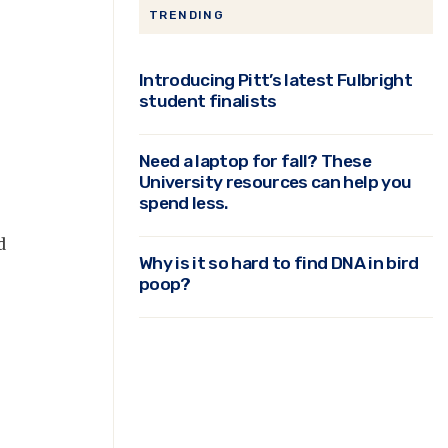
TRENDING
Introducing Pitt’s latest Fulbright
student finalists
Need a laptop for fall? These
University resources can help you
spend less.
d
Why is it so hard to find DNA in bird
poop?