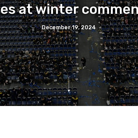
tes at winter comme
December 19, 2024