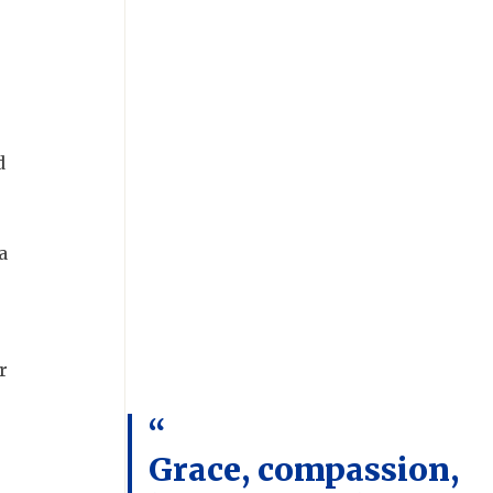
d
a
r
Grace, compassion,