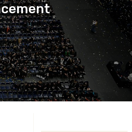
ncement