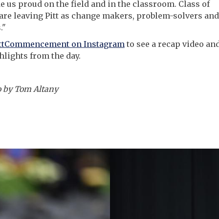
 us proud on the field and in the classroom. Class of
are leaving Pitt as change makers, problem-solvers and
."
ittCommencement on Instagram
to see a recap video an
lights from the day.
o by Tom Altany