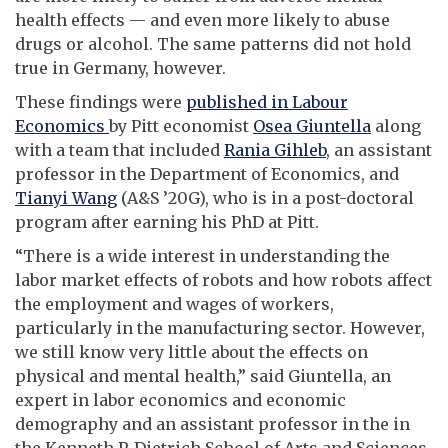
health effects — and even more likely to abuse
drugs or alcohol. The same patterns did not hold
true in Germany, however.
These findings were
published in Labour
Economics
by Pitt economist
Osea Giuntella
along
with a team that included
Rania Gihleb
, an assistant
professor in the Department of Economics, and
Tianyi Wang
(A&S ’20G), who is in a post-doctoral
program after earning his PhD at Pitt.
“There is a wide interest in understanding the
labor market effects of robots and how robots affect
the employment and wages of workers,
particularly in the manufacturing sector. However,
we still know very little about the effects on
physical and mental health,” said Giuntella, an
expert in labor economics and economic
demography and an assistant professor in the in
the Kenneth P. Dietrich School of Arts and Sciences.