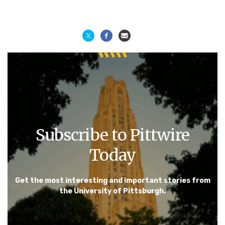
Subscribe to Pittwire
Today
Get the most interesting and important stories from
the University of Pittsburgh.