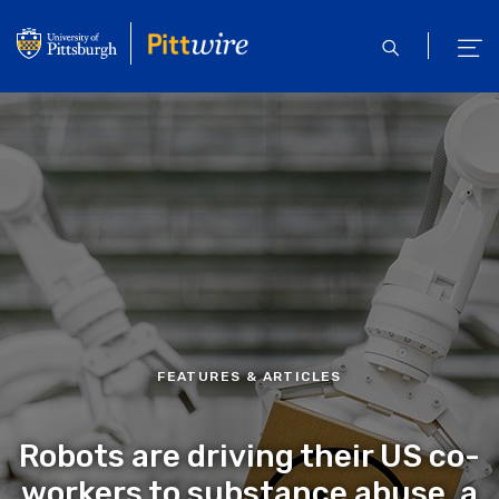
Skip
to
open
ope
main
search
men
content
FEATURES & ARTICLES
Robots are driving their US co-
workers to substance abuse, a