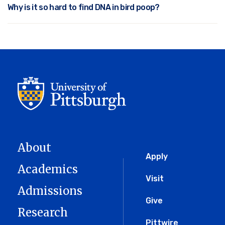
Why is it so hard to find DNA in bird poop?
About
Global
Apply
Academics
Menu
Visit
Admissions
Give
Research
Pittwire