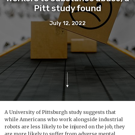
Pitt study found
July 12, 2022
A University of Pittsburgh study suggests that
while Americans who work alongside industrial
robots are less likely to be injured on the job, they
are more likely to suffer from adverse mental