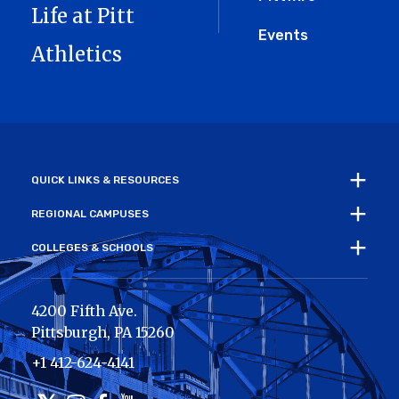
Life at Pitt
Events
Athletics
QUICK LINKS & RESOURCES
REGIONAL CAMPUSES
COLLEGES & SCHOOLS
4200 Fifth Ave.
Pittsburgh
,
PA
15260
+1 412-624-4141