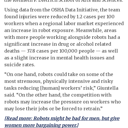
U
sing data from the OSHA Data Initiative, the team
found injuries were reduced by 1.2 cases per 100
workers when a regional labor market experienced
an increase in robot exposure. Meanwhile, areas
with more people working alongside robots had a
significant increase in drug or alcohol related
deaths — 37.8 cases per 100,000 people — as well
as a slight increase in mental health issues and
suicide rates.
“On one hand, robots could take on some of the
most strenuous, physically intensive and risky
tasks reducing [human] workers’ risk,” Giuntella
said. “On the other hand, the competition with
robots may increase the pressure on workers who
may lose their jobs or be forced to retrain.”
[Read more: Robots might be bad for men, but give
women more bargaining power.]