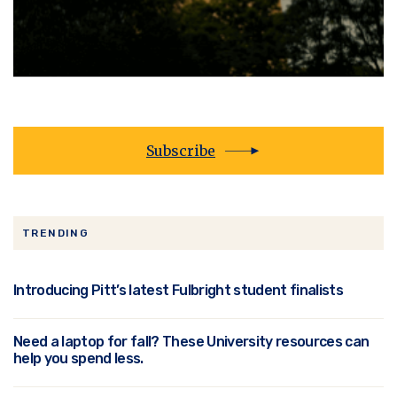
Subscribe
TRENDING
Introducing Pitt’s latest Fulbright student finalists
Need a laptop for fall? These University resources can
help you spend less.