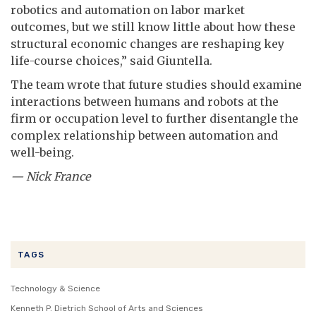
robotics and automation on labor market
outcomes, but we still know little about how these
structural economic changes are reshaping key
life-course choices,” said Giuntella.
The team wrote that future studies should examine
interactions between humans and robots at the
firm or occupation level to further disentangle the
complex relationship between automation and
well-being.
— Nick France
TAGS
Technology & Science
Kenneth P. Dietrich School of Arts and Sciences