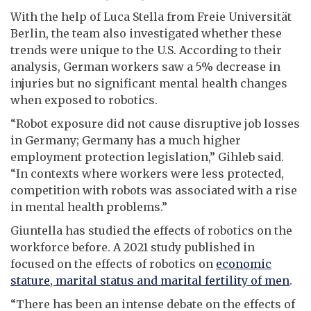
With the help of Luca Stella from Freie Universität
Berlin, the team also investigated whether these
trends were unique to the U.S. According to their
analysis, German workers saw a 5% decrease in
injuries but no significant mental health changes
when exposed to robotics.
“Robot exposure did not cause disruptive job losses
in Germany; Germany has a much higher
employment protection legislation,” Gihleb said.
“In contexts where workers were less protected,
competition with robots was associated with a rise
in mental health problems.”
Giuntella has studied the effects of robotics on the
workforce before. A 2021 study published in
focused on the effects of robotics on
economic
stature, marital status and marital fertility of men
.
“There has been an intense debate on the effects of