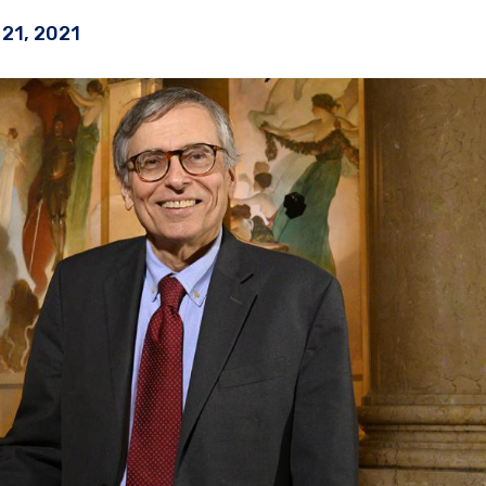
21, 2021