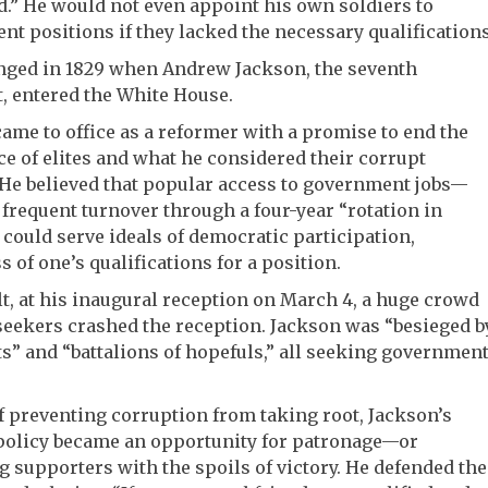
.” He would not even appoint his own soldiers to
t positions if they lacked the necessary qualifications
nged in 1829 when Andrew Jackson, the seventh
, entered the White House.
ame to office as a reformer with a promise to end the
 of elites and what he considered their corrupt
 He believed that popular access to government jobs—
 frequent turnover through a four-year “rotation in
 could serve ideals of democratic participation,
s of one’s qualifications for a position.
lt, at his inaugural reception on March 4, a huge crowd
 seekers crashed the reception. Jackson was “besieged b
s” and “battalions of hopefuls,” all seeking governmen
f preventing corruption from taking root, Jackson’s
 policy became an opportunity for patronage—or
 supporters with the spoils of victory. He defended the