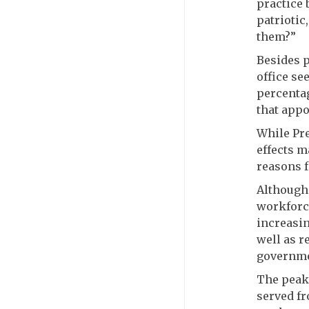
practice 
patriotic
them?”
Besides p
office se
percentag
that appo
While Pre
effects m
reasons f
Although 
workforce
increasin
well as r
governme
The peak
served fr