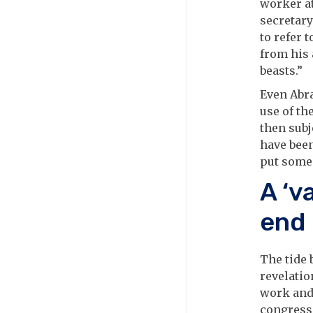
worker at
secretary
to refer 
from his
beasts.”
Even Abr
use of the
then sub
have been
put some 
A ‘v
end
The tide 
revelatio
work and 
congressi