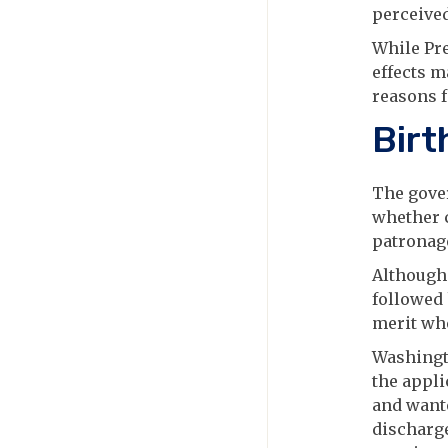
perceived
While Pr
effects m
reasons f
Birt
The gover
whether c
patronage
Although
followed
merit wh
Washingto
the appli
and wante
discharge