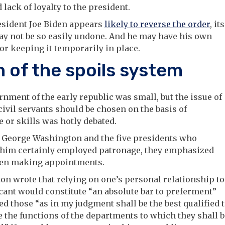
 lack of loyalty to the president.
esident Joe Biden appears
likely to reverse the order
, its
ay not be so easily undone. And he may have his own
or keeping it temporarily in place.
h of the spoils system
nment of the early republic was small, but the issue of
ivil servants should be chosen on the basis of
 or skills was hotly debated.
 George Washington and the five presidents who
 him certainly employed patronage, they emphasized
en making appointments.
n wrote that relying on one’s personal relationship to
cant would constitute “an absolute bar to preferment”
d those “as in my judgment shall be the best qualified 
 the functions of the departments to which they shall b