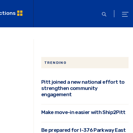
ctions
open
ope
search
men
TRENDING
Pitt joined a new national effort to
strengthen community
engagement
Make move-in easier with Ship2Pitt
Be prepared for I-376 Parkway East