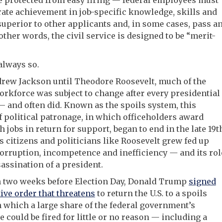
e protected from easy firing — federal employees must
te achievement in job-specific knowledge, skills and
 superior to other applicants and, in some cases, pass a
other words, the civil service is designed to be “merit-
 always so.
rew Jackson until Theodore Roosevelt, much of the
orkforce was subject to change after every presidential
— and often did. Known as the spoils system, this
f political patronage, in which officeholders award
th jobs in return for support, began to end in the late 19t
s citizens and politicians like Roosevelt grew fed up
corruption, incompetence and inefficiency — and its rol
sassination of a president.
n two weeks before Election Day, Donald Trump
signed
ive order that threatens
to return the U.S. to a spoils
 which a large share of the federal government’s
 could be fired for little or no reason — including a