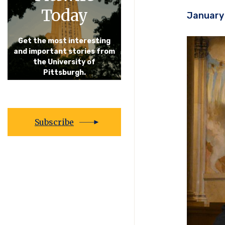
Today
January 
Get the most interesting
and important stories from
the University of
Pittsburgh.
Subscribe