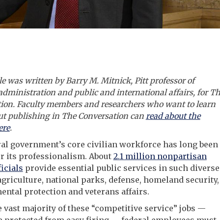
le was written by Barry M. Mitnick, Pitt professor of
administration and public and international affairs, for T
ion.
Faculty members and researchers who want to learn
t publishing in The Conversation can
read about the
ere
.
al government’s core civilian workforce has long been
r its professionalism. About
2.1 million nonpartisan
ficials
provide essential public services in such diverse
agriculture, national parks, defense, homeland security,
ntal protection and veterans affairs.
e vast majority of these “competitive service” jobs —