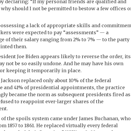
by declaring: “If my personal friends are qualified and
, why should I not be permitted to bestow a few offices o
ossessing a lack of appropriate skills and commitment
ekers were expected to pay “assessments” — a
e of their salary ranging from 2% to 7% — to the party
inted them.
sident Joe Biden appears likely to reverse the order, its
ay not be so easily undone. And he may have his own
or keeping it temporarily in place.
Jackson replaced only about 10% of the federal
 and 41% of presidential appointments, the practice
gly became the norm as subsequent presidents fired as
efused to reappoint ever-larger shares of the
nt.
 of the spoils system came under James Buchanan, who
om 1857 to 1861. He replaced virtually every federal