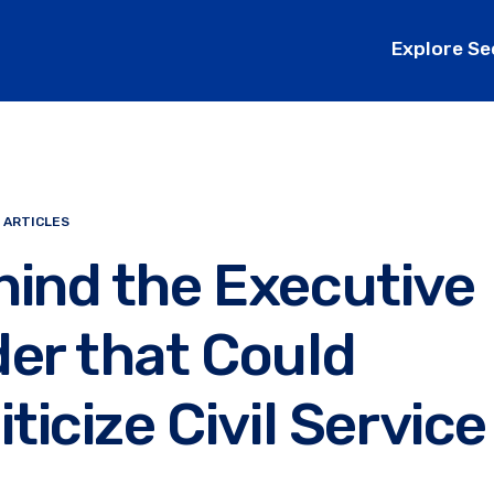
Explore Se
 ARTICLES
ind the Executive
er that Could
iticize Civil Service