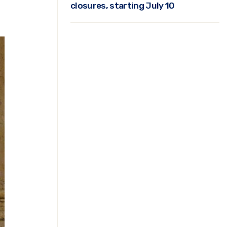
closures, starting July 10