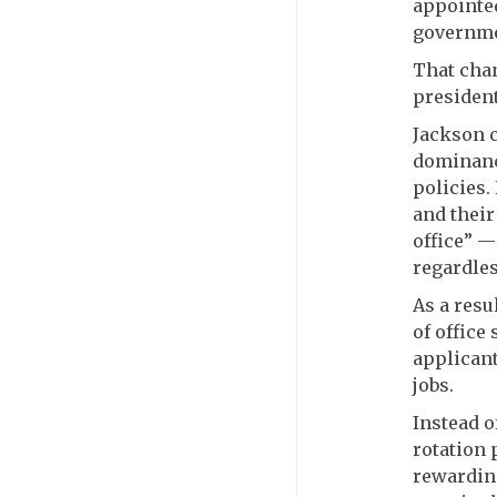
appointed
governmen
That cha
president
Jackson c
dominance
policies.
and their
office” —
regardles
As a resu
of office
applicant
jobs.
Instead o
rotation
rewarding