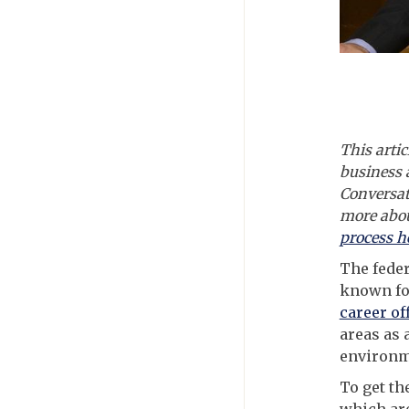
This artic
business 
Conversat
more abou
process h
The feder
known fo
career of
areas as 
environme
To get th