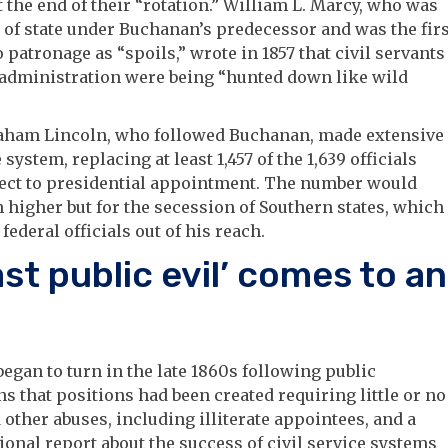
 the end of their “rotation.” William L. Marcy, who was
 of state under Buchanan’s predecessor and was the firs
to patronage as “spoils,” wrote in 1857 that civil servants
 administration were being “hunted down like wild
aham Lincoln, who followed Buchanan, made extensive
 system, replacing at least 1,457 of the 1,639 officials
ject to presidential appointment. The number would
 higher but for the secession of Southern states, which
federal officials out of his reach.
ast public evil’ comes to an
began to turn in the late 1860s following public
ns that positions had been created requiring little or no
other abuses, including illiterate appointees, and a
onal report about the success of civil service systems