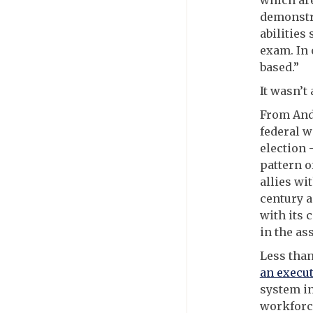
which ar
demonstra
abilities
exam. In 
based.”
It wasn’t
From And
federal w
election 
pattern o
allies wi
century a
with its 
in the as
Less tha
an execut
system in
workforce