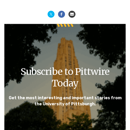
Subscribe to Pittwire
Today
Get the most interesting and important stories from
the University of Pittsburgh.