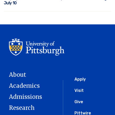
July 10
About
Global
Apply
Academics
Menu
Visit
Admissions
Give
Research
Pittwire