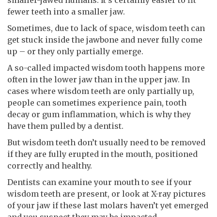
fewer teeth into a smaller jaw.
Sometimes, due to lack of space, wisdom teeth can
get stuck inside the jawbone and never fully come
up – or they only partially emerge.
A so-called impacted wisdom tooth happens more
often in the lower jaw than in the upper jaw. In
cases where wisdom teeth are only partially up,
people can sometimes experience pain, tooth
decay or gum inflammation, which is why they
have them pulled by a dentist.
But wisdom teeth don’t usually need to be removed
if they are fully erupted in the mouth, positioned
correctly and healthy.
Dentists can examine your mouth to see if your
wisdom teeth are present, or look at X-ray pictures
of your jaw if these last molars haven’t yet emerged
and you suspect they may be impacted.