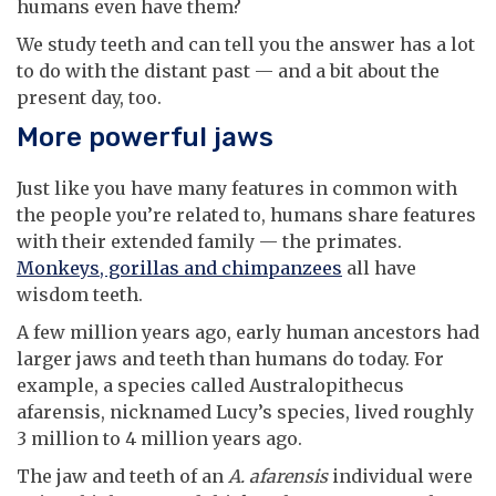
humans even have them?
We study teeth and can tell you the answer has a lot
to do with the distant past — and a bit about the
present day, too.
More powerful jaws
Just like you have many features in common with
the people you’re related to, humans share features
with their extended family — the primates.
Monkeys, gorillas and chimpanzees
all have
wisdom teeth.
A few million years ago, early human ancestors had
larger jaws and teeth than humans do today. For
example, a species called Australopithecus
afarensis, nicknamed Lucy’s species, lived roughly
3 million to 4 million years ago.
The jaw and teeth of an
A. afarensis
individual were