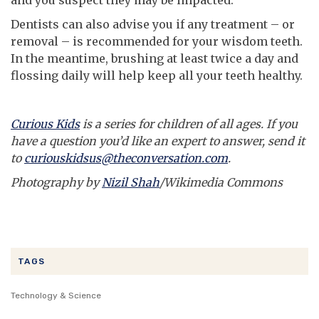
Dentists can also advise you if any treatment – or
removal – is recommended for your wisdom teeth.
In the meantime, brushing at least twice a day and
flossing daily will help keep all your teeth healthy.
Curious Kids
is a series for children of all ages. If you
have a question you’d like an expert to answer, send it
to
curiouskidsus@theconversation.com
.
Photography by
Nizil Shah
/Wikimedia Commons
TAGS
Technology & Science