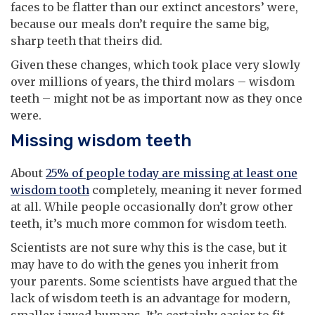
faces to be flatter than our extinct ancestors’ were,
because our meals don’t require the same big,
sharp teeth that theirs did.
Given these changes, which took place very slowly
over millions of years, the third molars – wisdom
teeth – might not be as important now as they once
were.
Missing wisdom teeth
About
25% of people today are missing at least one
wisdom tooth
completely, meaning it never formed
at all. While people occasionally don’t grow other
teeth, it’s much more common for wisdom teeth.
Scientists are not sure why this is the case, but it
may have to do with the genes you inherit from
your parents. Some scientists have argued that the
lack of wisdom teeth is an advantage for modern,
smaller-jawed humans. It’s certainly easier to fit