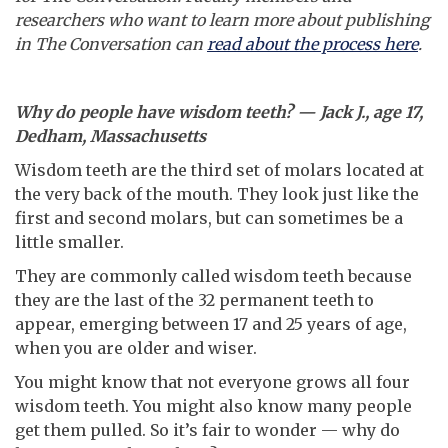
researchers who want to learn more about publishing
in The Conversation can
read about the process here
.
Why do people have wisdom teeth? — Jack J., age 17,
Dedham, Massachusetts
Wisdom teeth are the third set of molars located at
the very back of the mouth. They look just like the
first and second molars, but can sometimes be a
little smaller.
They are commonly called wisdom teeth because
they are the last of the 32 permanent teeth to
appear, emerging between 17 and 25 years of age,
when you are older and wiser.
You might know that not everyone grows all four
wisdom teeth. You might also know many people
get them pulled. So it’s fair to wonder — why do