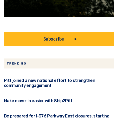
Subscribe
TRENDING
Pitt joined a new national effort to strengthen
community engagement
Make move-in easier with Ship2Pitt
Be prepared for I-376 Parkway East closures, starting