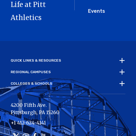
Life at Pitt
Events
Athletics
QUICK LINKS & RESOURCES
REGIONAL CAMPUSES
COLLEGES & SCHOOLS
4200 Fifth Ave.
Pittsburgh
,
PA
15260
+1 412-624-4141