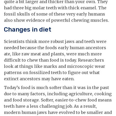
quite a bit larger and thicker than your own. They
had three big molar teeth with thick enamel. The
fossil skulls of some of these very early humans
also show evidence of powerful chewing muscles.
Changes in diet
Scientists think more robust jaws and teeth were
needed because the foods early human ancestors
ate, like raw meat and plants, were much more
difficult to chew than food is today. Researchers
look at things like marks and microscopic wear
patterns on fossilized teeth to figure out what
extinct ancestors may have eaten.
Today’s food is much softer than it was in the past
due to many factors, including agriculture, cooking
and food storage. Softer, easier-to-chew food means
teeth have a less challenging job. As a result,
modern human jaws have evolved to be smaller and