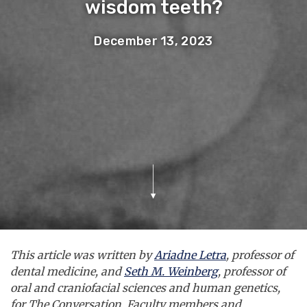
wisdom teeth?
December 13, 2023
This article was written by
Ariadne Letra
, professor of
dental medicine, and
Seth M. Weinberg
, professor of
oral and craniofacial sciences and human genetics,
for The Conversation. Faculty members and