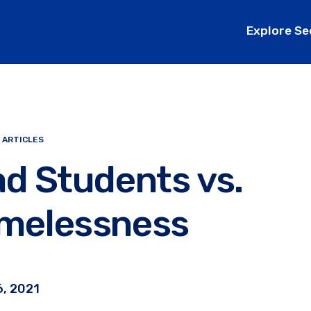
Explore Se
 ARTICLES
d Students vs.
melessness
, 2021