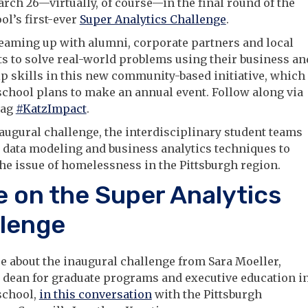
arch 26—virtually, of course—in the final round of the
ol’s first-ever
Super Analytics Challenge
.
eaming up with alumni, corporate partners and local
s to solve real-world problems using their business an
p skills in this new community-based initiative, which
school plans to make an annual event. Follow along via
tag
#KatzImpact
.
naugural challenge, the interdisciplinary student teams
 data modeling and business analytics techniques to
he issue of homelessness in the Pittsburgh region.
 on the Super Analytics
lenge
 about the inaugural challenge from Sara Moeller,
 dean for graduate programs and executive education i
school,
in this conversation
with the Pittsburgh