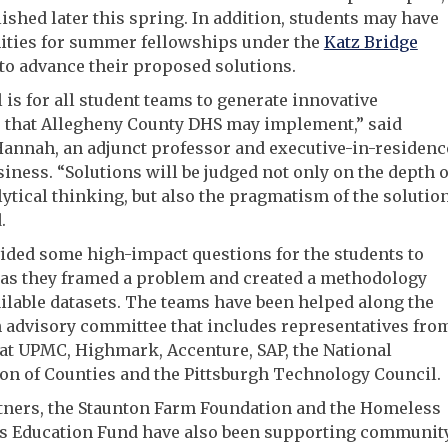
lished later this spring. In addition, students may have
ities for summer fellowships under the
Katz Bridge
to advance their proposed solutions.
 is for all student teams to generate innovative
s that Allegheny County DHS may implement,” said
annah, an adjunct professor and executive-in-residenc
usiness. “Solutions will be judged not only on the depth o
lytical thinking, but also the pragmatism of the solutio
.
ided some high-impact questions for the students to
 as they framed a problem and created a methodology
ilable datasets. The teams have been helped along the
 advisory committee that includes representatives fro
at UPMC, Highmark, Accenture, SAP, the National
on of Counties and the Pittsburgh Technology Council.
tners, the Staunton Farm Foundation and the Homeless
’s Education Fund have also been supporting communit