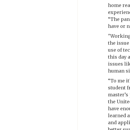
home real
experienc
“The pand
have or n
"Working
the issue
use of te
this day 
issues li
human sid
“To me it
student 
master’s 
the Unite
have enou
learned a
and appli
better su