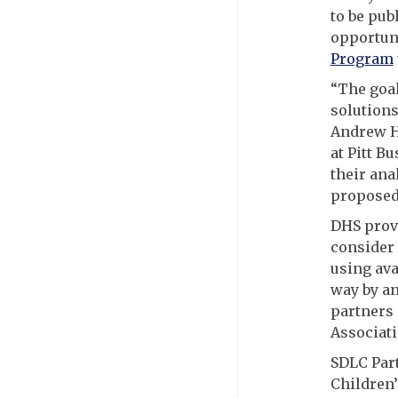
to be pub
opportun
Program
“The goal
solution
Andrew H
at Pitt B
their ana
proposed
DHS prov
consider
using ava
way by an
partners 
Associati
SDLC Par
Children