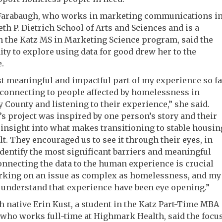
Farabaugh, who works in marketing communications i
th P. Dietrich School of Arts and Sciences and is a
n the Katz MS in Marketing Science program, said the
ty to explore using data for good drew her to the
.
 meaningful and impactful part of my experience so fa
connecting to people affected by homelessness in
 County and listening to their experience,” she said.
s project was inspired by one person’s story and their
insight into what makes transitioning to stable housin
ult. They encouraged us to see it through their eyes, in
identify the most significant barriers and meaningful
onnecting the data to the human experience is crucial
king on an issue as complex as homelessness, and my
o understand that experience have been eye opening.”
h native Erin Kust, a student in the Katz Part-Time MBA
who works full-time at Highmark Health, said the focu