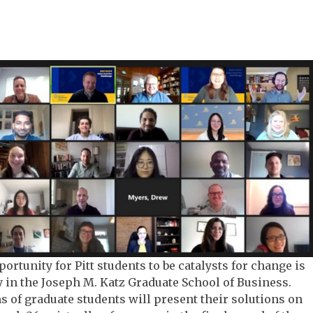
ortunity for Pitt students to be catalysts for change is
in the Joseph M. Katz Graduate School of Business.
s of graduate students will present their solutions on