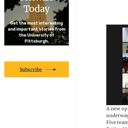
Today
Get the most interesting
and important stories from
the University of
Pittsburgh.
Subscribe
A new opp
underway 
Five team