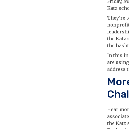
Friday, M
Katz scho
They’re t
nonprofit
leadershi
the Katz 
the hash
In this i
are using
address t
More
Chal
Hear more
associate
the Katz 