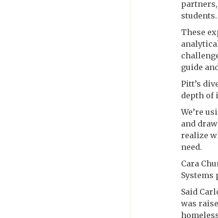
partners,
students.
These exp
analytica
challenge
guide and
Pitt’s di
depth of 
We’re usi
and draw 
realize w
need.
Cara Chu
Systems
Said Carl
was rais
homelessn