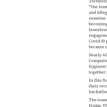
Technolo
“Our team
and Alle
examine s
becoming
homelessn
engagemen
Covid-19
because o
Nearly 40
Computin
Engineeri
together 
In this f
their rec
hackatho
The teams
Friday. T