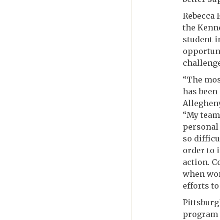
Rebecca 
the Kenne
student i
opportuni
challenge
“The most
has been 
Allegheny
“My team’
personal 
so diffic
order to 
action. C
when wor
efforts t
Pittsburg
program 