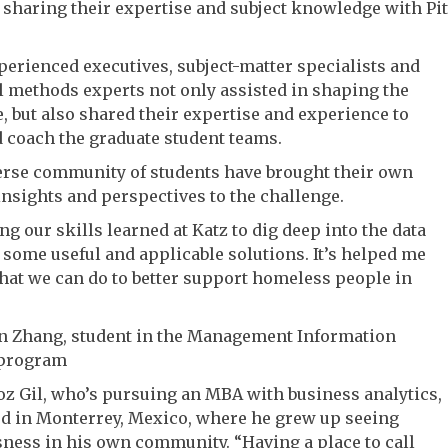
 sharing their expertise and subject knowledge with Pit
erienced executives, subject-matter specialists and
l methods experts not only assisted in shaping the
, but also shared their expertise and experience to
 coach the graduate student teams.
verse community of students have brought their own
insights and perspectives to the challenge.
ng our skills learned at Katz to dig deep into the data
some useful and applicable solutions. It’s helped me
hat we can do to better support homeless people in
n Zhang, student in the Management Information
 program
oz Gil, who’s pursuing an MBA with business analytics,
ed in Monterrey, Mexico, where he grew up seeing
ess in his own community. “Having a place to call