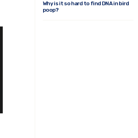
Why is it so hard to find DNA in bird
poop?