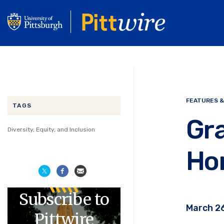
Skip
to
main
content
FEATURES &
TAGS
Gra
Diversity, Equity, and Inclusion
Ho
Subscribe to
March 26
Pittwire