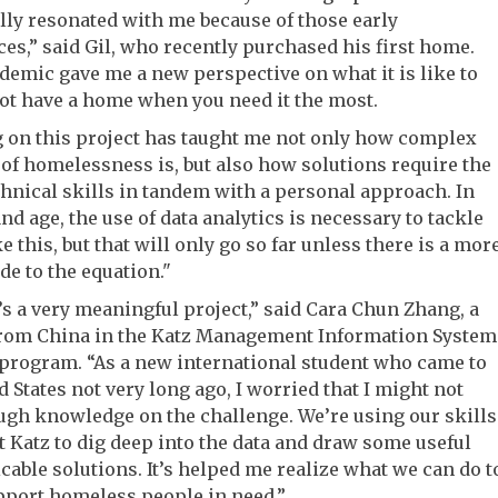
ly resonated with me because of those early
es,” said Gil, who recently purchased his first home.
emic gave me a new perspective on what it is like to
ot have a home when you need it the most.
 on this project has taught me not only how complex
 of homelessness is, but also how solutions require the
chnical skills in tandem with a personal approach. In
and age, the use of data analytics is necessary to tackle
ke this, but that will only go so far unless there is a mor
e to the equation."
’s a very meaningful project,” said Cara Chun Zhang, a
from China in the Katz Management Information System
program. “As a new international student who came to
d States not very long ago, I worried that I might not
gh knowledge on the challenge. We’re using our skills
t Katz to dig deep into the data and draw some useful
cable solutions. It’s helped me realize what we can do t
pport homeless people in need.”