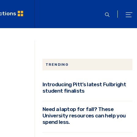
ctions
open
ope
search
men
TRENDING
Introducing Pitt’s latest Fulbright
student finalists
Need a laptop for fall? These
University resources can help you
spend less.