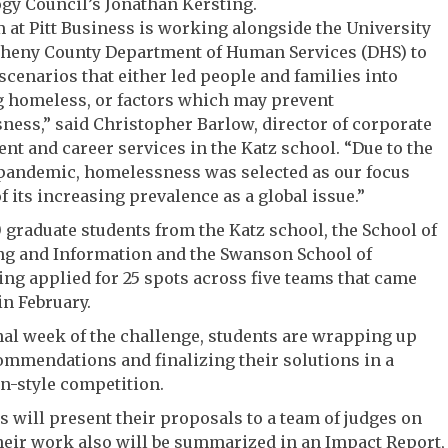
gy Council’s Jonathan Kersting.
 at Pitt Business is working alongside the University
gheny County Department of Human Services (DHS) to
cenarios that either led people and families into
 homeless, or factors which may prevent
ess,” said Christopher Barlow, director of corporate
t and career services in the Katz school. “Due to the
 pandemic, homelessness was selected as our focus
f its increasing prevalence as a global issue.”
 graduate students from the Katz school, the School of
g and Information and the Swanson School of
ng applied for 25 spots across five teams that came
in February.
inal week of the challenge, students are wrapping up
ommendations and finalizing their solutions in a
n-style competition.
 will present their proposals to a team of judges on
heir work also will be summarized in an Impact Report,