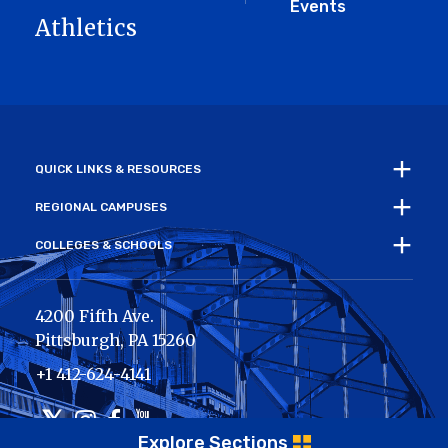
Events
Athletics
QUICK LINKS & RESOURCES
REGIONAL CAMPUSES
COLLEGES & SCHOOLS
4200 Fifth Ave.
Pittsburgh
,
PA
15260
+1 412-624-4141
Twitter
Instagram
Facebook
Youtube
Explore Sections