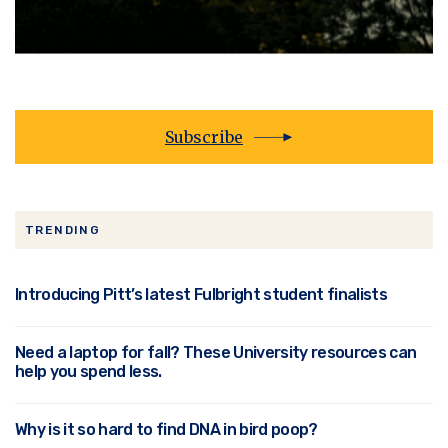
Subscribe
TRENDING
Introducing Pitt’s latest Fulbright student finalists
Need a laptop for fall? These University resources can
help you spend less.
Why is it so hard to find DNA in bird poop?