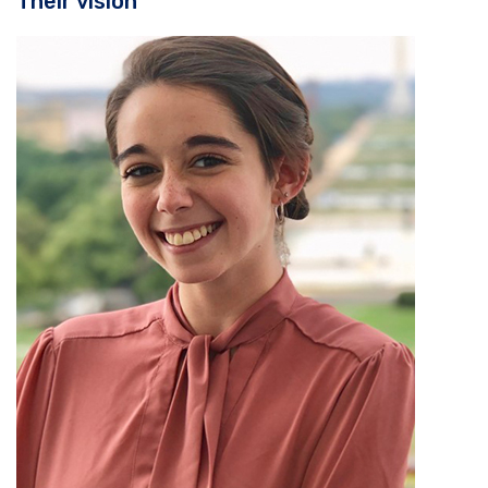
Their vision