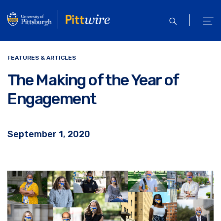
Skip
to
open
ope
main
search
men
content
FEATURES & ARTICLES
The Making of the Year of
Engagement
September 1, 2020