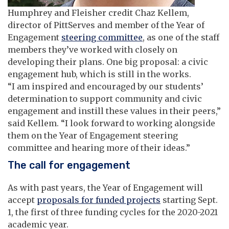
Humphrey and Fleisher credit Chaz Kellem,
director of PittServes and member of the Year of
Engagement
steering committee
, as one of the staff
members they’ve worked with closely on
developing their plans. One big proposal: a civic
engagement hub, which is still in the works.
“I am inspired and encouraged by our students’
determination to support community and civic
engagement and instill these values in their peers,”
said Kellem. “I look forward to working alongside
them on the Year of Engagement steering
committee and hearing more of their ideas.”
The call for engagement
As with past years, the Year of Engagement will
accept
proposals for funded projects
starting Sept.
1, the first of three funding cycles for the 2020-2021
academic year.