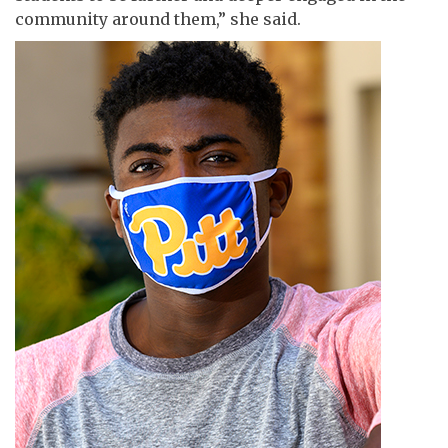
community around them,” she said.