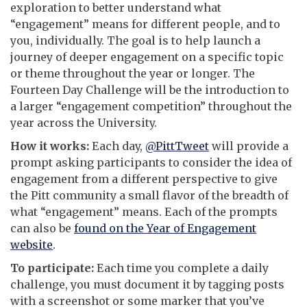
exploration to better understand what
“engagement” means for different people, and to
you, individually. The goal is to help launch a
journey of deeper engagement on a specific topic
or theme throughout the year or longer. The
Fourteen Day Challenge will be the introduction to
a larger “engagement competition” throughout the
year across the University.
How it works:
Each day,
@PittTweet
will provide a
prompt asking participants to consider the idea of
engagement from a different perspective to give
the Pitt community a small flavor of the breadth of
what “engagement” means. Each of the prompts
can also be
found on the Year of Engagement
website
.
To participate:
Each time you complete a daily
challenge, you must document it by tagging posts
with a screenshot or some marker that you’ve