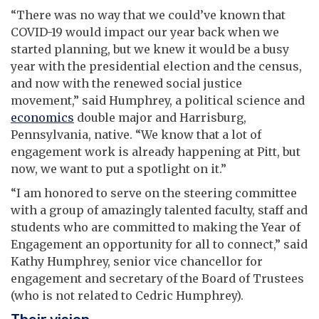
“There was no way that we could’ve known that
COVID-19 would impact our year back when we
started planning, but we knew it would be a busy
year with the presidential election and the census,
and now with the renewed social justice
movement,” said Humphrey, a political science and
economics
double major and Harrisburg,
Pennsylvania, native. “We know that a lot of
engagement work is already happening at Pitt, but
now, we want to put a spotlight on it.”
“I am honored to serve on the steering committee
with a group of amazingly talented faculty, staff and
students who are committed to making the Year of
Engagement an opportunity for all to connect,” said
Kathy Humphrey, senior vice chancellor for
engagement and secretary of the Board of Trustees
(who is not related to Cedric Humphrey).