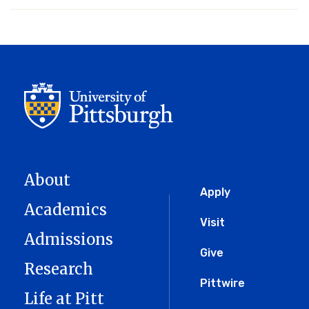
About
Global
Apply
Academics
Menu
Visit
Admissions
Give
Research
Pittwire
Life at Pitt