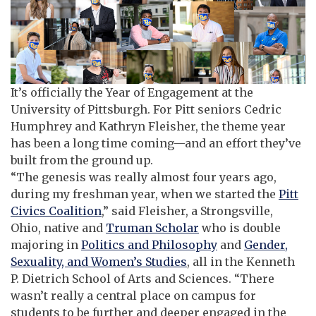
It’s officially the Year of Engagement at the
University of Pittsburgh. For Pitt seniors Cedric
Humphrey and Kathryn Fleisher, the theme year
has been a long time coming—and an effort they’ve
built from the ground up.
“The genesis was really almost four years ago,
during my freshman year, when we started the
Pitt
Civics Coalition
,” said Fleisher, a Strongsville,
Ohio, native and
Truman Scholar
who is double
majoring in
Politics and Philosophy
and
Gender,
Sexuality, and Women’s Studies
, all in the Kenneth
P. Dietrich School of Arts and Sciences. “There
wasn’t really a central place on campus for
students to be further and deeper engaged in the