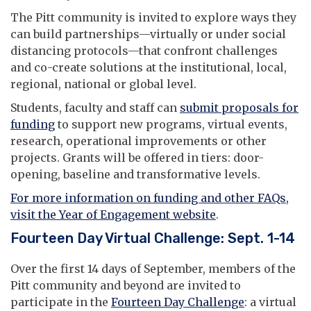
The Pitt community is invited to explore ways they
can build partnerships—virtually or under social
distancing protocols—that confront challenges
and co-create solutions at the institutional, local,
regional, national or global level.
Students, faculty and staff can
submit proposals for
funding
to support new programs, virtual events,
research, operational improvements or other
projects. Grants will be offered in tiers: door-
opening, baseline and transformative levels.
For more information on funding and other FAQs,
visit the Year of Engagement website
.
Fourteen Day Virtual Challenge: Sept. 1-14
Over the first 14 days of September, members of the
Pitt community and beyond are invited to
participate in the
Fourteen Day Challenge
: a virtual