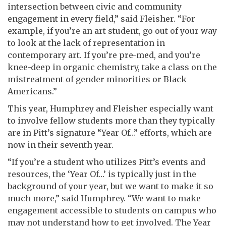
intersection between civic and community
engagement in every field,” said Fleisher. “For
example, if you’re an art student, go out of your way
to look at the lack of representation in
contemporary art. If you’re pre-med, and you’re
knee-deep in organic chemistry, take a class on the
mistreatment of gender minorities or Black
Americans.”
This year, Humphrey and Fleisher especially want
to involve fellow students more than they typically
are in Pitt’s signature “Year Of…” efforts, which are
now in their seventh year.
“If you’re a student who utilizes Pitt’s events and
resources, the ‘Year Of…’ is typically just in the
background of your year, but we want to make it so
much more,” said Humphrey. “We want to make
engagement accessible to students on campus who
may not understand how to get involved. The Year