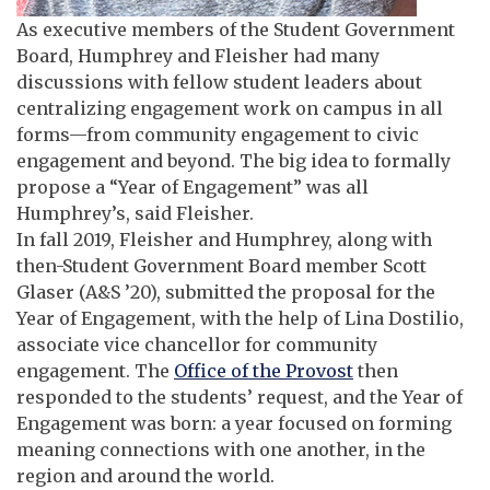
As executive members of the Student Government
Board, Humphrey and Fleisher had many
discussions with fellow student leaders about
centralizing engagement work on campus in all
forms—from community engagement to civic
engagement and beyond. The big idea to formally
propose a “Year of Engagement” was all
Humphrey’s, said Fleisher.
In fall 2019, Fleisher and Humphrey, along with
then-Student Government Board member Scott
Glaser (A&S ’20), submitted the proposal for the
Year of Engagement, with the help of Lina Dostilio,
associate vice chancellor for community
engagement. The
Office of the Provost
then
responded to the students’ request, and the Year of
Engagement was born: a year focused on forming
meaning connections with one another, in the
region and around the world.