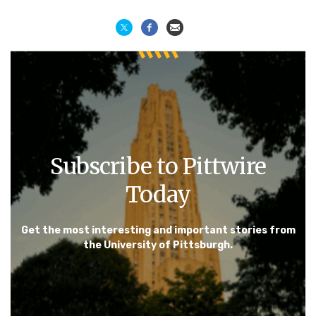
Subscribe to Pittwire
Today
Get the most interesting and important stories from
the University of Pittsburgh.