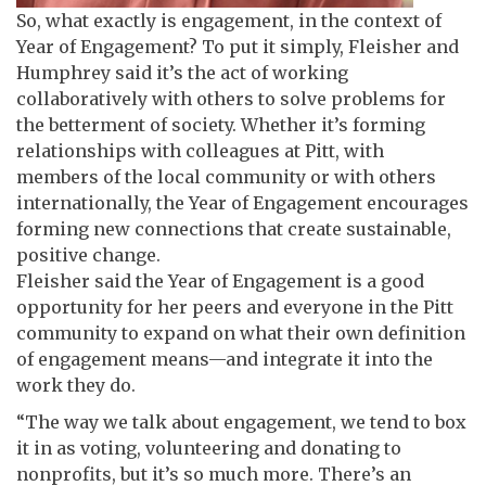
So, what exactly is engagement, in the context of
Year of Engagement? To put it simply, Fleisher and
Humphrey said it’s the act of working
collaboratively with others to solve problems for
the betterment of society. Whether it’s forming
relationships with colleagues at Pitt, with
members of the local community or with others
internationally, the Year of Engagement encourages
forming new connections that create sustainable,
positive change.
Fleisher said the Year of Engagement is a good
opportunity for her peers and everyone in the Pitt
community to expand on what their own definition
of engagement means—and integrate it into the
work they do.
“The way we talk about engagement, we tend to box
it in as voting, volunteering and donating to
nonprofits, but it’s so much more. There’s an