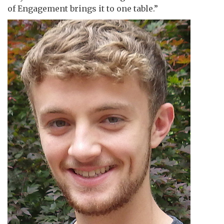
of Engagement brings it to one table.”