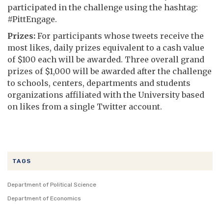
participated in the challenge using the hashtag:
#PittEngage.
Prizes:
For participants whose tweets receive the
most likes, daily prizes equivalent to a cash value
of $100 each will be awarded. Three overall grand
prizes of $1,000 will be awarded after the challenge
to schools, centers, departments and students
organizations affiliated with the University based
on likes from a single Twitter account.
TAGS
Department of Political Science
Department of Economics