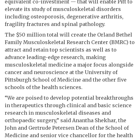
equivalent co-investment — that will enable Pitt to
elevate its study of musculoskeletal disorders
including osteoporosis, degenerative arthritis,
fragility fractures and spinal pathology.
The $50 million total will create the Orland Bethel
Family Musculoskeletal Research Center (BMRC) to
attract and retain top scientists as well as to
advance leading-edge research, making
musculoskeletal medicine a major focus alongside
cancer and neuroscience at the University of
Pittsburgh School of Medicine and the other five
schools of the health sciences.
“We are poised to develop potential breakthroughs
in therapeutics through clinical and basic science
research in musculoskeletal diseases and
orthopaedic surgery,” said Anantha Shekhar, the
John and Gertrude Petersen Dean of the School of
Medicine and senior vice chancellor for the health