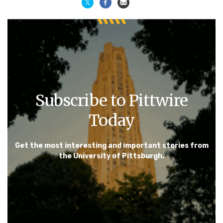
Subscribe to Pittwire
Today
Get the most interesting and important stories from
the University of Pittsburgh.