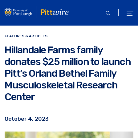
Skip
to
open
ope
main
search
men
content
FEATURES & ARTICLES
Hillandale Farms family
donates $25 million to launch
Pitt’s Orland Bethel Family
Musculoskeletal Research
Center
October 4, 2023