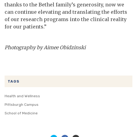
thanks to the Bethel family’s generosity, now we
can continue elevating and translating the efforts
of our research programs into the clinical reality
for our patients.”
Photography by Aimee Obidzinski
TAGS
Health and Wellness
Pittsburgh Campus
School of Medicine