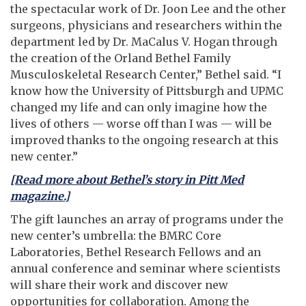
the spectacular work of Dr. Joon Lee and the other
surgeons, physicians and researchers within the
department led by Dr. MaCalus V. Hogan through
the creation of the Orland Bethel Family
Musculoskeletal Research Center,” Bethel said. “I
know how the University of Pittsburgh and UPMC
changed my life and can only imagine how the
lives of others — worse off than I was — will be
improved thanks to the ongoing research at this
new center.”
[Read more about Bethel’s story in Pitt Med
magazine.]
The gift launches an array of programs under the
new center’s umbrella: the BMRC Core
Laboratories, Bethel Research Fellows and an
annual conference and seminar where scientists
will share their work and discover new
opportunities for collaboration. Among the