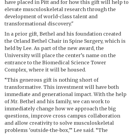
have placed in Pitt and for how this gift will help to
elevate musculoskeletal research through the
development of world-class talent and
transformational discovery."
In a prior gift, Bethel and his foundation created
the Orland Bethel Chair in Spine Surgery, which is
held by Lee. As part of the new award, the
University will place the center’s name on the
entrance to the Biomedical Science Tower
Complex, where it will be housed.
“This generous gift is nothing short of
transformative. This investment will have both
immediate and generational impact. With the help
of Mr. Bethel and his family, we can work to
immediately change how we approach the big
questions, improve cross campus collaboration
and allow creativity to solve musculoskeletal
problems ‘outside-the-box,’” Lee said. “The