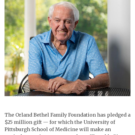
The Orland Bethel Family Foundation has pledged a
$25 million gift — for which the University of
Pittsburgh School of Medicine will make an