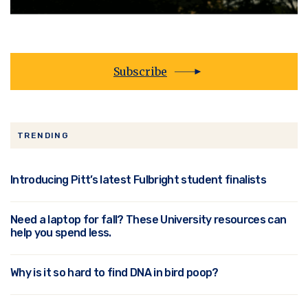
Subscribe
TRENDING
Introducing Pitt’s latest Fulbright student finalists
Need a laptop for fall? These University resources can
help you spend less.
Why is it so hard to find DNA in bird poop?