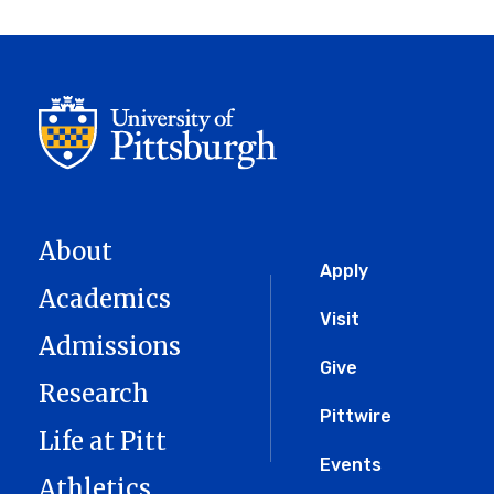
About
Global
Apply
Academics
Menu
Visit
Admissions
Give
Research
Pittwire
Life at Pitt
Events
Athletics