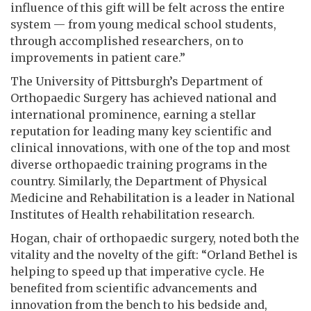
influence of this gift will be felt across the entire
system — from young medical school students,
through accomplished researchers, on to
improvements in patient care.”
The University of Pittsburgh’s Department of
Orthopaedic Surgery has achieved national and
international prominence, earning a stellar
reputation for leading many key scientific and
clinical innovations, with one of the top and most
diverse orthopaedic training programs in the
country. Similarly, the Department of Physical
Medicine and Rehabilitation is a leader in National
Institutes of Health rehabilitation research.
Hogan, chair of orthopaedic surgery, noted both the
vitality and the novelty of the gift: “Orland Bethel is
helping to speed up that imperative cycle. He
benefited from scientific advancements and
innovation from the bench to his bedside and,