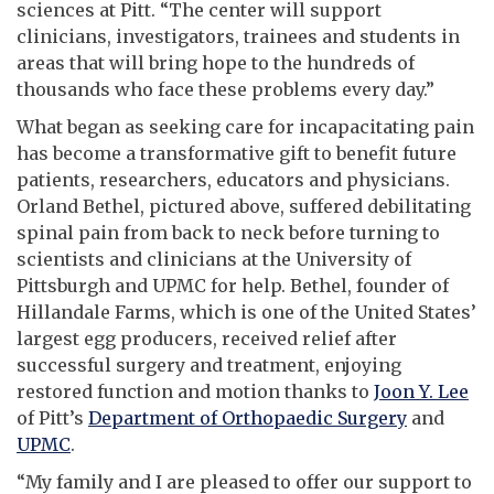
sciences at Pitt. “The center will support
clinicians, investigators, trainees and students in
areas that will bring hope to the hundreds of
thousands who face these problems every day.”
What began as seeking care for incapacitating pain
has become a transformative gift to benefit future
patients, researchers, educators and physicians.
Orland Bethel, pictured above, suffered debilitating
spinal pain from back to neck before turning to
scientists and clinicians at the University of
Pittsburgh and UPMC for help. Bethel, founder of
Hillandale Farms, which is one of the United States’
largest egg producers, received relief after
successful surgery and treatment, enjoying
restored function and motion thanks to
Joon Y. Lee
of Pitt’s
Department of Orthopaedic Surgery
and
UPMC
.
“My family and I are pleased to offer our support to