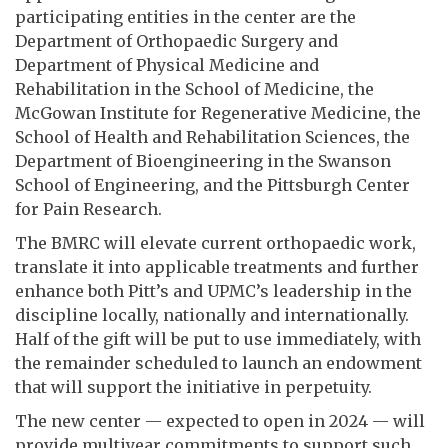
participating entities in the center are the
Department of Orthopaedic Surgery and
Department of Physical Medicine and
Rehabilitation in the School of Medicine, the
McGowan Institute for Regenerative Medicine, the
School of Health and Rehabilitation Sciences, the
Department of Bioengineering in the Swanson
School of Engineering, and the Pittsburgh Center
for Pain Research.
The BMRC will elevate current orthopaedic work,
translate it into applicable treatments and further
enhance both Pitt’s and UPMC’s leadership in the
discipline locally, nationally and internationally.
Half of the gift will be put to use immediately, with
the remainder scheduled to launch an endowment
that will support the initiative in perpetuity.
The new center — expected to open in 2024 — will
provide multiyear commitments to support such