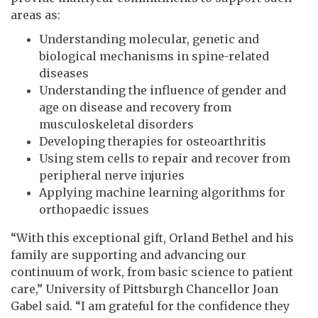
areas as:
Understanding molecular, genetic and
biological mechanisms in spine-related
diseases
Understanding the influence of gender and
age on disease and recovery from
musculoskeletal disorders
Developing therapies for osteoarthritis
Using stem cells to repair and recover from
peripheral nerve injuries
Applying machine learning algorithms for
orthopaedic issues
“With this exceptional gift, Orland Bethel and his
family are supporting and advancing our
continuum of work, from basic science to patient
care,” University of Pittsburgh Chancellor Joan
Gabel said. “I am grateful for the confidence they