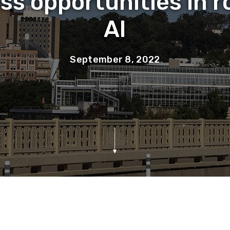
ss opportunities in r
AI
September 8, 2022