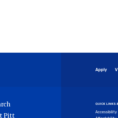
Glo
Apply
V
Me
arch
QUICK LINKS
Accessibilit
t Pitt