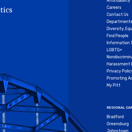
Affordability
Careers
tics
Contact Us
Departments
Diversity, Equ
Find People
Information 
LGBTQ+
Nondiscrimin
Harassment P
Privacy Polic
Promoting Ac
My Pitt
REGIONAL CA
Bradford
Greensburg
Johnstown