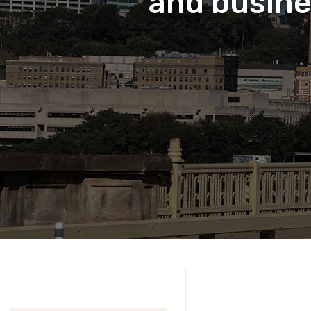
and busine