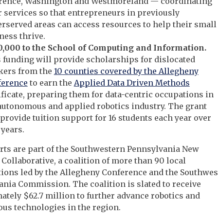
rence, Washington and Westmoreland — coordinating
r services so that entrepreneurs in previously
rserved areas can access resources to help their small
ness thrive.
,000 to the School of Computing and Information.
 funding will provide scholarships for dislocated
kers from the
10 counties covered by the Allegheny
ference
to earn the
Applied Data Driven Methods
ificate, preparing them for data-centric occupations in
autonomous and applied robotics industry. The grant
 provide tuition support for 16 students each year over
 years.
forts are part of the Southwestern Pennsylvania New
ollaborative, a coalition of more than 90 local
ions led by the Allegheny Conference and the Southwes
nia Commission. The coalition is slated to receive
tely $62.7 million to further advance robotics and
us technologies in the region.