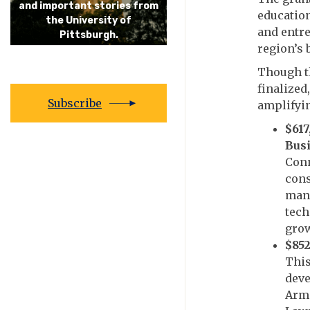
and important stories from
educatio
the University of
and entre
Pittsburgh.
region’s
Though t
finalized
Subscribe
amplifyin
$617
Busi
Conn
cons
manu
tech
grow
$852
This
deve
Arms