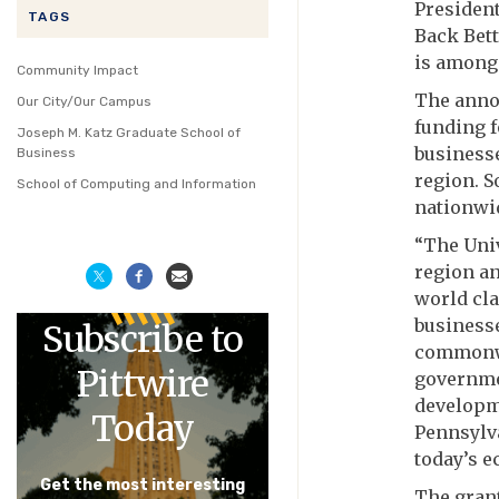
President
TAGS
Back Bett
is among 
Community Impact
The anno
Our City/Our Campus
funding f
Joseph M. Katz Graduate School of
business
Business
region. S
School of Computing and Information
nationwi
“The Univ
region an
world cl
businesse
Subscribe to
commonwea
Pittwire
governme
developm
Today
Pennsylva
today’s e
Get the most interesting
The grant