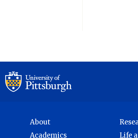
About
Rese
Academics
Life a