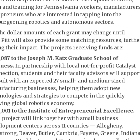
n and training for Pennsylvania workers, manufacturer
preneurs who are interested in tapping into the
 burgeoning robotics and autonomous sectors.
he dollar amounts of each grant may change until
, Pitt will also provide some matching resources, furthe
g their impact. The projects receiving funds are:
,087 to the Joseph M. Katz Graduate School of
ness.
In partnership with local not-for-profit Catalyst
ection, students and their faculty advisors will suppor
ult with an expected 27 small- and medium-sized
facturing businesses, helping them adopt new
nologies and strategies to compete in the quickly
ing global robotics economy.
,001 to the Institute of Entrepreneurial Excellence.
 project will link together with small business
lopment centers across 11 counties — Allegheny,
trong, Beaver, Butler, Cambria, Fayette, Greene, Indiana