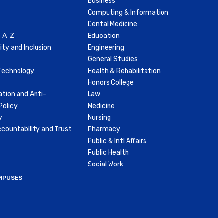
Business
Computing & Information
Dental Medicine
 A-Z
Education
ity and Inclusion
Engineering
General Studies
Technology
Health & Rehabilitation
Honors College
ation and Anti-
Law
olicy
Medicine
y
Nursing
countability and Trust
Pharmacy
Public & Intl Affairs
Public Health
Social Work
MPUSES