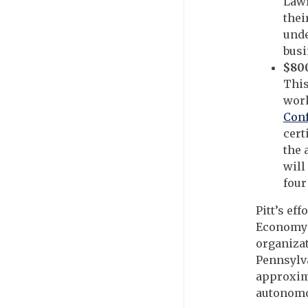
Law
thei
unde
busi
$800
This
wor
Con
cert
the 
will
four
Pitt’s ef
Economy C
organizat
Pennsylva
approxima
autonomo