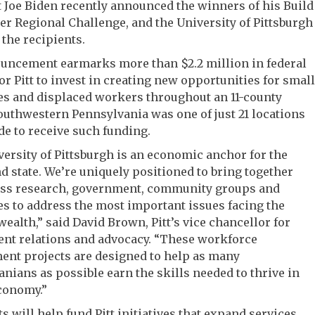
 Joe Biden recently announced the winners of his Build
er Regional Challenge, and the University of Pittsburgh
the recipients.
uncement earmarks more than $2.2 million in federal
or Pitt to invest in creating new opportunities for small
es and displaced workers throughout an 11-county
outhwestern Pennsylvania was one of just 21 locations
de to receive such funding.
ersity of Pittsburgh is an economic anchor for the
d state. We’re uniquely positioned to bring together
ass research, government, community groups and
s to address the most important issues facing the
lth,” said David Brown, Pitt’s vice chancellor for
nt relations and advocacy. “These workforce
ent projects are designed to help as many
nians as possible earn the skills needed to thrive in
conomy.”
s will help fund Pitt initiatives that expand services,