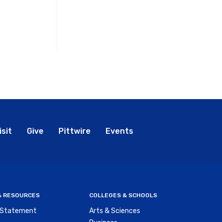
bal
isit
Give
Pittwire
Events
nu
 & RESOURCES
COLLEGES & SCHOOLS
y Statement
Arts & Sciences