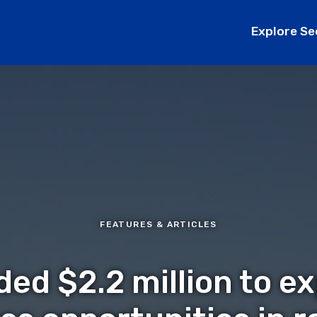
Explore Se
FEATURES & ARTICLES
ded $2.2 million to e