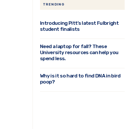
TRENDING
Introducing Pitt’s latest Fulbright
student finalists
Need a laptop for fall? These
University resources can help you
spend less.
Why is it so hard to find DNA in bird
poop?