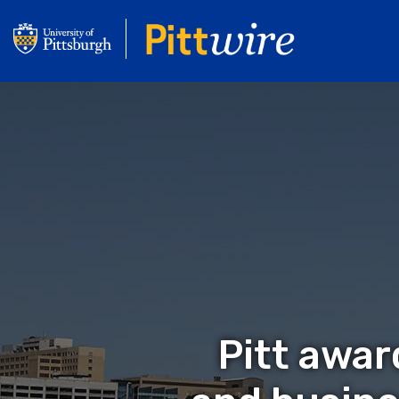
Skip
to
main
content
Pitt awar