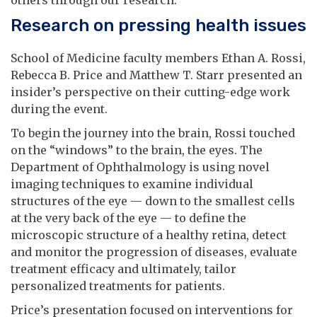
Research on pressing health issues
School of Medicine faculty members Ethan A. Rossi,
Rebecca B. Price and Matthew T. Starr presented an
insider’s perspective on their cutting-edge work
during the event.
To begin the journey into the brain, Rossi touched
on the “windows” to the brain, the eyes. The
Department of Ophthalmology is using novel
imaging techniques to examine individual
structures of the eye — down to the smallest cells
at the very back of the eye — to define the
microscopic structure of a healthy retina, detect
and monitor the progression of diseases, evaluate
treatment efficacy and ultimately, tailor
personalized treatments for patients.
Price’s presentation focused on interventions for