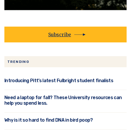
Subscribe
TRENDING
Introducing Pitt’s latest Fulbright student finalists
Need a laptop for fall? These University resources can
help you spend less.
Why is it so hard to find DNA in bird poop?