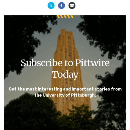
Subscribe to Pittwire
Today
Get the most interesting and important stories from
the University of Pittsburgh.