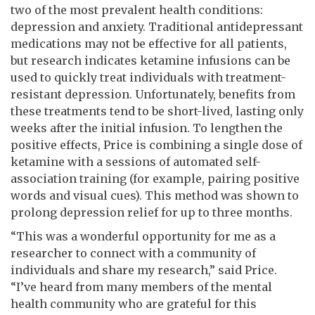
two of the most prevalent health conditions:
depression and anxiety. Traditional antidepressant
medications may not be effective for all patients,
but research indicates ketamine infusions can be
used to quickly treat individuals with treatment-
resistant depression. Unfortunately, benefits from
these treatments tend to be short-lived, lasting only
weeks after the initial infusion. To lengthen the
positive effects, Price is combining a single dose of
ketamine with a sessions of automated self-
association training (for example, pairing positive
words and visual cues). This method was shown to
prolong depression relief for up to three months.
“This was a wonderful opportunity for me as a
researcher to connect with a community of
individuals and share my research,” said Price.
“I’ve heard from many members of the mental
health community who are grateful for this