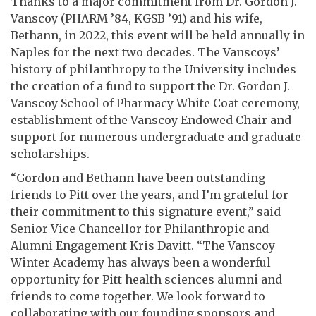
Thanks to a major commitment from Dr. Gordon J.
Vanscoy (PHARM ’84, KGSB ’91) and his wife,
Bethann, in 2022, this event will be held annually in
Naples for the next two decades. The Vanscoys’
history of philanthropy to the University includes
the creation of a fund to support the Dr. Gordon J.
Vanscoy School of Pharmacy White Coat ceremony,
establishment of the Vanscoy Endowed Chair and
support for numerous undergraduate and graduate
scholarships.
“Gordon and Bethann have been outstanding
friends to Pitt over the years, and I’m grateful for
their commitment to this signature event,” said
Senior Vice Chancellor for Philanthropic and
Alumni Engagement Kris Davitt. “The Vanscoy
Winter Academy has always been a wonderful
opportunity for Pitt health sciences alumni and
friends to come together. We look forward to
collaborating with our founding sponsors and