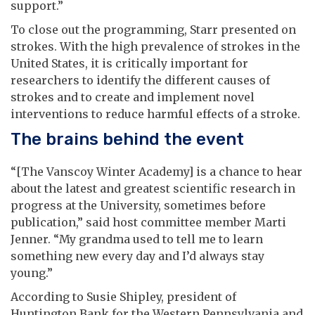
support.”
To close out the programming, Starr presented on
strokes. With the high prevalence of strokes in the
United States, it is critically important for
researchers to identify the different causes of
strokes and to create and implement novel
interventions to reduce harmful effects of a stroke.
The brains behind the event
“[The Vanscoy Winter Academy] is a chance to hear
about the latest and greatest scientific research in
progress at the University, sometimes before
publication,” said host committee member Marti
Jenner. “My grandma used to tell me to learn
something new every day and I’d always stay
young.”
According to Susie Shipley, president of
Huntington Bank for the Western Pennsylvania and