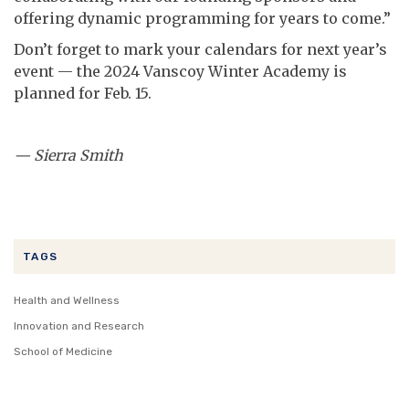
offering dynamic programming for years to come.”
Don’t forget to mark your calendars for next year’s
event — the 2024 Vanscoy Winter Academy is
planned for Feb. 15.
— Sierra Smith
TAGS
Health and Wellness
Innovation and Research
School of Medicine