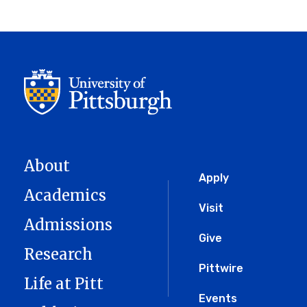
About
Global
Apply
Academics
Menu
Visit
Admissions
Give
Research
Pittwire
Life at Pitt
Events