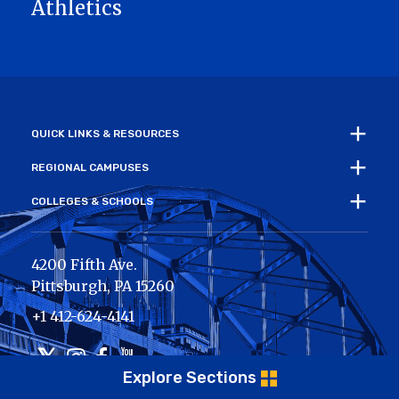
Athletics
QUICK LINKS & RESOURCES
REGIONAL CAMPUSES
COLLEGES & SCHOOLS
4200 Fifth Ave.
Pittsburgh
,
PA
15260
+1 412-624-4141
Twitter
Instagram
Facebook
Youtube
Explore Sections