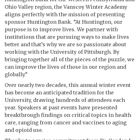
Ohio Valley region, the Vanscoy Winter Academy
aligns perfectly with the mission of presenting
sponsor Huntington Bank. “At Huntington, our
purpose is to improve lives. We partner with
institutions that are pursuing ways to make lives
better and that’s why we are so passionate about
working with the University of Pittsburgh. By
bringing together all of the pieces of the puzzle, we
can improve the lives of those in our region and
globally.”
Over nearly two decades, this annual winter event
has become an anticipated tradition for the
University, drawing hundreds of attendees each
year. Speakers at past events have presented
breakthrough findings on critical topics in health
care, ranging from cancer and vaccines to aging
and opioid use.