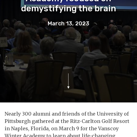
demystifying the brain
March 13, 2023
Nearly 300 alumni and friends of the University of
Pittsburgh gathered at the Ritz-Carlton Golf Resort
in Naples, Florida, on March 9 for the Vanscoy
Winter Academy to learn about life-changing