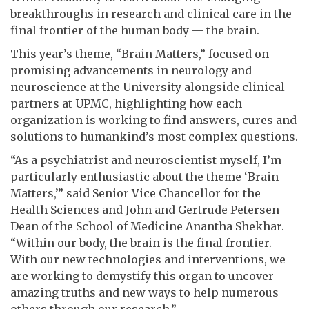
breakthroughs in research and clinical care in the
final frontier of the human body — the brain.
This year’s theme, “Brain Matters,” focused on
promising advancements in neurology and
neuroscience at the University alongside clinical
partners at UPMC, highlighting how each
organization is working to find answers, cures and
solutions to humankind’s most complex questions.
“As a psychiatrist and neuroscientist myself, I’m
particularly enthusiastic about the theme ‘Brain
Matters,’” said Senior Vice Chancellor for the
Health Sciences and John and Gertrude Petersen
Dean of the School of Medicine Anantha Shekhar.
“Within our body, the brain is the final frontier.
With our new technologies and interventions, we
are working to demystify this organ to uncover
amazing truths and new ways to help numerous
others through our research.”