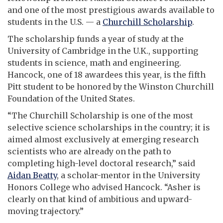
and one of the most prestigious awards available to
students in the U.S. — a
Churchill Scholarship
.
The scholarship funds a year of study at the
University of Cambridge in the U.K., supporting
students in science, math and engineering.
Hancock, one of 18 awardees this year, is the fifth
Pitt student to be honored by the Winston Churchill
Foundation of the United States.
“
The Churchill Scholarship is one of the most
selective science scholarships in the country; it is
aimed almost exclusively at emerging research
scientists who are already on the path to
completing high-level doctoral research,” said
Aidan Beatty
, a scholar-mentor in the University
Honors College who advised Hancock. “Asher is
clearly on that kind of ambitious and upward-
moving trajectory.”