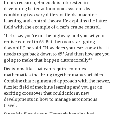
In his research, Hancock is interested in
developing better autonomous systems by
combining two very different fields: machine
learning and control theory. He explains the latter
field with the example of a car’s cruise control.
“Let’s say you’re on the highway, and you set your
cruise control to 65. But then you start going
downhill,” he said. “How does your car know that it
needs to get back down to 65? And then how are you
going to make that happen automatically?”
Decisions like that can require complex
mathematics that bring together many variables.
Combine that regimented approach with the newer,
fuzzier field of machine learning and you get an
exciting crossover that could inform new
developments in how to manage autonomous
travel.