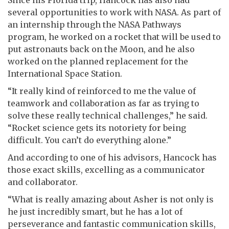
Since his Florida trip, Hancock has also had
several opportunities to work with NASA. As part of
an internship through the NASA Pathways
program, he worked on a rocket that will be used to
put astronauts back on the Moon, and he also
worked on the planned replacement for the
International Space Station.
“It really kind of reinforced to me the value of
teamwork and collaboration as far as trying to
solve these really technical challenges,” he said.
“Rocket science gets its notoriety for being
difficult. You can’t do everything alone.”
And according to one of his advisors, Hancock has
those exact skills, excelling as a communicator
and collaborator.
“What is really amazing about Asher is not only is
he just incredibly smart, but he has a lot of
perseverance and fantastic communication skills,