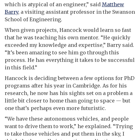
which is atypical of an engineer,” said
Matthew
Barry
, a visiting assistant professor in the Swanson
School of Engineering.
When given projects, Hancock would learn so fast
that he was teaching his own mentor. “He quickly
exceeded my knowledge and expertise,” Barry said.
“It’s been amazing to see him go through this
process. He has everything it takes to be successful
in this field.”
Hancock is deciding between a few options for PhD
programs after his year in Cambridge. As for his
research, he now has his sights set on a problem a
little bit closer to home than going to space
—
but
one that’s perhaps even more futuristic.
“We have these autonomous vehicles, and people
want to drive them to work,” he explained. “Trying
to take those vehicles and put them in the sky, I