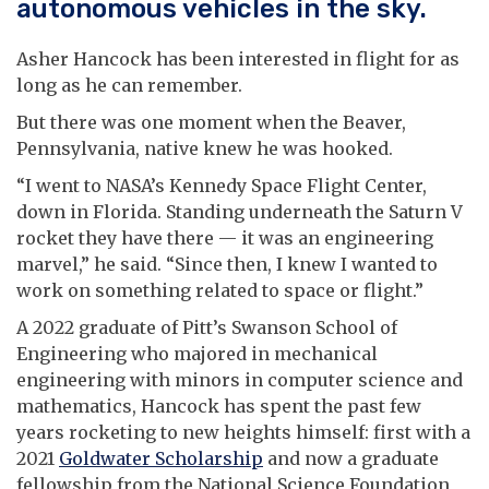
autonomous vehicles in the sky.
Asher Hancock has been interested in flight for as
long as he can remember.
But there was one moment when the Beaver,
Pennsylvania, native knew he was hooked.
“I went to NASA’s Kennedy Space Flight Center,
down in Florida. Standing underneath the Saturn V
rocket they have there — it was an engineering
marvel,” he said. “Since then, I knew I wanted to
work on something related to space or flight.”
A 2022 graduate of Pitt’s Swanson School of
Engineering who majored in mechanical
engineering with minors in computer science and
mathematics, Hancock has spent the past few
years rocketing to new heights himself: first with a
2021
Goldwater Scholarship
and now a graduate
fellowship from the National Science Foundation