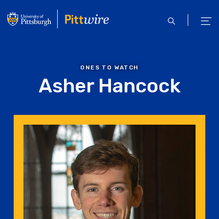
Skip
to
open
ope
main
search
men
content
ONES TO WATCH
Asher Hancock