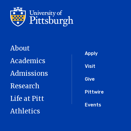
About
Global
Apply
Academics
Menu
Visit
Admissions
Give
Research
Pittwire
Life at Pitt
Events
Athletics