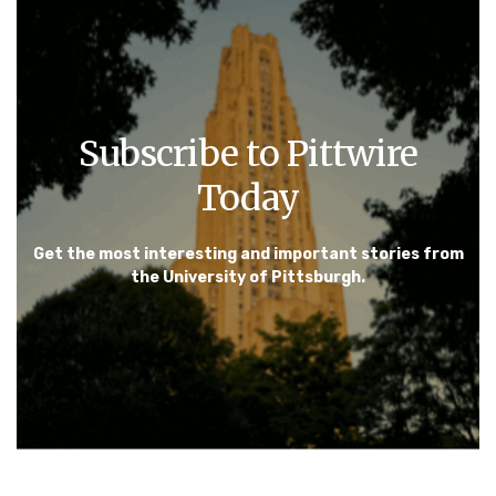
Subscribe to Pittwire
Today
Get the most interesting and important stories from
the University of Pittsburgh.