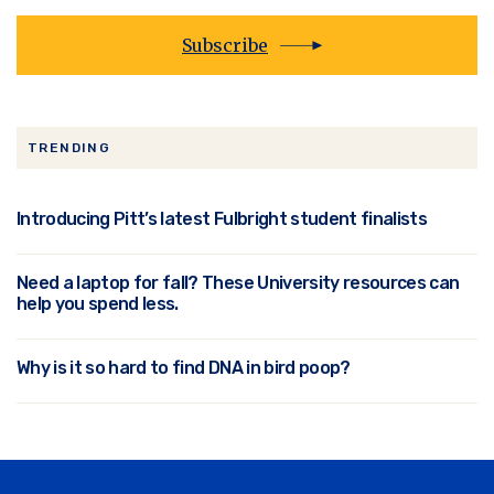
Subscribe
TRENDING
Introducing Pitt’s latest Fulbright student finalists
Need a laptop for fall? These University resources can
help you spend less.
Why is it so hard to find DNA in bird poop?