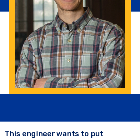
This engineer wants to put