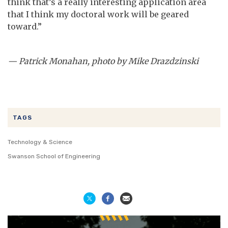
think that’s a really interesting application area
that I think my doctoral work will be geared
toward.”
—
Patrick Monahan, photo by Mike Drazdzinski
TAGS
Technology & Science
Swanson School of Engineering