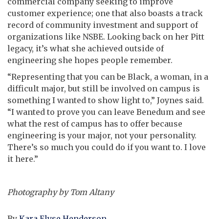
commercial company seeking to improve
customer experience; one that also boasts a track
record of community investment and support of
organizations like NSBE. Looking back on her Pitt
legacy, it’s what she achieved outside of
engineering she hopes people remember.
“Representing that you can be Black, a woman, in a
difficult major, but still be involved on campus is
something I wanted to show light to,” Joynes said.
“I wanted to prove you can leave Benedum and see
what the rest of campus has to offer because
engineering is your major, not your personality.
There’s so much you could do if you want to. I love
it here.”
Photography by Tom Altany
By
Kara Elyse Henderson