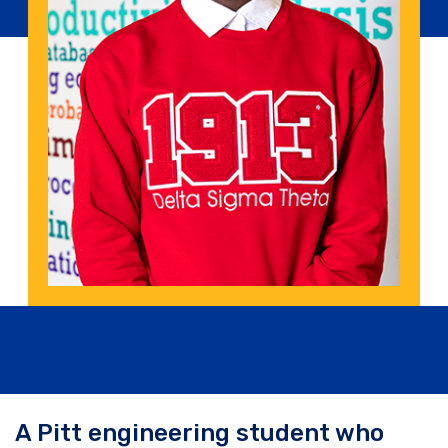
A Pitt engineering student who