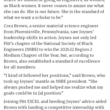
as Black women. It never ceases to amaze me what
she can do. She is our future. She is the standard of
what we want a scholar to be.”
Cora Brown, a senior material science engineer
from Phoenixville, Pennsylvania, saw Joynes’
leadership skills in action. Joynes not only led
Pitt’s chapter of the National Society of Black
Engineers (NSBE) to win the 2021-22 Region 2
Medium Chapter of the Year, but, according to
Brown, also established a standard of excellence
for all members.
“I kind of followed her positions,” said Brown, who
took up Joynes’ mantle as NSBE president. “She
always pushed me and helped me realize what my
goals could be in [a] position.”
Joining Pitt EXCEL and heeding Joynes’ advice aided
Brown with landing a competitive internship with