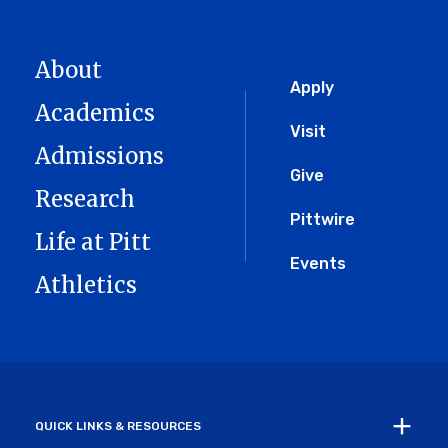
About
Global
Apply
Academics
Menu
Visit
Admissions
Give
Research
Pittwire
Life at Pitt
Events
Athletics
QUICK LINKS & RESOURCES