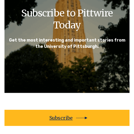
Subscribe to Pittwire
Today
Get the most interesting and important stories from
the University of Pittsburgh.
Subscribe