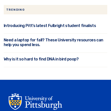
TRENDING
Introducing Pitt’s latest Fulbright student finalists
Need a laptop for fall? These University resources can
help you spend less.
Why is it so hard to find DNA in bird poop?