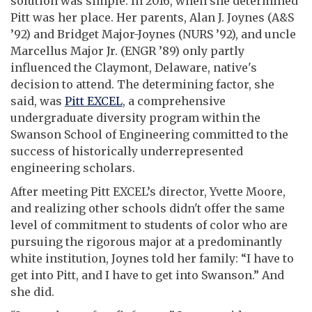
solution was simple: In 2016, when she determined
Pitt was her place. Her parents, Alan J. Joynes (A&S
’92) and Bridget Major-Joynes (NURS ’92), and uncle
Marcellus Major Jr. (ENGR ’89) only partly
influenced the Claymont, Delaware, native's
decision to attend. The determining factor, she
said, was
Pitt EXCEL
, a comprehensive
undergraduate diversity program within the
Swanson School of Engineering committed to the
success of historically underrepresented
engineering scholars.
After meeting Pitt EXCEL’s director, Yvette Moore,
and realizing other schools didn't offer the same
level of commitment to students of color who are
pursuing the rigorous major at a predominantly
white institution, Joynes told her family: “I have to
get into Pitt, and I have to get into Swanson.” And
she did.