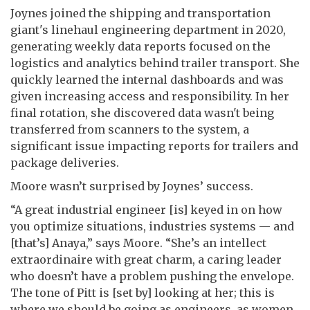
Joynes joined the shipping and transportation
giant's linehaul engineering department in 2020,
generating weekly data reports focused on the
logistics and analytics behind trailer transport. She
quickly learned the internal dashboards and was
given increasing access and responsibility. In her
final rotation, she discovered data wasn't being
transferred from scanners to the system, a
significant issue impacting reports for trailers and
package deliveries.
Moore wasn’t surprised by Joynes’ success.
“A great industrial engineer [is] keyed in on how
you optimize situations, industries systems — and
[that’s] Anaya,” says Moore. “She’s an intellect
extraordinaire with great charm, a caring leader
who doesn’t have a problem pushing the envelope.
The tone of Pitt is [set by] looking at her; this is
where we should be going as engineers, as women,