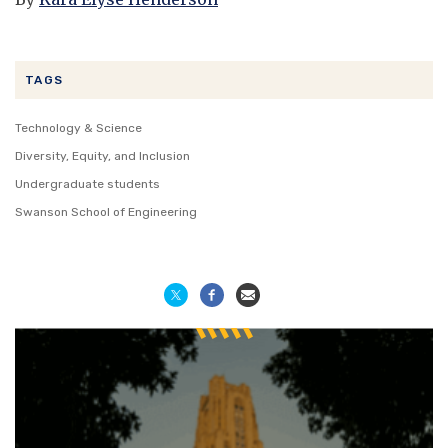
TAGS
Technology & Science
Diversity, Equity, and Inclusion
Undergraduate students
Swanson School of Engineering