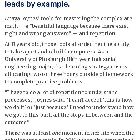
leads by example.
Anaya Joynes' tools for mastering the complex are
math — a “beautiful language because there exist
right and wrong answers” — and repetition.
At 11 years old, those tools afforded her the ability
to take apart and rebuild computers. As a
University of Pittsburgh fifth-year industrial
engineering major, that learning strategy means
allocating two to three hours outside of homework
to complete practice problems.
“I have to do a lot of repetition to understand
processes,” Joynes said. “I can't accept ‘this is how
we do it’ or ‘just because.’ I need to understand how
we got to this part, all the steps in between and the
outcome.”
There was at least
one
moment in her life when the