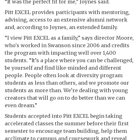
“It was the perfect fit for me,” Joynes said.
Pitt EXCEL provides participants with mentoring,
advising, access to an extensive alumni network
and, according to Joynes, an extended family.
“I view Pitt EXCEL as a family,” says director Moore,
who's worked in Swanson since 2006 and credits
the program with impacting well over 1,400
students. “It’s a place where you can be challenged,
be yourself and find like-minded and different
people. People often look at diversity program
students as less than others, and we promote our
students as more than. We’re dealing with young
creators that will go on to do better than we can
even dream.”
Students accepted into Pitt EXCEL begin taking
accelerated classes the summer before their first
semester to encourage team building, help them
acclimate to campus and coursework and reveal