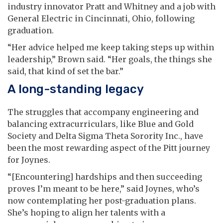
industry innovator Pratt and Whitney and a job with
General Electric in Cincinnati, Ohio, following
graduation.
“Her advice helped me keep taking steps up within
leadership,” Brown said. “Her goals, the things she
said, that kind of set the bar.”
A long-standing legacy
The struggles that accompany engineering and
balancing extracurriculars, like Blue and Gold
Society and Delta Sigma Theta Sorority Inc., have
been the most rewarding aspect of the Pitt journey
for Joynes.
“[Encountering] hardships and then succeeding
proves I’m meant to be here,” said Joynes, who’s
now contemplating her post-graduation plans.
She’s hoping to align her talents with a