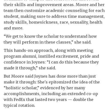
their skills and improvement areas. Moore and her
team then customize academic counseling for each
student, making sure to address time management,
study skills, homesickness, race, sexuality, health
and more.
“We get to know the scholar to understand how
they will perform in these classes,” she said.
This hands-on approach, along with meeting
program alumni, instilled excitement, pride and
confidence in Joynes: “I can do this because they
made it through,” she said.
But Moore said Joynes has done more than just
make it through: She's epitomized the idea of the
“holistic scholar,” evidenced by her many
accomplishments, including an extended co-op
with FedEx that lasted two years — double the
typical rotation.