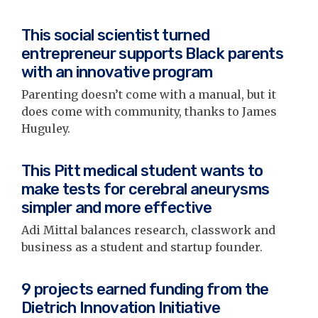
This social scientist turned
entrepreneur supports Black parents
with an innovative program
Parenting doesn’t come with a manual, but it
does come with community, thanks to James
Huguley.
This Pitt medical student wants to
make tests for cerebral aneurysms
simpler and more effective
Adi Mittal balances research, classwork and
business as a student and startup founder.
9 projects earned funding from the
Dietrich Innovation Initiative