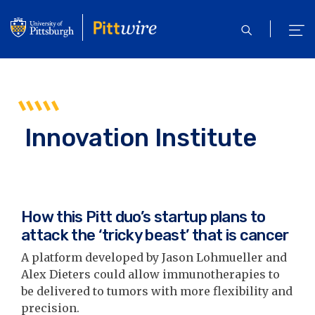
Skip
to
open
ope
main
search
men
content
Innovation Institute
How this Pitt duo’s startup plans to
attack the ‘tricky beast’ that is cancer
A platform developed by Jason Lohmueller and
Alex Dieters could allow immunotherapies to
be delivered to tumors with more flexibility and
precision.