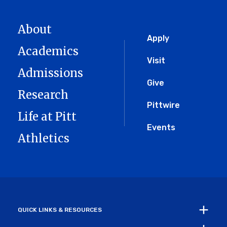
About
Global
Apply
Academics
Menu
Visit
Admissions
Give
Research
Pittwire
Life at Pitt
Events
Athletics
QUICK LINKS & RESOURCES