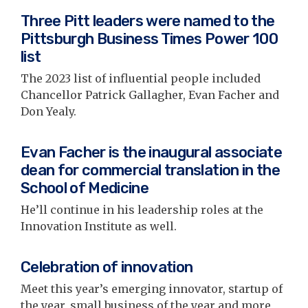
Three Pitt leaders were named to the
Pittsburgh Business Times Power 100
list
The 2023 list of influential people included
Chancellor Patrick Gallagher, Evan Facher and
Don Yealy.
Evan Facher is the inaugural associate
dean for commercial translation in the
School of Medicine
He’ll continue in his leadership roles at the
Innovation Institute as well.
Celebration of innovation
Meet this year’s emerging innovator, startup of
the year, small business of the year and more,