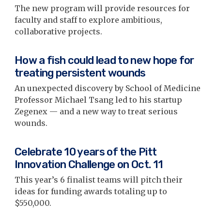
The new program will provide resources for
faculty and staff to explore ambitious,
collaborative projects.
How a fish could lead to new hope for
treating persistent wounds
An unexpected discovery by School of Medicine
Professor Michael Tsang led to his startup
Zegenex — and a new way to treat serious
wounds.
Celebrate 10 years of the Pitt
Innovation Challenge on Oct. 11
This year’s 6 finalist teams will pitch their
ideas for funding awards totaling up to
$550,000.