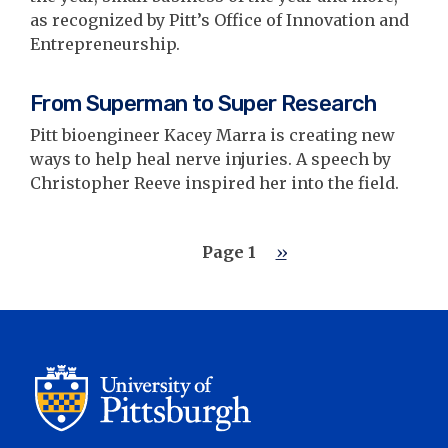
as recognized by Pitt’s Office of Innovation and
Entrepreneurship.
From Superman to Super Research
Pitt bioengineer Kacey Marra is creating new
ways to help heal nerve injuries. A speech by
Christopher Reeve inspired her into the field.
Pagination
Page 1
Next
››
page