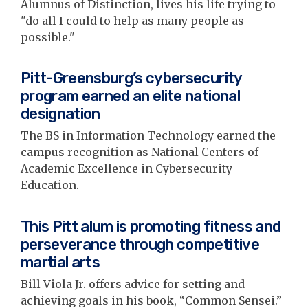
Alumnus of Distinction, lives his life trying to
"do all I could to help as many people as
possible."
Pitt-Greensburg’s cybersecurity
program earned an elite national
designation
The BS in Information Technology earned the
campus recognition as National Centers of
Academic Excellence in Cybersecurity
Education.
This Pitt alum is promoting fitness and
perseverance through competitive
martial arts
Bill Viola Jr. offers advice for setting and
achieving goals in his book, “Common Sensei.”