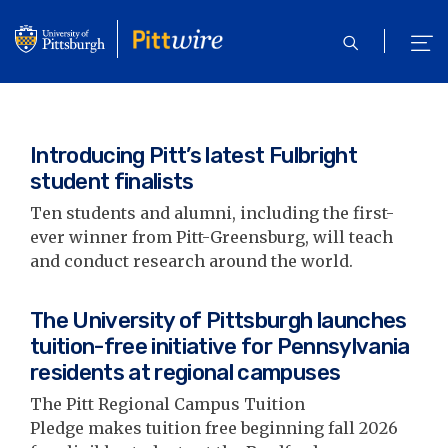
Skip
to
open
ope
main
search
men
content
Introducing Pitt’s latest Fulbright
student finalists
Ten students and alumni, including the first-
ever winner from Pitt-Greensburg, will teach
and conduct research around the world.
The University of Pittsburgh launches
tuition-free initiative for Pennsylvania
residents at regional campuses
The Pitt Regional Campus Tuition
Pledge makes tuition free beginning fall 2026