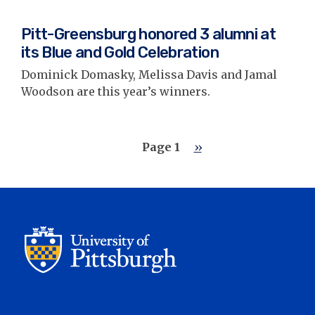
Pitt-Greensburg honored 3 alumni at
its Blue and Gold Celebration
Dominick Domasky, Melissa Davis and Jamal
Woodson are this year’s winners.
Pagination
Page 1
Next
››
page