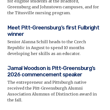
for eligible students at the Bradford,
Greensburg and Johnstown campuses, and for
the Titusville nursing program.
Meet Pitt-Greensburg’s first Fulbright
winner
Senior Alanna Schill heads to the Czech
Republic in August to spend 10 months
developing her skills as an educator.
Jamal Woodson is Pitt-Greensburg’s
2026 commencement speaker
The entrepreneur and Pittsburgh native
received the Pitt-Greensburgh Alumni
Association Alumnus of Distinction award in
the fall.