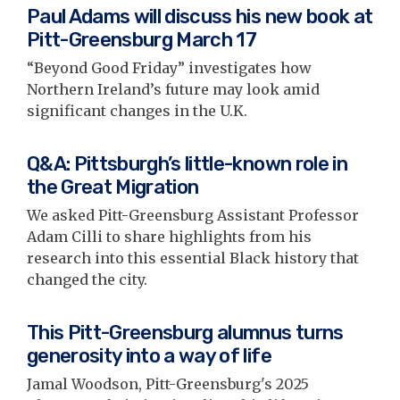
Paul Adams will discuss his new book at
Pitt-Greensburg March 17
“Beyond Good Friday” investigates how
Northern Ireland’s future may look amid
significant changes in the U.K.
Q&A: Pittsburgh’s little-known role in
the Great Migration
We asked Pitt-Greensburg Assistant Professor
Adam Cilli to share highlights from his
research into this essential Black history that
changed the city.
This Pitt-Greensburg alumnus turns
generosity into a way of life
Jamal Woodson, Pitt-Greensburg's 2025