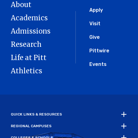
About
Global
Apply
Academics
Menu
Visit
Admissions
Give
Research
Pittwire
Life at Pitt
Events
Athletics
QUICK LINKS & RESOURCES
REGIONAL CAMPUSES
COLLEGES & SCHOOLS