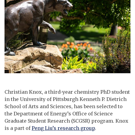
Christian Knox, a third-year chemistry PhD student
in the University of Pittsburgh Kenneth P. Dietrich
School of Arts and Sciences, has been selected to
the Department of Energy’s Office of Science
Graduate Student Research (SCGSR) program. Knox
is a part of
Peng Liu’s research group
.