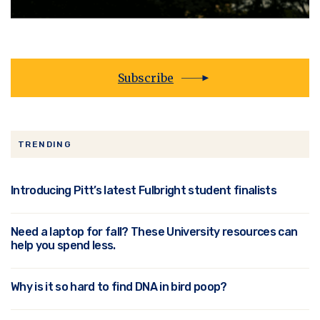
Subscribe
TRENDING
Introducing Pitt’s latest Fulbright student finalists
Need a laptop for fall? These University resources can
help you spend less.
Why is it so hard to find DNA in bird poop?