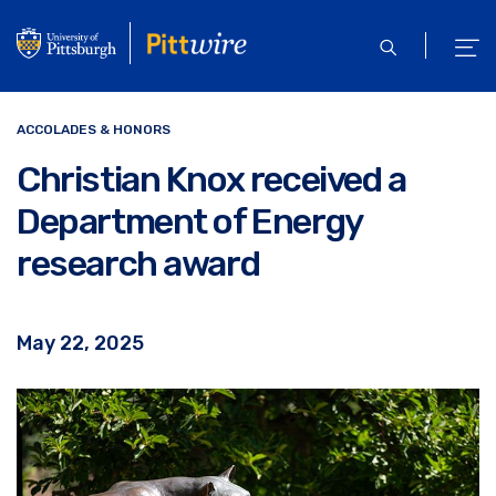
Skip
to
open
ope
main
search
men
content
ACCOLADES & HONORS
Christian Knox received a
Department of Energy
research award
May 22, 2025