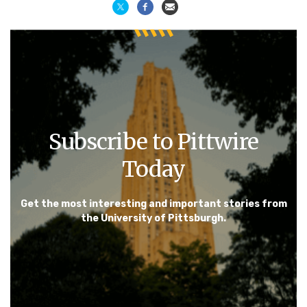
Subscribe to Pittwire
Today
Get the most interesting and important stories from
the University of Pittsburgh.