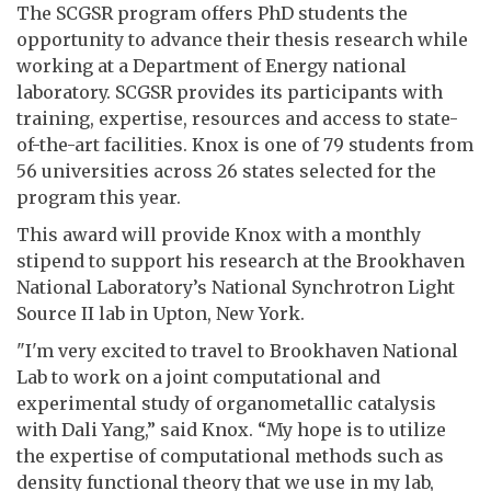
The SCGSR program offers PhD students the
opportunity to advance their thesis research while
working at a Department of Energy national
laboratory. SCGSR provides its participants with
training, expertise, resources and access to state-
of-the-art facilities. Knox is one of 79 students from
56 universities across 26 states selected for the
program this year.
This award will provide Knox with a monthly
stipend to support his research at the Brookhaven
National Laboratory’s National Synchrotron Light
Source II lab in Upton, New York.
"I'm very excited to travel to Brookhaven National
Lab to work on a joint computational and
experimental study of organometallic catalysis
with Dali Yang,” said Knox. “My hope is to utilize
the expertise of computational methods such as
density functional theory that we use in my lab,