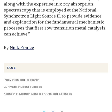
along with the expertise in x-ray absorption
spectroscopy that is employed at the National
Synchrotron Light Source II, to provide evidence
and explanation for the fundamental mechanistic
processes that first-row transition metal catalysis
can achieve."
By
Nick France
TAGS
Innovation and Research
Cultivate student success
Kenneth P. Dietrich School of Arts and Sciences