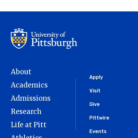
About
Global
Apply
Academics
Menu
Visit
Admissions
Give
Research
Pittwire
Life at Pitt
Events
Athletics