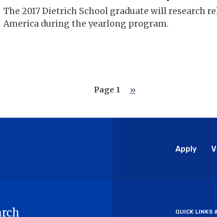
The 2017 Dietrich School graduate will research re
America during the yearlong program.
Page 1
Next
››
page
Glo
Apply
V
Me
arch
QUICK LINKS