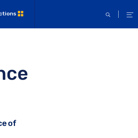
ctions
open
ope
search
men
nce
ce of