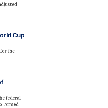
adjusted
World Cup
 for the
of
he federal
.S. Armed