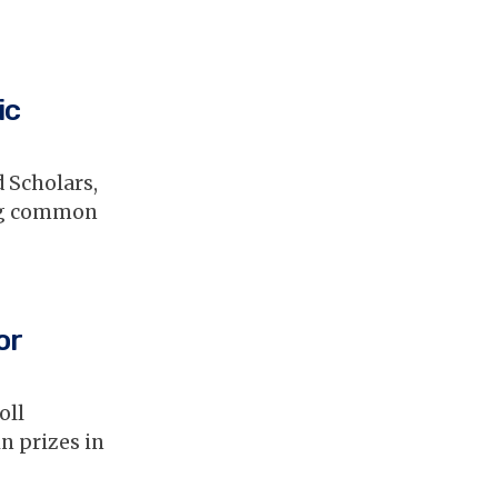
ic
 Scholars,
ing common
or
oll
n prizes in