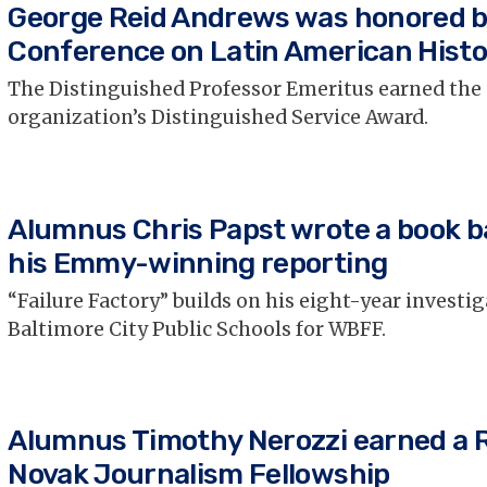
George Reid Andrews was honored b
Conference on Latin American Histo
The Distinguished Professor Emeritus earned the
organization’s Distinguished Service Award.
Alumnus Chris Papst wrote a book b
his Emmy-winning reporting
“Failure Factory” builds on his eight-year investig
Baltimore City Public Schools for WBFF.
Alumnus Timothy Nerozzi earned a 
Novak Journalism Fellowship