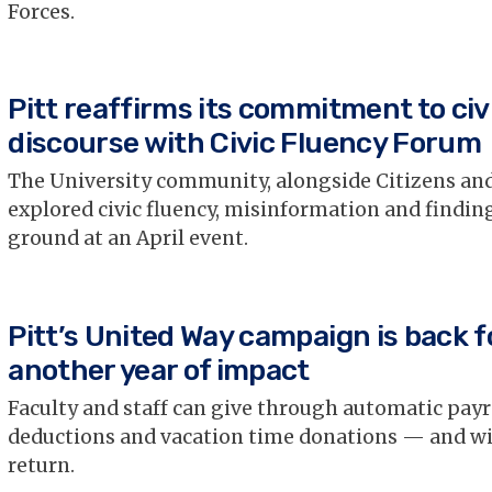
Forces.
Pitt reaffirms its commitment to civ
discourse with Civic Fluency Forum
The University community, alongside Citizens and
explored civic fluency, misinformation and find
ground at an April event.
Pitt’s United Way campaign is back f
another year of impact
Faculty and staff can give through automatic payr
deductions and vacation time donations — and wi
return.