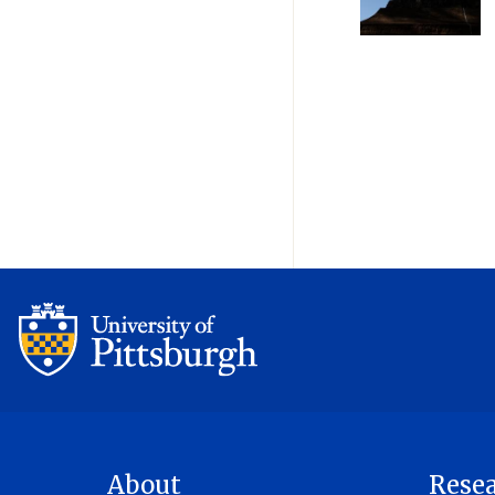
Pagination
About
Rese