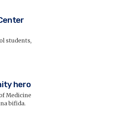
 Center
ol students,
ity hero
of Medicine
na bifida.