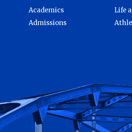
Academics
Life a
Admissions
Athle