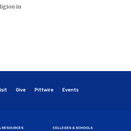
ligion in
bal
isit
Give
Pittwire
Events
nu
 & RESOURCES
COLLEGES & SCHOOLS