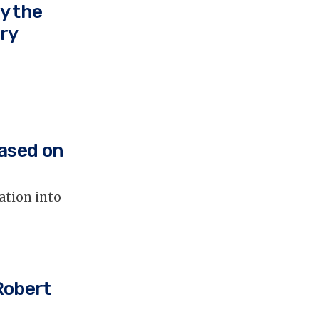
y the
ry
ased on
ation into
Robert