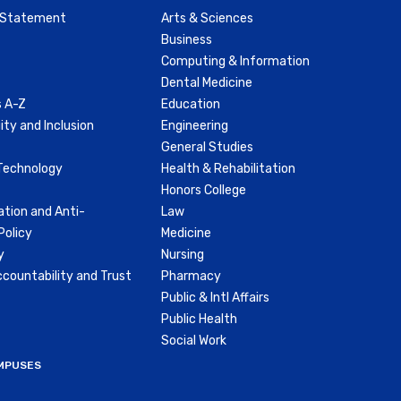
y Statement
Arts & Sciences
Business
Computing & Information
Dental Medicine
 A-Z
Education
ity and Inclusion
Engineering
General Studies
Technology
Health & Rehabilitation
Honors College
ation and Anti-
Law
olicy
Medicine
y
Nursing
countability and Trust
Pharmacy
Public & Intl Affairs
Public Health
Social Work
MPUSES