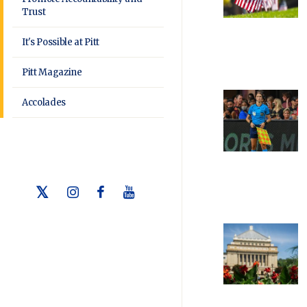
Trust
It's Possible at Pitt
Pitt Magazine
Accolades
Twitter
Instagram
Facebook
Youtube