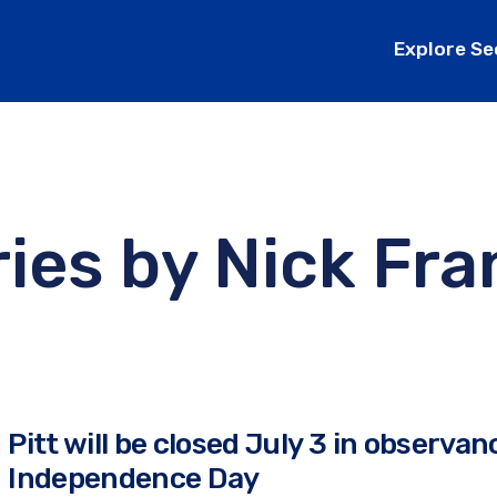
Explore Se
ries by
Nick Fra
Pitt will be closed July 3 in observan
Independence Day