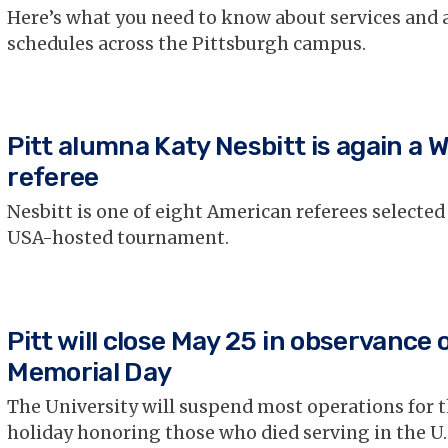
Here’s what you need to know about services and 
schedules across the Pittsburgh campus.
Pitt alumna Katy Nesbitt is again a 
referee
Nesbitt is one of eight American referees selected
USA-hosted tournament.
Pitt will close May 25 in observance 
Memorial Day
The University will suspend most operations for t
holiday honoring those who died serving in the U