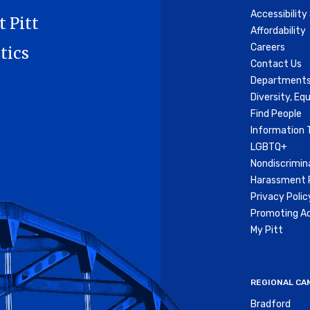
Accessibilit
t Pitt
Affordability
Careers
tics
Contact Us
Departments
Diversity, Equ
Find People
Information 
LGBTQ+
Nondiscrimin
Harassment P
Privacy Polic
Promoting Ac
My Pitt
REGIONAL CA
Bradford