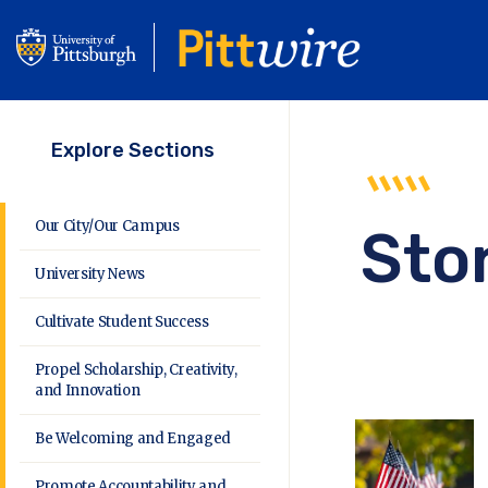
Skip
to
main
content
Explore Sections
Our City/Our Campus
Sto
University News
Cultivate Student Success
Propel Scholarship, Creativity,
and Innovation
Be Welcoming and Engaged
Promote Accountability and