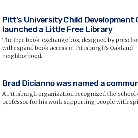
Pitt’s University Child Development
launched a Little Free Library
The free book-exchange box, designed by prescho
will expand book access in Pittsburgh’s Oakland
neighborhood.
Brad Dicianno was named a commun
A Pittsburgh organization recognized the School 
professor for his work supporting people with spi