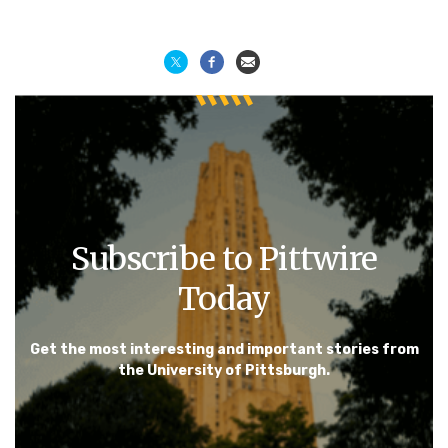
Subscribe to Pittwire
Today
Get the most interesting and important stories from
the University of Pittsburgh.