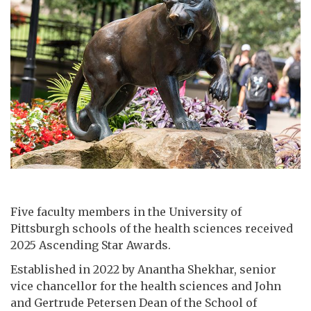
Five faculty members in the University of
Pittsburgh schools of the health sciences received
2025 Ascending Star Awards.
Established in 2022 by Anantha Shekhar, senior
vice chancellor for the health sciences and John
and Gertrude Petersen Dean of the School of