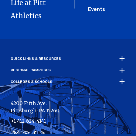
Life at Pitt
Events
Athletics
QUICK LINKS & RESOURCES
REGIONAL CAMPUSES
COLLEGES & SCHOOLS
4200 Fifth Ave.
Pittsburgh
,
PA
15260
+1 412-624-4141
Twitter
Instagram
Facebook
Youtube