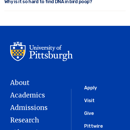
Why is it so hard to find DNA in bird poop?
About
Global
Apply
Academics
Menu
Visit
Admissions
Give
Research
Pittwire