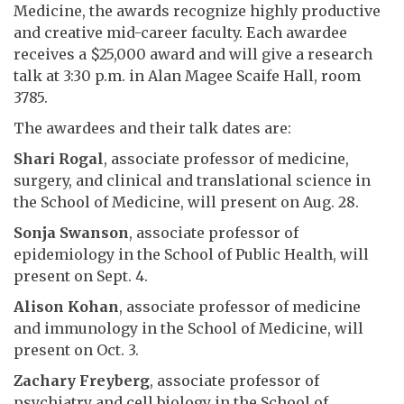
Medicine, the awards recognize highly productive
and creative mid-career faculty. Each awardee
receives a $25,000 award and will give a research
talk at 3:30 p.m. in Alan Magee Scaife Hall, room
3785.
The awardees and their talk dates are:
Shari Rogal
, associate professor of medicine,
surgery, and clinical and translational science in
the School of Medicine, will present on Aug. 28.
Sonja Swanson
, associate professor of
epidemiology in the School of Public Health, will
present on Sept. 4.
Alison Kohan
, associate professor of medicine
and immunology in the School of Medicine, will
present on Oct. 3.
Zachary Freyberg
, associate professor of
psychiatry and cell biology in the School of