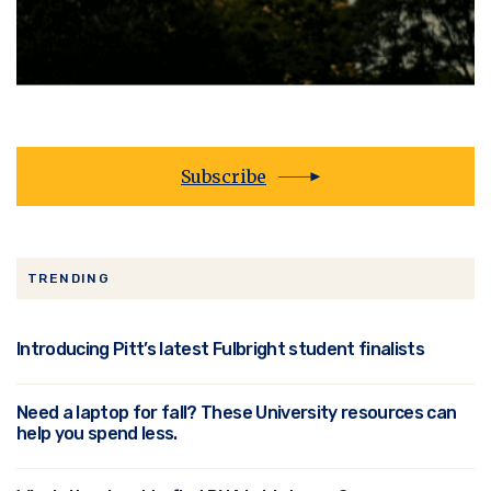
Subscribe
TRENDING
Introducing Pitt’s latest Fulbright student finalists
Need a laptop for fall? These University resources can
help you spend less.