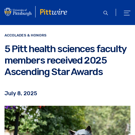
Skip
to
open
ope
main
search
men
content
ACCOLADES & HONORS
5 Pitt health sciences faculty
members received 2025
Ascending Star Awards
July 8, 2025