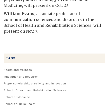
Medicine, will present on Oct. 23.
William Evans
, associate professor of
communication sciences and disorders in the
School of Health and Rehabilitation Sciences, will
present on Nov. 7.
TAGS
Health and Wellness
Innovation and Research
Propel scholarship, creativity and innovation
School of Health and Rehabilitation Sciences
School of Medicine
School of Public Health