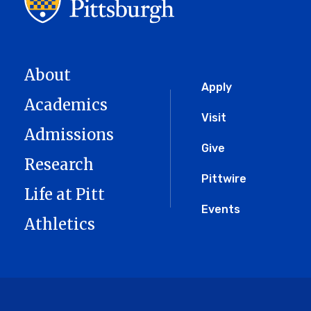
About
Global
Apply
Academics
Menu
Visit
Admissions
Give
Research
Pittwire
Life at Pitt
Events
Athletics