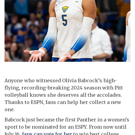
Anyone who witnessed Olivia Babcock’s high-
flying, recording-breaking 2024 season with Pitt
volleyball knows she deserves all the accolades.
Thanks to ESPN, fans can help her collect a new
one.
Babcock just became the first Panther in a women’s
sport to be nominated for an ESPY. From now until
July 16,
fans can vote for her
to win best college