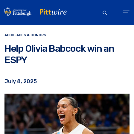
Skip
to
open
ope
main
search
men
content
ACCOLADES & HONORS
Help Olivia Babcock win an
ESPY
July 8, 2025