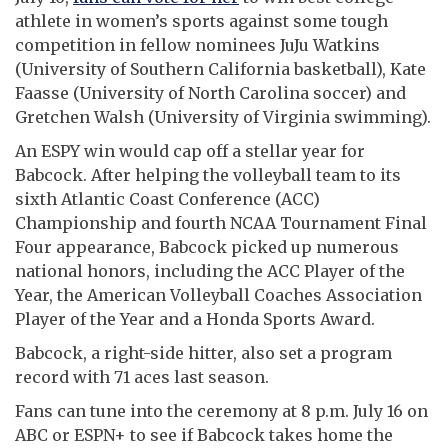
athlete in women’s sports against some tough
competition in fellow nominees JuJu Watkins
(University of Southern California basketball), Kate
Faasse (University of North Carolina soccer) and
Gretchen Walsh (University of Virginia swimming).
An ESPY win would cap off a stellar year for
Babcock. After helping the volleyball team to its
sixth Atlantic Coast Conference (ACC)
Championship and fourth NCAA Tournament Final
Four appearance, Babcock picked up numerous
national honors, including the ACC Player of the
Year, the American Volleyball Coaches Association
Player of the Year and a Honda Sports Award.
Babcock, a right-side hitter, also set a program
record with 71 aces last season.
Fans can tune into the ceremony at 8 p.m. July 16 on
ABC or ESPN+ to see if Babcock takes home the