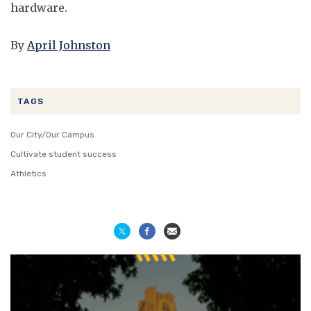
hardware.
By
April Johnston
TAGS
Our City/Our Campus
Cultivate student success
Athletics