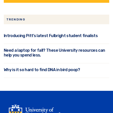
TRENDING
Introducing Pitt’s latest Fulbright student finalists
Need a laptop for fall? These University resources can
help you spend less.
Why is it so hard to find DNA in bird poop?