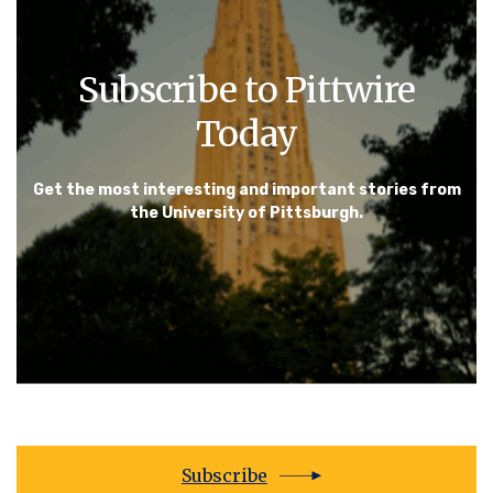
Subscribe to Pittwire
Today
Get the most interesting and important stories from
the University of Pittsburgh.
Subscribe