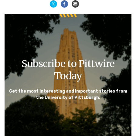
Subscribe to Pittwire
Today
Get the most interesting and important stories from
the University of Pittsburgh.