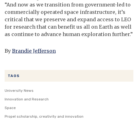
“And now as we transition from government-led to
commercially operated space infrastructure, it’s
critical that we preserve and expand access to LEO
for research that can benefit us all on Earth as well
as continue to advance human exploration further.”
By
Brandie Jefferson
TAGS
University News
Innovation and Research
Space
Propel scholarship, creativity and innovation