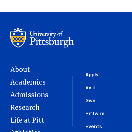
About
Global
Apply
Academics
Menu
Visit
Admissions
Give
Research
Pittwire
Life at Pitt
Events