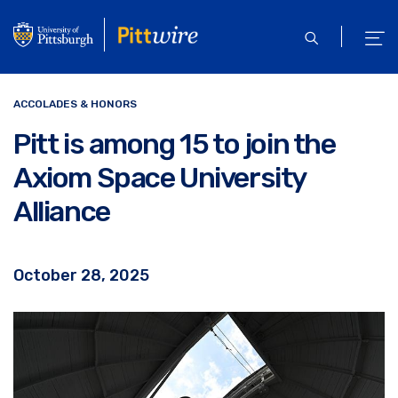
Skip
to
open
ope
main
search
men
content
ACCOLADES & HONORS
Pitt is among 15 to join the
Axiom Space University
Alliance
October 28, 2025