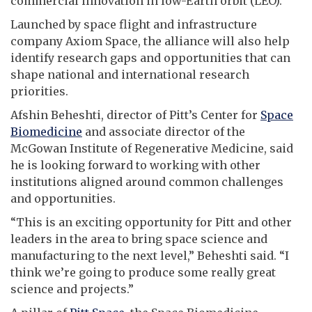
commercial innovation in low-Earth orbit (LEO).
Launched by space flight and infrastructure
company Axiom Space, the alliance will also help
identify research gaps and opportunities that can
shape national and international research
priorities.
Afshin Beheshti, director of Pitt’s Center for
Space
Biomedicine
and associate director of the
McGowan Institute of Regenerative Medicine, said
he is looking forward to working with other
institutions aligned around common challenges
and opportunities.
“This is an exciting opportunity for Pitt and other
leaders in the area to bring space science and
manufacturing to the next level,” Beheshti said. “I
think we’re going to produce some really great
science and projects.”