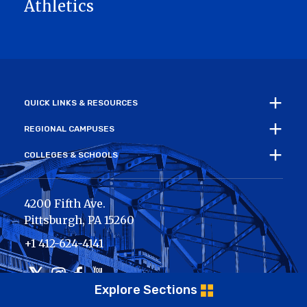
Athletics
QUICK LINKS & RESOURCES
REGIONAL CAMPUSES
COLLEGES & SCHOOLS
4200 Fifth Ave.
Pittsburgh
,
PA
15260
+1 412-624-4141
Twitter
Instagram
Facebook
Youtube
Explore Sections