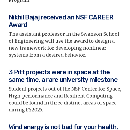
Nikhil Bajaj received an NSF CAREER
Award
The assistant professor in the Swanson School
of Engineering will use the award to design a
new framework for developing nonlinear
systems from a desired behavior.
3 Pitt projects were in space at the
same time, a rare university milestone
Student projects out of the NSF Center for Space,
High-performance and Resilient Computing
could be found in three distinct areas of space
during FY2025.
Wind energy is not bad for your health,