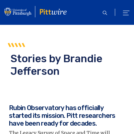
Skip
to
open
ope
main
search
men
content
Stories by
Brandie
Jefferson
Rubin Observatory has officially
started its mission. Pitt researchers
have been ready for decades.
The Legacy Survey of Space and Time will