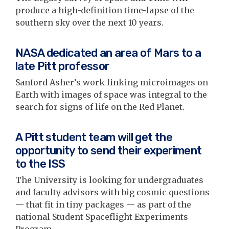
produce a high-definition time-lapse of the
southern sky over the next 10 years.
NASA dedicated an area of Mars to a
late Pitt professor
Sanford Asher’s work linking microimages on
Earth with images of space was integral to the
search for signs of life on the Red Planet.
A Pitt student team will get the
opportunity to send their experiment
to the ISS
The University is looking for undergraduates
and faculty advisors with big cosmic questions
— that fit in tiny packages — as part of the
national Student Spaceflight Experiments
Program.