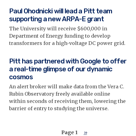
Paul Ohodnicki will lead a Pitt team
supporting a new ARPA-E grant
The University will receive $600,000 in
Department of Energy funding to develop
transformers for a high-voltage DC power grid.
Pitt has partnered with Google to offer
a real-time glimpse of our dynamic
cosmos
An alert broker will make data from the Vera C.
Rubin Observatory freely available online
within seconds of receiving them, lowering the
barrier of entry to studying the universe.
Pagination
Page 1
Next
››