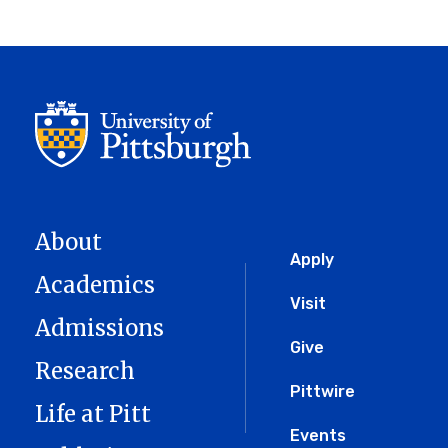
page
About
Global
Apply
Academics
Menu
Visit
Admissions
Give
Research
Pittwire
Life at Pitt
Events