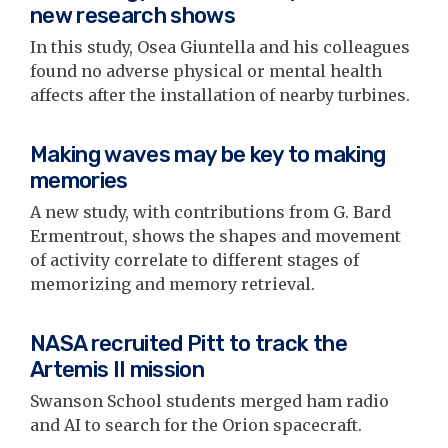
new research shows
In this study, Osea Giuntella and his colleagues
found no adverse physical or mental health
affects after the installation of nearby turbines.
Making waves may be key to making
memories
A new study, with contributions from G. Bard
Ermentrout, shows the shapes and movement
of activity correlate to different stages of
memorizing and memory retrieval.
NASA recruited Pitt to track the
Artemis II mission
Swanson School students merged ham radio
and AI to search for the Orion spacecraft.