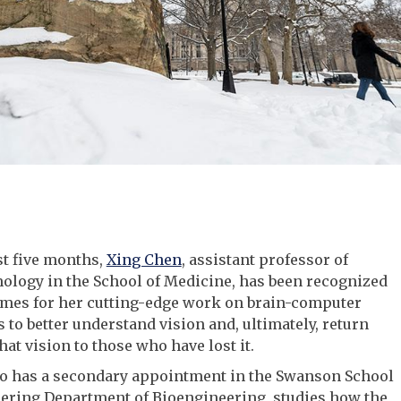
st five months,
Xing Chen
, assistant professor of
ology in the School of Medicine, has been recognized
imes for her cutting-edge work on brain-computer
s to better understand vision and, ultimately, return
hat vision to those who have lost it.
o has a secondary appointment in the Swanson School
eering Department of Bioengineering, studies how the