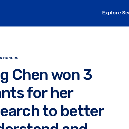
Explore Se
 & HONORS
ng Chen won 3
nts for her
earch to better
derstand and