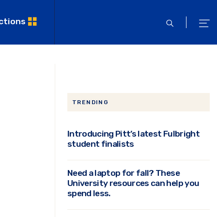
ctions
open
ope
search
men
TRENDING
Introducing Pitt’s latest Fulbright
student finalists
Need a laptop for fall? These
University resources can help you
spend less.