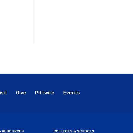
bal
isit
Give
Pittwire
Events
nu
 & RESOURCES
COLLEGES & SCHOOLS