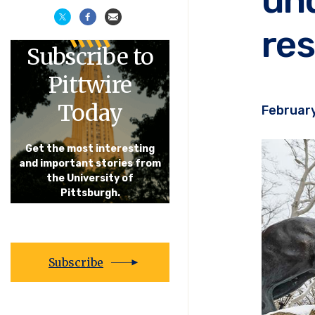
res
Subscribe to
Pittwire
Today
February
Get the most interesting
and important stories from
the University of
Pittsburgh.
Subscribe