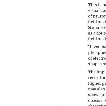
This is p
visual co
of neuron
field of 
Stimulate
as a dot 
field of v
“If you ha
phosphene
of electr
shapes or
The impla
record an
higher pr
may also 
shows pr
disease, 