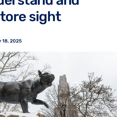
tore sight
 18, 2025