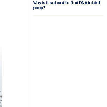
Why is it so hard to find DNA in bird
poop?