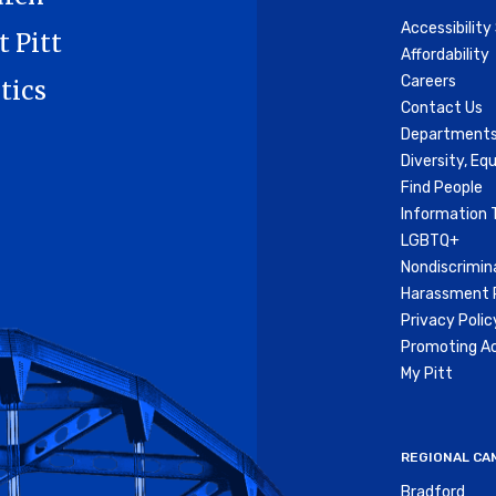
Accessibilit
t Pitt
Affordability
Careers
tics
Contact Us
Departments
Diversity, Equ
Find People
Information 
LGBTQ+
Nondiscrimin
Harassment P
Privacy Polic
Promoting Ac
My Pitt
REGIONAL CA
Bradford