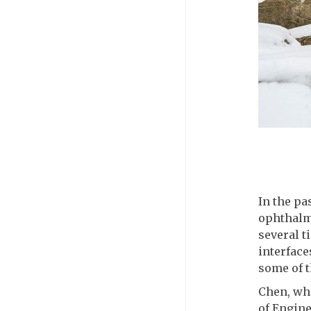
In the pa
ophthalm
several t
interface
some of t
Chen, wh
of Engin