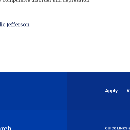
e-compulsive disorder and depression.
ie Jefferson
Glo
Apply
V
Me
arch
QUICK LINKS