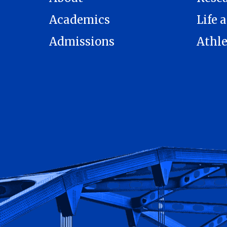
Academics
Life a
Admissions
Athle