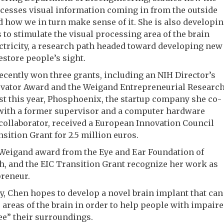
cesses visual information coming in from the outside
 how we in turn make sense of it. She is also developi
to stimulate the visual processing area of the brain
ctricity, a research path headed toward developing new
estore people’s sight.
ecently won three grants, including an NIH Director’s
vator Award and the Weigand Entrepreneurial Researc
st this year, Phosphoenix, the startup company she co-
with a former supervisor and a computer hardware
collaborator, received a European Innovation Council
nsition Grant for 2.5 million euros.
 Weigand award from the Eye and Ear Foundation of
h, and the EIC Transition Grant recognize her work as
preneur.
y, Chen hopes to develop a novel brain implant that can
 areas of the brain in order to help people with impair
ee” their surroundings.