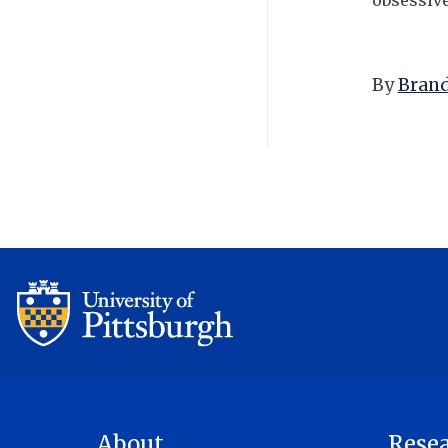
obsessiv
By
Brand
About
Rese