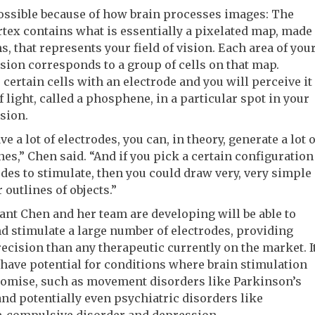
ossible because of how brain processes images: The
rtex contains what is essentially a pixelated map, made
s, that represents your field of vision. Each area of you
vision corresponds to a group of cells on that map.
 certain cells with an electrode and you will perceive it
of light, called a phosphene, in a particular spot in your
ision.
ve a lot of electrodes, you can, in theory, generate a lot o
s,” Chen said. “And if you pick a certain configuration
odes to stimulate, then you could draw very, very simple
 outlines of objects.”
nt Chen and her team are developing will be able to
d stimulate a large number of electrodes, providing
ecision than any therapeutic currently on the market. I
have potential for conditions where brain stimulation
omise, such as movement disorders like Parkinson’s
and potentially even psychiatric disorders like