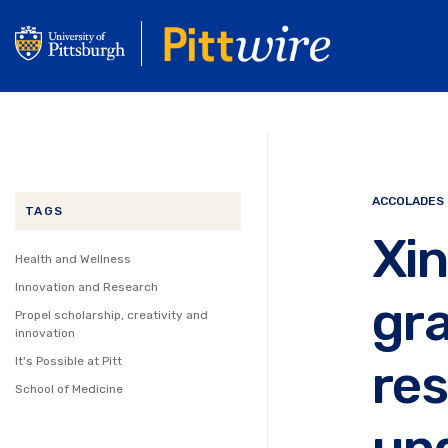
Skip
to
main
content
ACCOLADES
TAGS
Xi
Health and Wellness
Innovation and Research
gra
Propel scholarship, creativity and
innovation
res
It's Possible at Pitt
School of Medicine
un