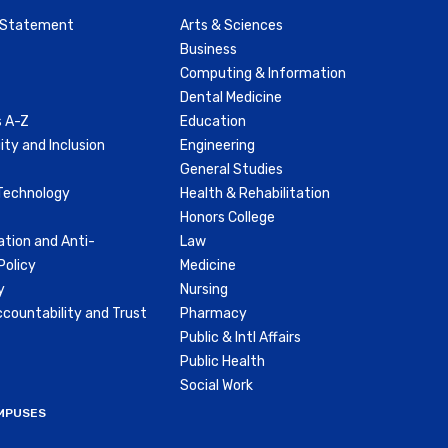
y Statement
Arts & Sciences
Business
Computing & Information
Dental Medicine
 A-Z
Education
ity and Inclusion
Engineering
General Studies
Technology
Health & Rehabilitation
Honors College
ation and Anti-
Law
olicy
Medicine
y
Nursing
countability and Trust
Pharmacy
Public & Intl Affairs
Public Health
Social Work
MPUSES