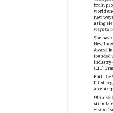
brain pro
world and
new ways 
using ele
ways to r
She has r
New Inno
Award. Ju
founded 
industry 
(EIC) Tra
Both the
Pittsburg
an entre
Ultimatel
stimulate
vision “s