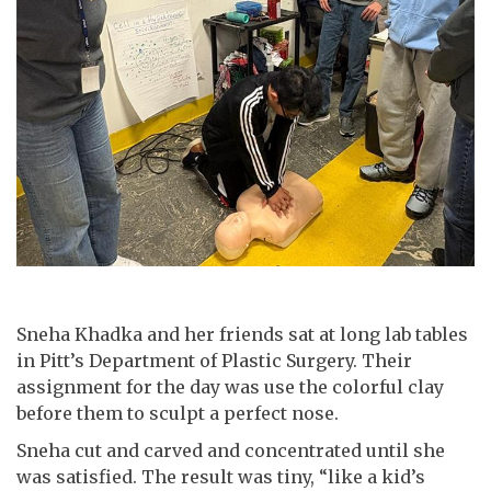
Sneha Khadka and her friends sat at long lab tables
in Pitt’s Department of Plastic Surgery. Their
assignment for the day was use the colorful clay
before them to sculpt a perfect nose.
Sneha cut and carved and concentrated until she
was satisfied. The result was tiny, “like a kid’s