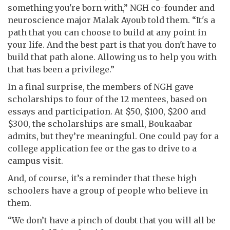
something you're born with,” NGH co-founder and
neuroscience major Malak Ayoub told them. “It's a
path that you can choose to build at any point in
your life. And the best part is that you don't have to
build that path alone. Allowing us to help you with
that has been a privilege.”
In a final surprise, the members of NGH gave
scholarships to four of the 12 mentees, based on
essays and participation. At $50, $100, $200 and
$300, the scholarships are small, Boukaabar
admits, but they’re meaningful. One could pay for a
college application fee or the gas to drive to a
campus visit.
And, of course, it’s a reminder that these high
schoolers have a group of people who believe in
them.
“We don’t have a pinch of doubt that you will all be