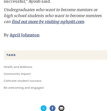
successful,” Ayoub said.
Undergraduates who want to become mentors or
high school students who want to become mentees
can
find out more by visiting nghpitt.com
.
By
April Johnston
TAGS
Health and Wellness
Community Impact
Cultivate student success
Be welcoming and engaged