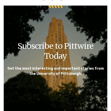
Subscribe to Pittwire
Today
Get the most interesting and important stories from
the University of Pittsburgh.