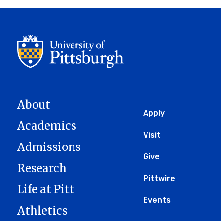
About
Global
Apply
Academics
Menu
Visit
Admissions
Give
Research
Pittwire
Life at Pitt
Events
Athletics