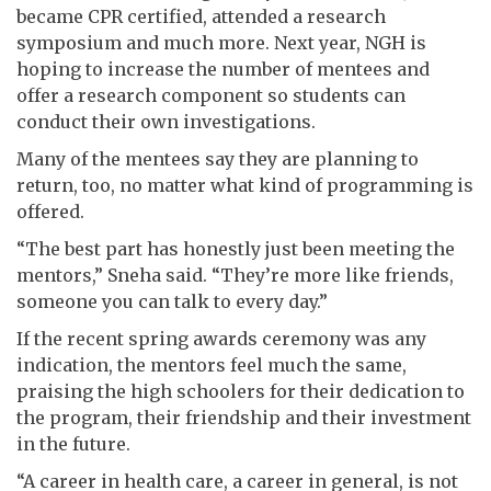
became CPR certified, attended a research
symposium and much more. Next year, NGH is
hoping to increase the number of mentees and
offer a research component so students can
conduct their own investigations.
Many of the mentees say they are planning to
return, too, no matter what kind of programming is
offered.
“The best part has honestly just been meeting the
mentors,” Sneha said. “They’re more like friends,
someone you can talk to every day.”
If the recent spring awards ceremony was any
indication, the mentors feel much the same,
praising the high schoolers for their dedication to
the program, their friendship and their investment
in the future.
“A career in health care, a career in general, is not