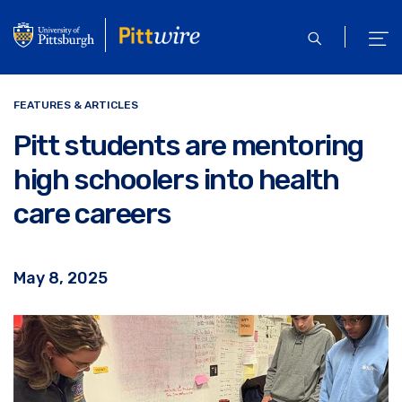
Skip
to
open
ope
main
search
men
content
FEATURES & ARTICLES
Pitt students are mentoring
high schoolers into health
care careers
May 8, 2025