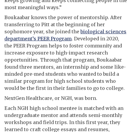
keeps growing and keeps connecting people in the
most meaningful ways.”
Boukaabar knows the power of mentorship. After
transferring to Pitt at the beginning of her
sophomore year, she joined the
biological sciences
department’s PEER Program
. Developed in 2020,
the PEER Program helps to foster community and
increase exposure to high-impact research
opportunities. Through that program, Boukaabar
found three mentors, an internship and some like-
minded pre-med students who wanted to build a
similar program for high school students who
would be the first in their families to go to college.
NextGen Healthcare, or NGH, was born.
Each NGH high school mentee is matched with an
undergraduate mentor and attends semi-monthly
workshops and field trips. In this first year, they
learned to craft college essays and resumes,