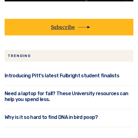
Subscribe
TRENDING
Introducing Pitt’s latest Fulbright student finalists
Need a laptop for fall? These University resources can
help you spend less.
Why is it so hard to find DNA in bird poop?