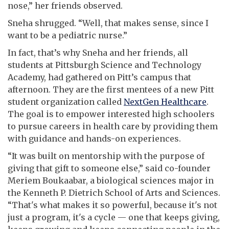
nose,” her friends observed.
Sneha shrugged. “Well, that makes sense, since I
want to be a pediatric nurse.”
In fact, that’s why Sneha and her friends, all
students at Pittsburgh Science and Technology
Academy, had gathered on Pitt’s campus that
afternoon. They are the first mentees of a new Pitt
student organization called
NextGen Healthcare
.
The goal is to empower interested high schoolers
to pursue careers in health care by providing them
with guidance and hands-on experiences.
“It was built on mentorship with the purpose of
giving that gift to someone else,” said co-founder
Meriem Boukaabar, a biological sciences major in
the Kenneth P. Dietrich School of Arts and Sciences.
“That's what makes it so powerful, because it's not
just a program, it's a cycle — one that keeps giving,